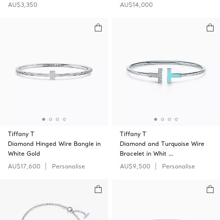
AU$3,350
AU$14,000
Tiffany T
Tiffany T
Diamond Hinged Wire Bangle in
Diamond and Turquoise Wire
White Gold
Bracelet in Whit …
AU$17,600
Personalise
AU$9,500
Personalise