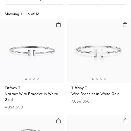
Showing
1
-
16
of
16
Tiffany T
Tiffany T
Narrow Wire Bracelet in White
Wire Bracelet in White Gold
Gold
AU$6,050
AU$4,550