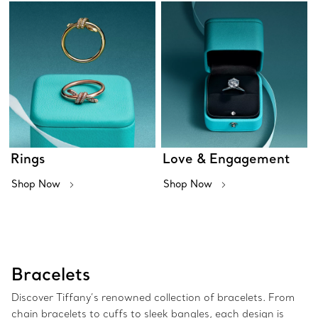
Rings
Love & Engagement
Shop Now
Shop Now
Bracelets
Discover Tiffany’s renowned collection of bracelets. From
chain bracelets to cuffs to sleek bangles, each design is