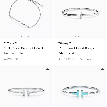
Tiffany T
Tiffany T
Smile Small Bracelet in White
T1 Narrow Hinged Bangle in
Gold with Dia …
White Gold
AU$3,300
AU$11,200
Personalise