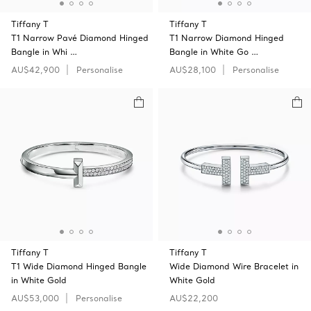
Tiffany T
Tiffany T
T1 Narrow Pavé Diamond Hinged
T1 Narrow Diamond Hinged
Bangle in Whi …
Bangle in White Go …
AU$42,900
Personalise
AU$28,100
Personalise
Tiffany T
Tiffany T
T1 Wide Diamond Hinged Bangle
Wide Diamond Wire Bracelet in
in White Gold
White Gold
AU$53,000
Personalise
AU$22,200