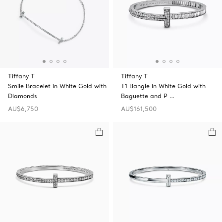
Tiffany T
Tiffany T
Smile Bracelet in White Gold with
T1 Bangle in White Gold with
Diamonds
Baguette and P …
AU$6,750
AU$161,500