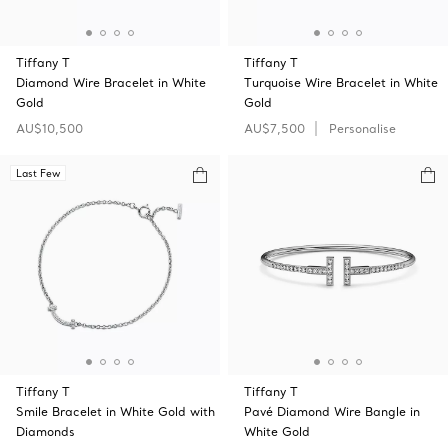
Tiffany T
Tiffany T
Diamond Wire Bracelet in White
Turquoise Wire Bracelet in White
Gold
Gold
AU$10,500
AU$7,500
Personalise
Last Few
Tiffany T
Tiffany T
Smile Bracelet in White Gold with
Pavé Diamond Wire Bangle in
Diamonds
White Gold