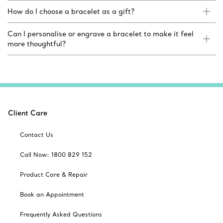
How do I choose a bracelet as a gift?
Can I personalise or engrave a bracelet to make it feel
more thoughtful?
Client Care
Contact Us
Call Now: 1800 829 152
Product Care & Repair
Book an Appointment
Frequently Asked Questions