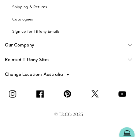
Shipping & Returns
Catalogues
Sign up for Tiffany Emails
Our Company
Related Tiffany Sites
Change Location: Australia
© T&CO. 2025