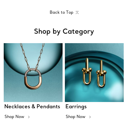
Back to Top
Shop by Category
Necklaces & Pendants
Earrings
Shop Now
Shop Now