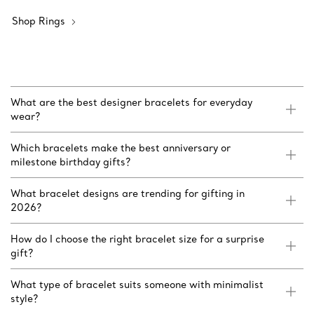
Shop Rings
What are the best designer bracelets for everyday
wear?
Which bracelets make the best anniversary or
milestone birthday gifts?
What bracelet designs are trending for gifting in
2026?
How do I choose the right bracelet size for a surprise
gift?
What type of bracelet suits someone with minimalist
style?