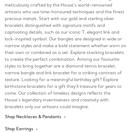
meticulously crafted by the House’s world-renowned
artisans who use time-honoured techniques and the finest
precious metals. Start with our gold and sterling silver
bracelets distinguished with signature motifs and
captivating details, such as our iconic T, elegant link and
lock-inspired symbol. Our bangles are designed in wide or
narrow styles and make a bold statement whether worn on
their own or combined as a set. Explore stacking bracelets
to create the perfect combination. Among our favourite
styles to bring together are a diamond tennis bracelet,
narrow bangle and link bracelet for a striking contrast of
texture. Looking for a meaningful birthday gift? Explore
birthstone bracelets for a gift they’ll treasure for years to
come. Our collection of timeless designs reflects the
House’s legendary inventiveness and creativity with
bracelets only our artisans could imagine.
Shop Necklaces & Pendants
Shop Earrings