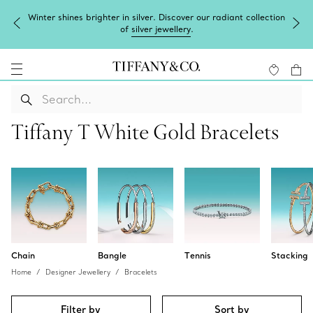
Winter shines brighter in silver. Discover our radiant collection
of
silver jewellery
.
Tiffany T White Gold Bracelets
Chain
Bangle
Tennis
Stacking
Home
Designer Jewellery
Bracelets
Filter by
Sort by