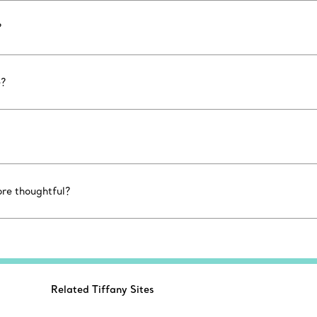
?
e?
ore thoughtful?
Related Tiffany Sites