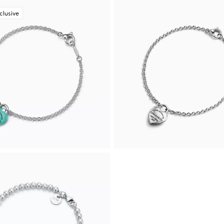
clusive