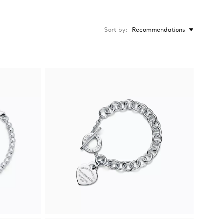
Sort by
Recommendations