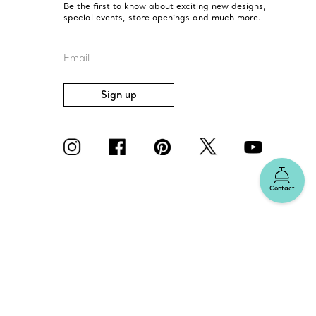
Be the first to know about exciting new designs,
special events, store openings and much more.
Email
Sign up
Contact