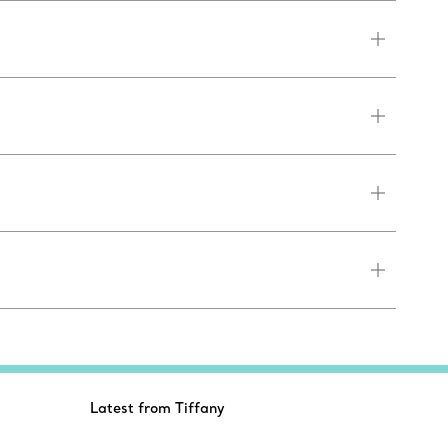
Latest from Tiffany