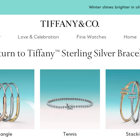
inter shines brighter in silver. Discover our radiant collection of
silver jewel
y
Love & Celebration
Fine Watches
Home
urn to Tiffany™ Sterling Silver Brace
angle
Tennis
Stack