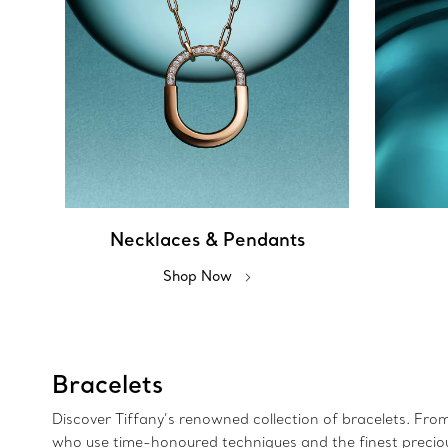
Necklaces & Pendants
Shop Now
Bracelets
Discover Tiffany’s renowned collection of bracelets. Fro
who use time-honoured techniques and the finest precious 