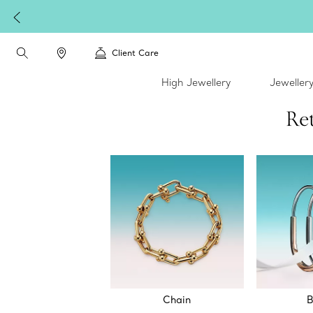
W
Client Care
High Jewellery
Jeweller
Ret
Chain
B