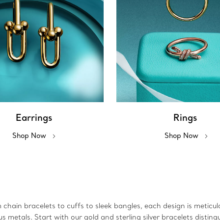
Earrings
Rings
Shop Now
Shop Now
m chain bracelets to cuffs to sleek bangles, each design is metic
metals. Start with our gold and sterling silver bracelets disting