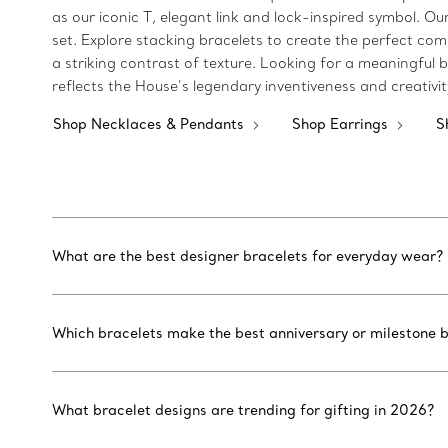
as our iconic T, elegant link and lock-inspired symbol.
set. Explore stacking bracelets to create the perfect com
a striking contrast of texture. Looking for a meaningful bi
reflects the House’s legendary inventiveness and creativi
Shop Necklaces & Pendants
Shop Earrings
S
What are the best designer bracelets for everyday wear?
Which bracelets make the best anniversary or milestone b
What bracelet designs are trending for gifting in 2026?