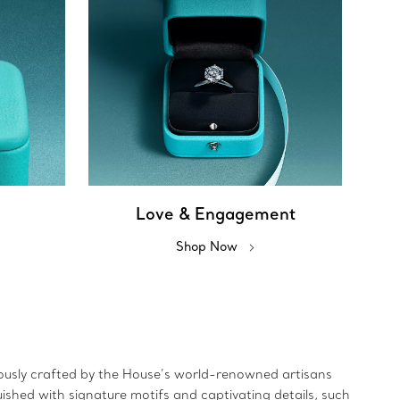
Love & Engagement
Shop Now
ulously crafted by the House’s world-renowned artisans
uished with signature motifs and captivating details, such