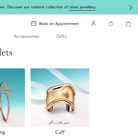
lery
.
Book an Appointment
Accessories
Gifts
lets
ing
Cuff