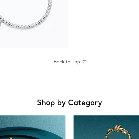
Back to Top
Shop by Category