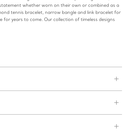
ld statement whether worn on their own or combined as a
mond tennis bracelet, narrow bangle and link bracelet for
re for years to come. Our collection of timeless designs