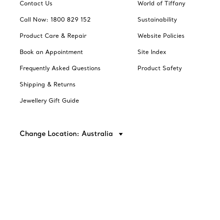
Contact Us
World of Tiffany
Call Now: 1800 829 152
Sustainability
Product Care & Repair
Website Policies
Book an Appointment
Site Index
Frequently Asked Questions
Product Safety
Shipping & Returns
Jewellery Gift Guide
Change Location: Australia