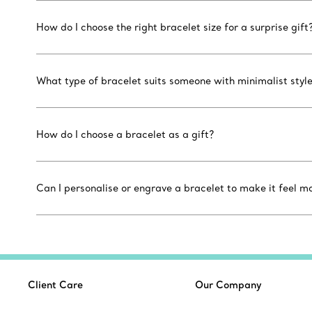
How do I choose the right bracelet size for a surprise gift
What type of bracelet suits someone with minimalist styl
How do I choose a bracelet as a gift?
Can I personalise or engrave a bracelet to make it feel m
Client Care
Our Company