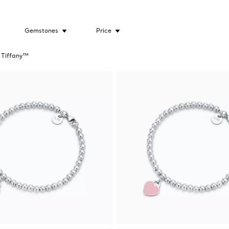
Gemstones
Price
 Tiffany™