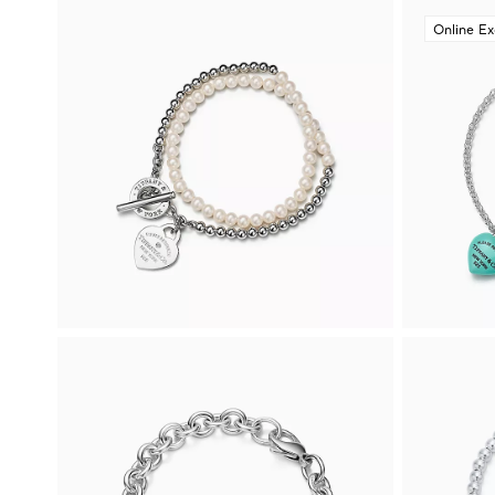
Online Ex