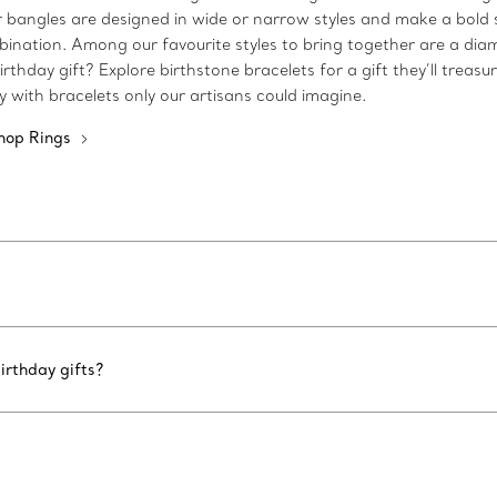
 Our bangles are designed in wide or narrow styles and make a bo
bination. Among our favourite styles to bring together are a dia
rthday gift? Explore birthstone bracelets for a gift they’ll treasu
ty with bracelets only our artisans could imagine.
hop Rings
irthday gifts?