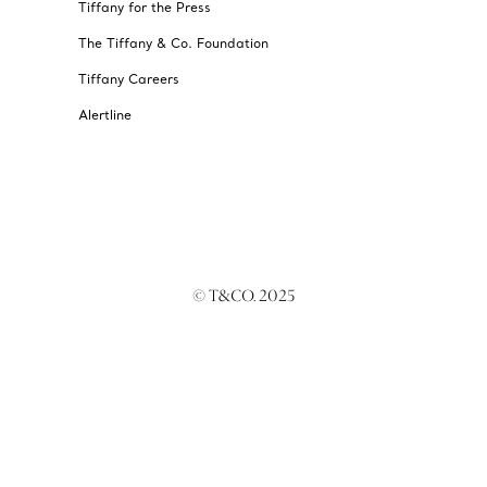
Tiffany for the Press
The Tiffany & Co. Foundation
Tiffany Careers
Alertline
© T&CO. 2025