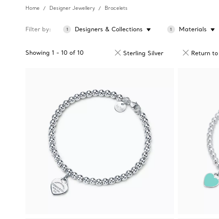
Home
Designer Jewellery
Bracelets
Filter by
Designers & Collections
Materials
1
1
Showing
1
-
10
of
10
Sterling Silver
Return to