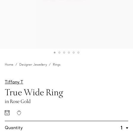
Home
Designer Jewellery
Rings
Tiffany T
True Wide Ring
in Rose Gold
Quantity