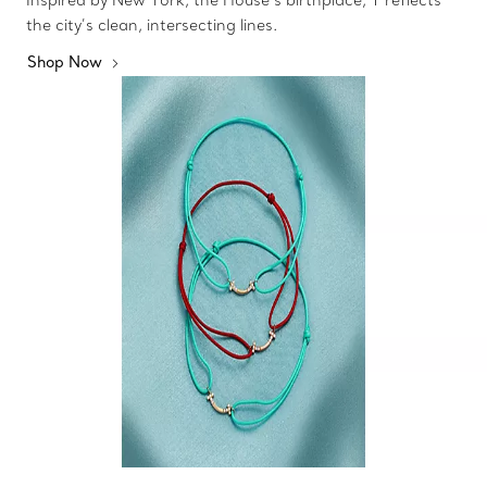
the city’s clean, intersecting lines.
Shop Now