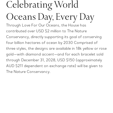
Celebrating World
Oceans Day, Every Day
Through Love For Our Oceans, the House has
contributed over USD $2 million to The Nature
Conservancy, directly supporting its goal of conserving
four billion hectares of ocean by 2030 Comprised of
three styles, the designs are available in 18k yellow or rose
gold—with diamond accent—and for each bracelet sold
through December 31, 2028, USD $150 (approximately
AUD $211 dependent on exchange rate) will be given to
The Nature Conservancy.