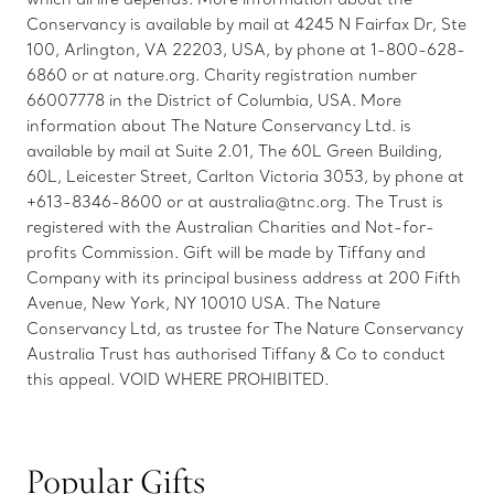
Conservancy is available by mail at 4245 N Fairfax Dr, Ste
100, Arlington, VA 22203, USA, by phone at 1-800-628-
6860 or at nature.org. Charity registration number
66007778 in the District of Columbia, USA. More
information about The Nature Conservancy Ltd. is
available by mail at Suite 2.01, The 60L Green Building,
60L, Leicester Street, Carlton Victoria 3053, by phone at
+613-8346-8600 or at australia@tnc.org. The Trust is
registered with the Australian Charities and Not-for-
profits Commission. Gift will be made by Tiffany and
Company with its principal business address at 200 Fifth
Avenue, New York, NY 10010 USA. The Nature
Conservancy Ltd, as trustee for The Nature Conservancy
Australia Trust has authorised Tiffany & Co to conduct
this appeal. VOID WHERE PROHIBITED.
Popular Gifts