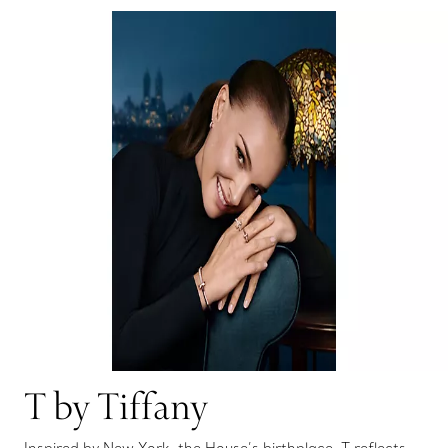
T by Tiffany
Inspired by New York, the House’s birthplace, T reflects