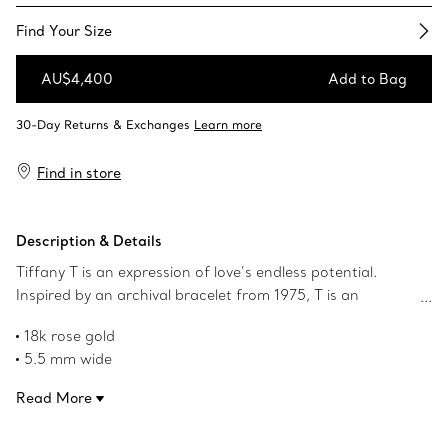
Find Your Size​
AU$4,400
Add to Bag
Add to Bag
Find in store
Description & Details
Tiffany T is an expression of love’s endless potential.
Inspired by an archival bracelet from 1975, T is an
homage to the House’s iconic motif and the spirit of New
18k rose gold
York, which founder Charles Lewis Tiffany regarded as
5.5 mm wide
the place of promise and possibilities. The intricate links
Product number:63064300
of this ring feature the letter T in a bold alternating
Read More
pattern.