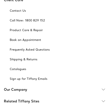
Contact Us
Call Now: 1800 829 152
Product Care & Repair
Book an Appointment
Frequently Asked Questions
Shipping & Returns
Catalogues
Sign up for Tiffany Emails
Our Company
Related Tiffany Sites