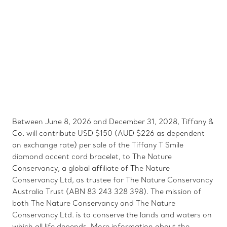
Between June 8, 2026 and December 31, 2028, Tiffany &
Co. will contribute USD $150 (AUD $226 as dependent
on exchange rate) per sale of the Tiffany T Smile
diamond accent cord bracelet, to The Nature
Conservancy, a global affiliate of The Nature
Conservancy Ltd, as trustee for The Nature Conservancy
Australia Trust (ABN 83 243 328 398). The mission of
both The Nature Conservancy and The Nature
Conservancy Ltd. is to conserve the lands and waters on
which all life depends. More information about the