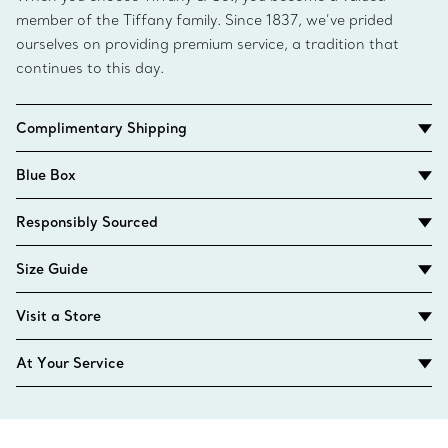
member of the Tiffany family. Since 1837, we’ve prided
ourselves on providing premium service, a tradition that
continues to this day.
Complimentary Shipping
Blue Box
Responsibly Sourced
Size Guide
Visit a Store
At Your Service