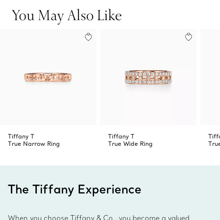
You May Also Like
Tiffany T
Tiffany T
Tiff
True Narrow Ring
True Wide Ring
Tru
The Tiffany Experience
When you choose Tiffany & Co., you become a valued