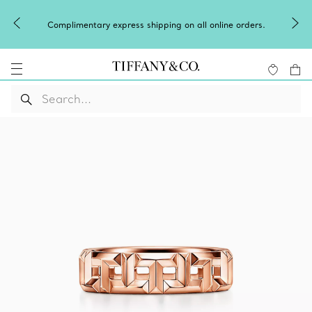
Celebrate Qixi with an exceptional gift they'
l online orders.
Shop Qixi Gifts
.