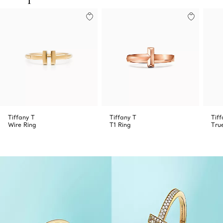
Tiffany T
Tiffany T
Tiff
Wire Ring
T1 Ring
Tru