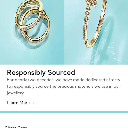
Responsibly Sourced
For nearly two decades, we have made dedicated efforts
to responsibly source the precious materials we use in our
jewellery.
Learn More
Client Care