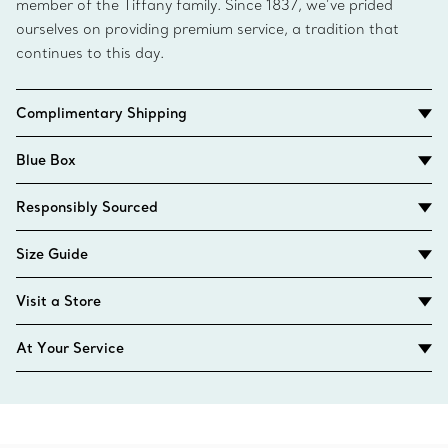
member of the Tiffany family. Since 1837, we’ve prided
ourselves on providing premium service, a tradition that
continues to this day.
Complimentary Shipping
Blue Box
Responsibly Sourced
Size Guide
Visit a Store
At Your Service