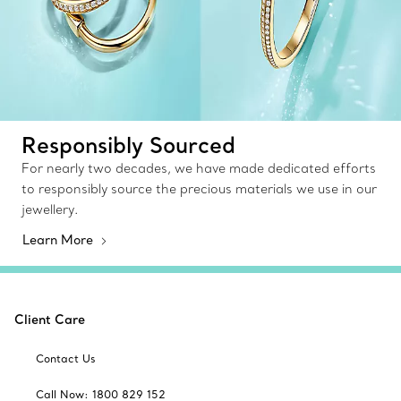
Responsibly Sourced
For nearly two decades, we have made dedicated efforts
to responsibly source the precious materials we use in our
jewellery.
Learn More
Client Care
Contact Us
Call Now: 1800 829 152