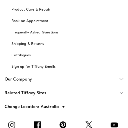
Product Care & Repair
Book an Appointment
Frequently Asked Questions
Shipping & Returns
Catalogues
Sign up for Tiffany Emails
Our Company
Related Tiffany Sites
Change Location: Australia