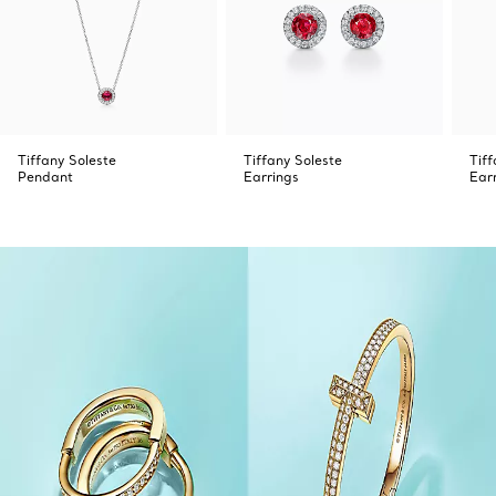
Tiffany Soleste
Tiffany Soleste
Tiff
Pendant
Earrings
Ear