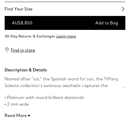
Find Your Size​
AU$8,850
Add to Bag
Add to Bag
Find in store
Description & Details
Named after “sol,” the Spanish word for sun, the Tiffany
Soleste collection’s luminous aesthetic captures the
warmth and energy of the sun in a radiant celebration of
Platinum with round brilliant diamonds
Tiffany & Co.’s legendary gemstones. This design features
2 mm wide
a halo of round brilliant diamonds, creating a
Carat total weight .34
mesmerising sparkle. Tiffany & Co.’s renowned artistry
Read More
Product number:60003453
and commitment to exceptional craftsmanship shine
through, making each piece a timeless symbol of elegance