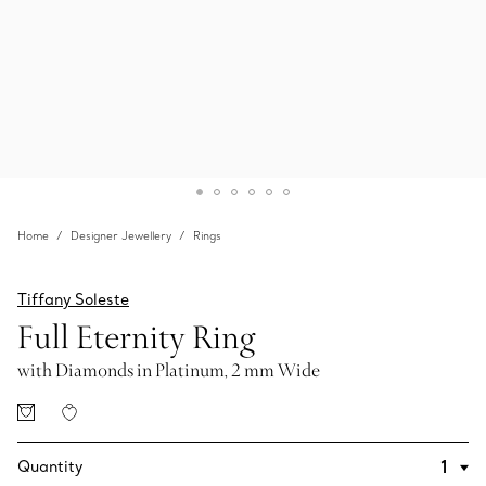
Home
Designer Jewellery
Rings
Tiffany Soleste
Full Eternity Ring
with Diamonds in Platinum, 2 mm Wide
Quantity