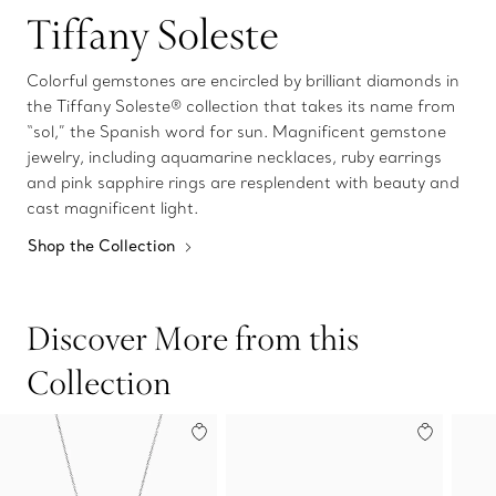
Tiffany Soleste
Colorful gemstones are encircled by brilliant diamonds in
the Tiffany Soleste® collection that takes its name from
“sol,” the Spanish word for sun. Magnificent gemstone
jewelry, including aquamarine necklaces, ruby earrings
and pink sapphire rings are resplendent with beauty and
cast magnificent light.
Shop the Collection
Discover More from this
Collection