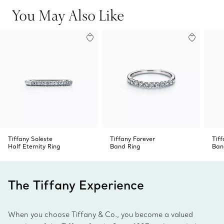
and sophistication.
You May Also Like
Tiffany Soleste
Tiffany Forever
Tiff
Half Eternity Ring
Band Ring
Ban
The Tiffany Experience
When you choose Tiffany & Co., you become a valued