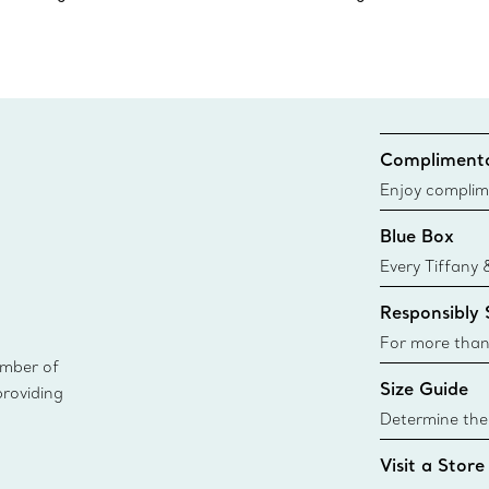
Complimenta
Enjoy complim
Blue Box
Every Tiffany 
Blue Box. Tho
Responsibly
today all Blu
sustainable so
For more than
ember of
responsibly so
Size Guide
providing
Learn More
Determine the 
Tiffany & Co. s
Visit a Store
window.tiffan