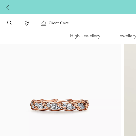
Client Care
High Jewellery
Jeweller