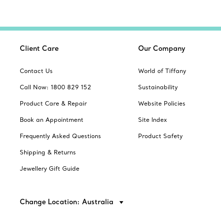
Client Care
Our Company
Contact Us
World of Tiffany
Call Now: 1800 829 152
Sustainability
Product Care & Repair
Website Policies
Book an Appointment
Site Index
Frequently Asked Questions
Product Safety
Shipping & Returns
Jewellery Gift Guide
Change Location: Australia