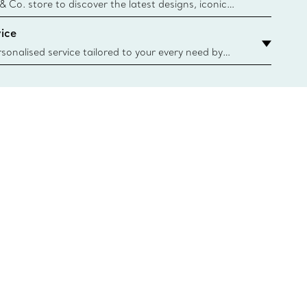
n
 & Co. store to discover the latest designs, iconic
d more. Find Your Nearest Store
ice
sonalised service tailored to your every need by
 Client Advisors. From choosing an engagement
o providing in-store or virtual appointments, we’re
o help. Contact Us