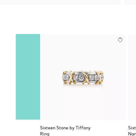
Sixteen Stone by Tiffany
Six
Ring
Nar