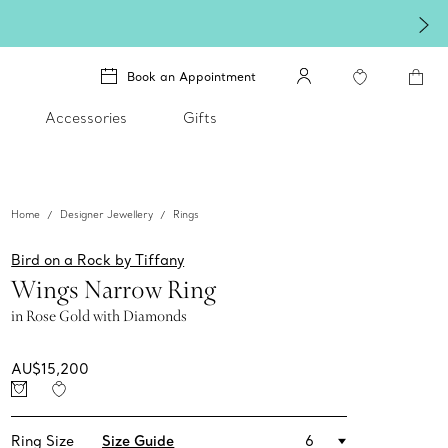
Book an Appointment
Accessories
Gifts
Home
Designer Jewellery
Rings
Bird on a Rock by Tiffany
Wings Narrow Ring
in Rose Gold with Diamonds
AU$15,200
Ring Size
Size Guide
6