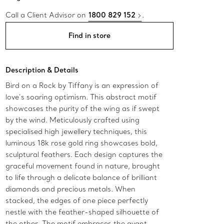
Call a Client Advisor on
1800 829 152
.
Find in store
Description & Details
Bird on a Rock by Tiffany is an expression of
love’s soaring optimism. This abstract motif
showcases the purity of the wing as if swept
by the wind. Meticulously crafted using
specialised high jewellery techniques, this
luminous 18k rose gold ring showcases bold,
sculptural feathers. Each design captures the
graceful movement found in nature, brought
to life through a delicate balance of brilliant
diamonds and precious metals. When
stacked, the edges of one piece perfectly
nestle with the feather-shaped silhouette of
the other. The motif embraces the avant-