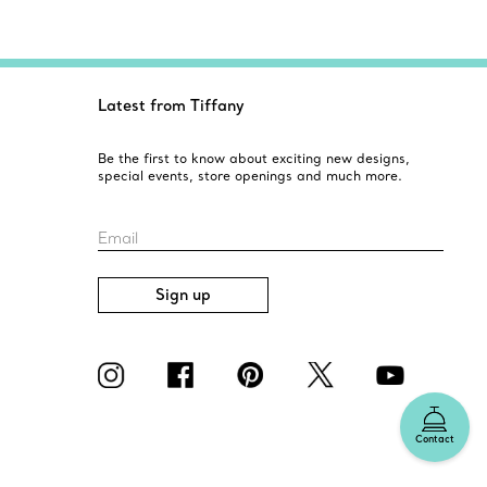
Latest from Tiffany
Be the first to know about exciting new designs,
special events, store openings and much more.
Email
Sign up
Contact