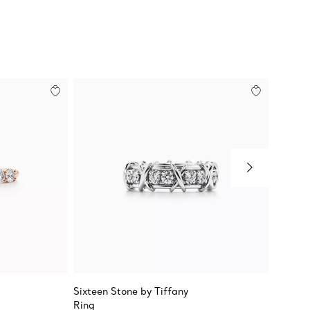
Sixteen Stone by Tiffany
Tiffany
Ring
Alterna