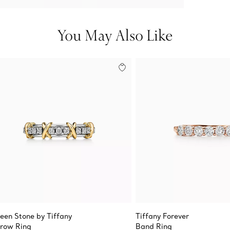
You May Also Like
teen Stone by Tiffany
Tiffany Forever
row Ring
Band Ring