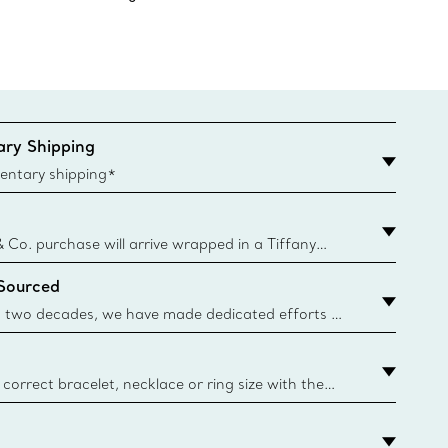
ry Shipping
entary shipping*
& Co. purchase will arrive wrapped in a Tiffany
ugh this famed packaging dates back to 1886,
 Sourced
e Boxes and bags are made with paper from
urces and recycled materials. Learn More
 two decades, we have made dedicated efforts to
urce the precious materials we use in our jewellery.
correct bracelet, necklace or ring size with the
ize guide.
y.authoredContent.sizeGuideDefaultCategoryName='rings';if(