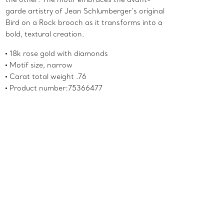
garde artistry of Jean Schlumberger’s original
Bird on a Rock brooch as it transforms into a
bold, textural creation.
18k rose gold with diamonds
Motif size, narrow
Carat total weight .76
Product number:75366477