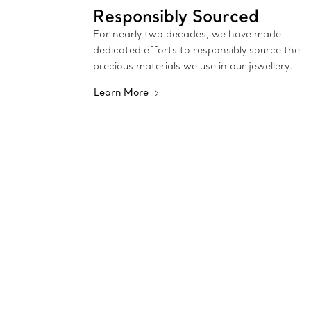
Responsibly Sourced
For nearly two decades, we have made
dedicated efforts to responsibly source the
precious materials we use in our jewellery.
Learn More