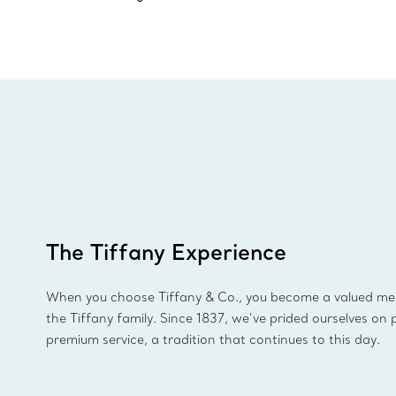
The Tiffany Experience
When you choose Tiffany & Co., you become a valued m
the Tiffany family. Since 1837, we’ve prided ourselves on 
premium service, a tradition that continues to this day.