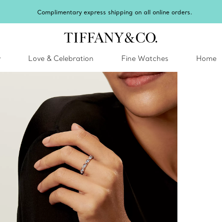
Complimentary express shipping on all online orders.
y
Love & Celebration
Fine Watches
Home