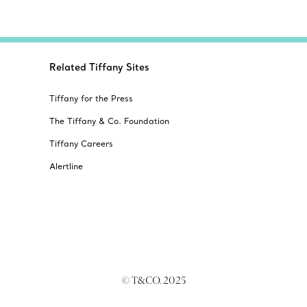
Related Tiffany Sites
Tiffany for the Press
The Tiffany & Co. Foundation
Tiffany Careers
Alertline
© T&CO. 2025