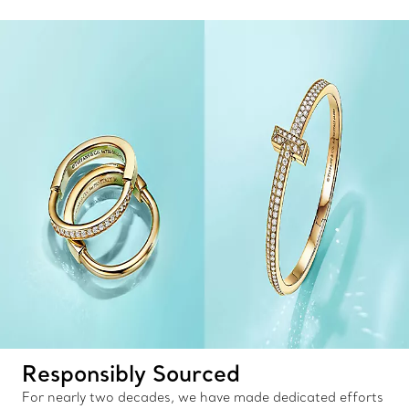
Responsibly Sourced
For nearly two decades, we have made dedicated efforts