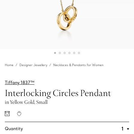
Home
Designer Jewellery
Necklaces & Pendants for Women
Tiffany 1837™
Interlocking Circles Pendant
in Yellow Gold, Small
Quantity