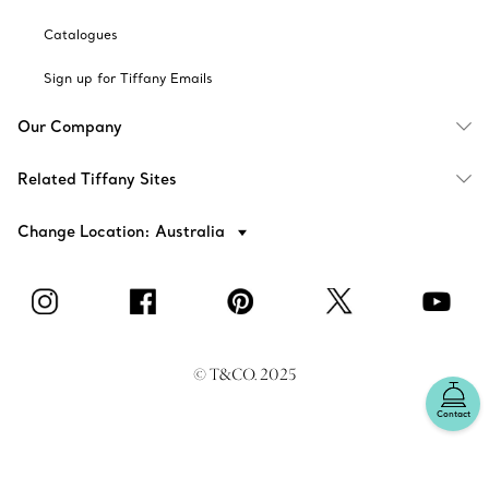
Catalogues
Sign up for Tiffany Emails
Our Company
Related Tiffany Sites
Change Location: Australia
© T&CO. 2025
Contact