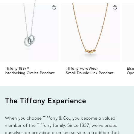
Tiffany 1837®
Tiffany HardWear
Elsa
Interlocking Circles Pendant
Small Double Link Pendant
Ope
The Tiffany Experience
When you choose Tiffany & Co., you become a valued
member of the Tiffany family. Since 1837, we’ve prided
ourselves on providing premium service, a tradition that