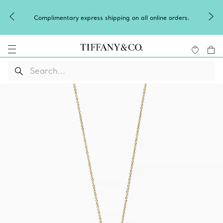
Complimentary express shipping on all online orders.