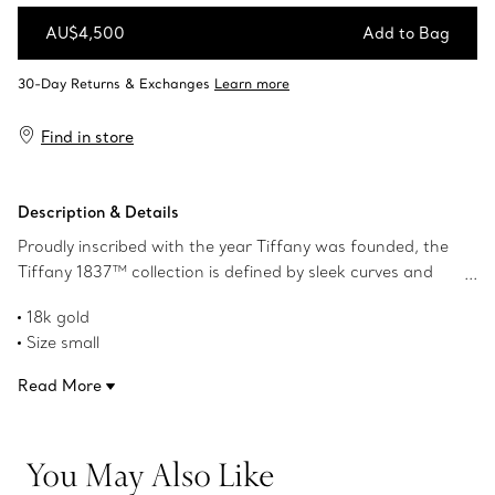
AU$4,500
Add to Bag
Add to Bag
Find in store
Description & Details
Proudly inscribed with the year Tiffany was founded, the
Tiffany 1837™ collection is defined by sleek curves and
contours. A duo of interlocking circles adds a modern
18k gold
touch to this necklace.
Size small
On a 16" chain
Read More
Product number:60011480
You May Also Like