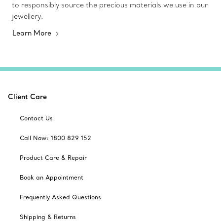
to responsibly source the precious materials we use in our
jewellery.
Learn More
Client Care
Contact Us
Call Now: 1800 829 152
Product Care & Repair
Book an Appointment
Frequently Asked Questions
Shipping & Returns