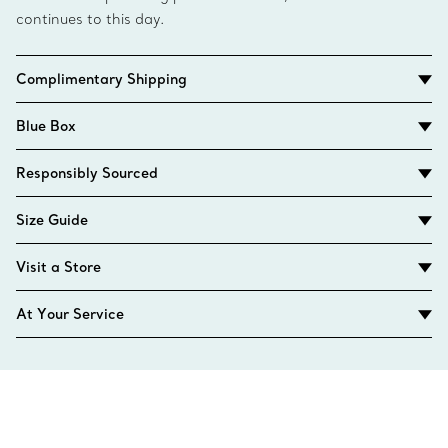
continues to this day.
Complimentary Shipping
Blue Box
Responsibly Sourced
Size Guide
Visit a Store
At Your Service