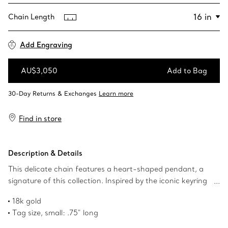
Chain Length
Add Engraving
AU$3,050
Add to Bag
Add to Bag
Find in store
Description & Details
This delicate chain features a heart-shaped pendant, a
signature of this collection. Inspired by the iconic keyring
first introduced in 1969, the Return to Tiffany collection is
18k gold
a classic reinvented. Wear it solo or stacked with longer
Tag size, small: .75" long
styles.
Size small