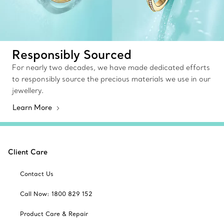
Responsibly Sourced
For nearly two decades, we have made dedicated efforts
to responsibly source the precious materials we use in our
jewellery.
Learn More
Client Care
Contact Us
Call Now: 1800 829 152
Product Care & Repair