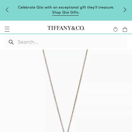
Celebrate Qixi with an exceptional gift they'll treasure.
Shop Qixi Gifts
.