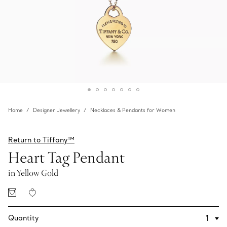
Home
Designer Jewellery
Necklaces & Pendants for Women
Return to Tiffany™
Heart Tag Pendant
in Yellow Gold
Quantity