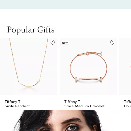
Popular Gifts
New
Tiffany T
Tiffany T
Tif
Smile Pendant
Smile Medium Bracelet
Dou