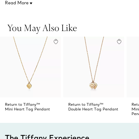
Read More
On a 16'' chain
Product number:60011443
You May Also Like
Return to Tiffany™
Return to Tiffany™
Ret
Mini Heart Tag Pendant
Double Heart Tag Pendant
Min
Pen
The Tiffany Experience