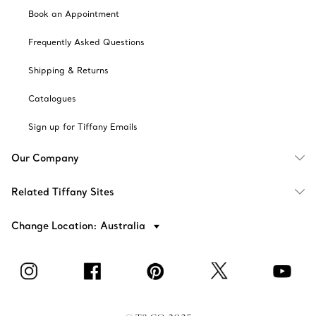
Book an Appointment
Frequently Asked Questions
Shipping & Returns
Catalogues
Sign up for Tiffany Emails
Our Company
Related Tiffany Sites
Change Location: Australia