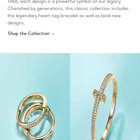
1966, each design is a powerful symbol of our legacy.
Cherished by generations, this classic collection includes
the legendary heart tag bracelet as well as bold new
designs.
Shop the Collection