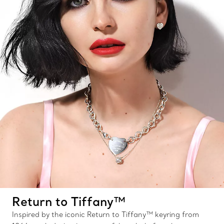
Return to Tiffany™
Inspired by the iconic Return to Tiffany™ keyring from