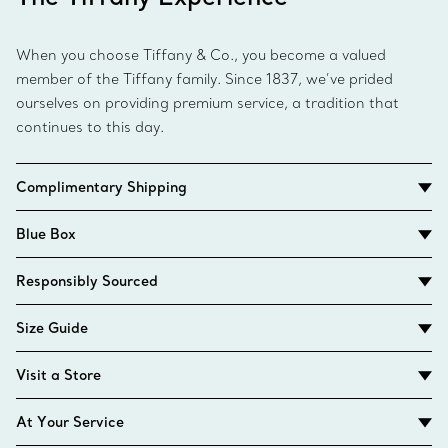
When you choose Tiffany & Co., you become a valued
member of the Tiffany family. Since 1837, we’ve prided
ourselves on providing premium service, a tradition that
continues to this day.
Complimentary Shipping
Blue Box
Responsibly Sourced
Size Guide
Visit a Store
At Your Service