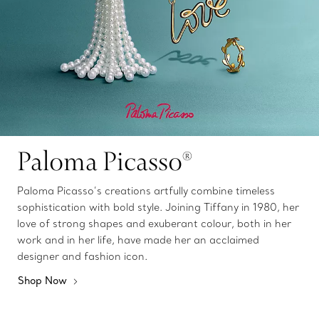
Paloma Picasso®
Paloma Picasso’s creations artfully combine timeless
sophistication with bold style. Joining Tiffany in 1980, her
love of strong shapes and exuberant colour, both in her
work and in her life, have made her an acclaimed
designer and fashion icon.
Shop Now