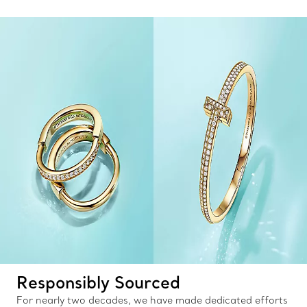
Responsibly Sourced
For nearly two decades, we have made dedicated efforts