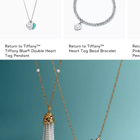
Return to Tiffany™
Return to Tiffany™
Ret
Tiffany Blue® Double Heart
Heart Tag Bead Bracelet
Pin
Tag Pendant
Pen