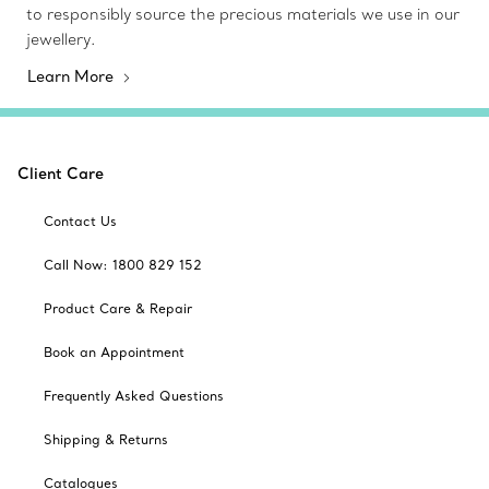
to responsibly source the precious materials we use in our
jewellery.
Learn More
Client Care
Contact Us
Call Now: 1800 829 152
Product Care & Repair
Book an Appointment
Frequently Asked Questions
Shipping & Returns
Catalogues