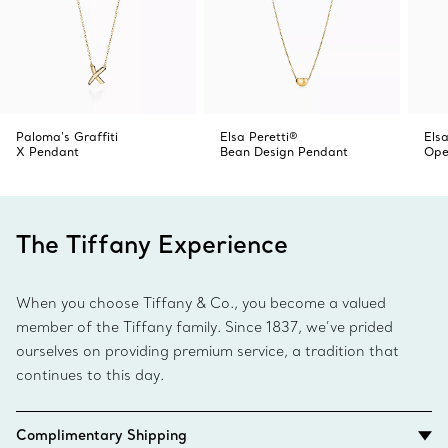
Paloma's Graffiti
Elsa Peretti®
Elsa
X Pendant
Bean Design Pendant
Ope
The Tiffany Experience
When you choose Tiffany & Co., you become a valued
member of the Tiffany family. Since 1837, we’ve prided
ourselves on providing premium service, a tradition that
continues to this day.
Complimentary Shipping