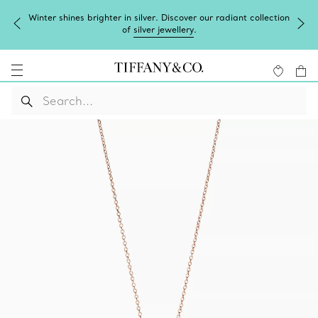
Winter shines brighter in silver. Discover our radiant collection
of
silver jewellery
.