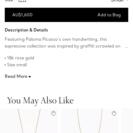
AU$1,600
Add to Bag
Add to Bag
Description & Details
Featuring Paloma Picasso’s own handwriting, this
expressive collection was inspired by graffiti scrawled on
New York buildings. The universal symbol for a kiss, this X
18k rose gold
pendant is artfully graphic.
Size small
On a 16" chain
Read More
Original designs copyrighted by Paloma Picasso
Product number:60962251
You May Also Like