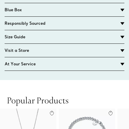
Blue Box
Responsibly Sourced
Size Guide
Visit a Store
At Your Service
Popular Products