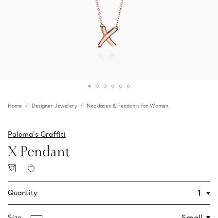
Home
Designer Jewellery
Necklaces & Pendants for Women
Paloma's Graffiti
X Pendant
Quantity
Size