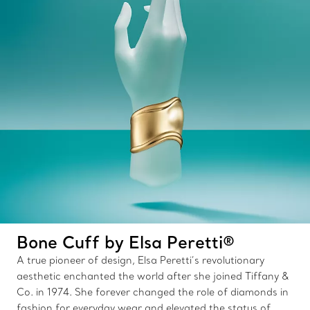
Bone Cuff by Elsa Peretti®
A true pioneer of design, Elsa Peretti’s revolutionary
aesthetic enchanted the world after she joined Tiffany &
Co. in 1974. She forever changed the role of diamonds in
fashion for everyday wear and elevated the status of