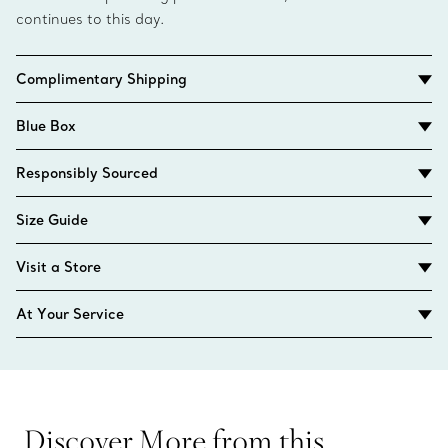
continues to this day.
Complimentary Shipping
Blue Box
Responsibly Sourced
Size Guide
Visit a Store
At Your Service
Discover More from this