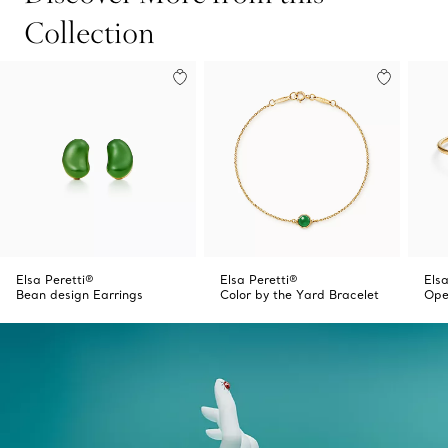
Collection
Elsa Peretti®
Elsa Peretti®
Elsa
Bean design Earrings
Color by the Yard Bracelet
Ope