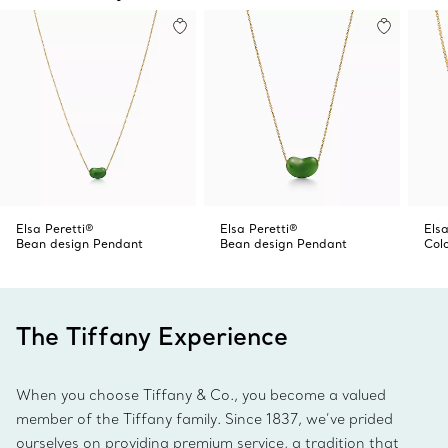
Elsa Peretti®
Elsa Peretti®
Elsa
Bean design Pendant
Bean design Pendant
Col
The Tiffany Experience
When you choose Tiffany & Co., you become a valued
member of the Tiffany family. Since 1837, we’ve prided
ourselves on providing premium service, a tradition that