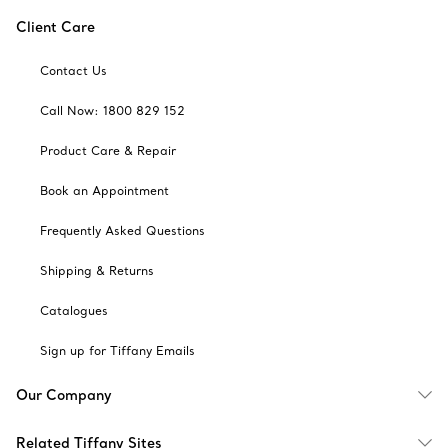
Client Care
Contact Us
Call Now: 1800 829 152
Product Care & Repair
Book an Appointment
Frequently Asked Questions
Shipping & Returns
Catalogues
Sign up for Tiffany Emails
Our Company
Related Tiffany Sites