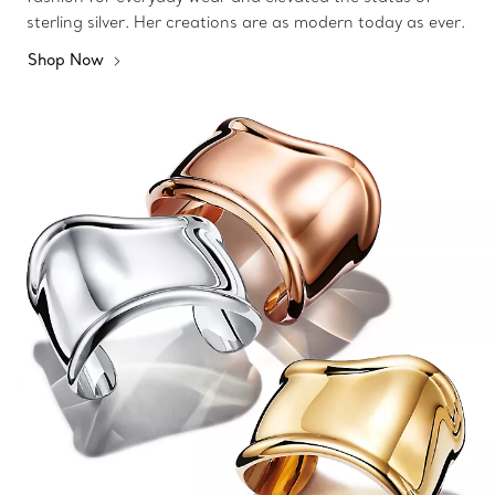
sterling silver. Her creations are as modern today as ever.
Shop Now