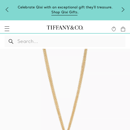
Celebrate Qixi with an exceptional gift they'll treasure.
Shop Qixi Gifts
.