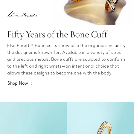
Fifty Years of the Bone Cuff
Elsa Peretti® Bone cuffs showcase the organic sensuality
the designer is known for. Available in a variety of sizes
and precious metals, Bone cuffs are sculpted to conform
to the left and right wrists—an intentional choice that
allows these designs to become one with the body.
Shop Now