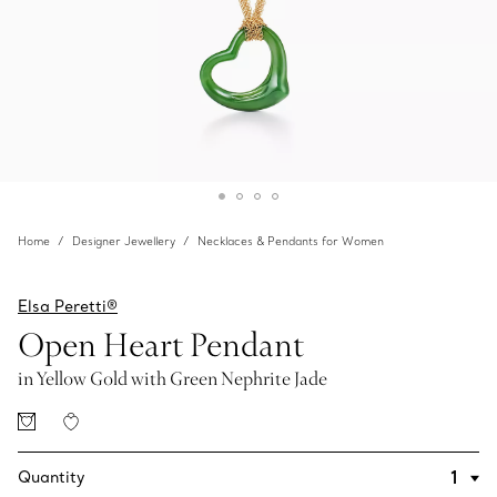
Home
Designer Jewellery
Necklaces & Pendants for Women
Elsa Peretti®
Open Heart Pendant
in Yellow Gold with Green Nephrite Jade
Quantity