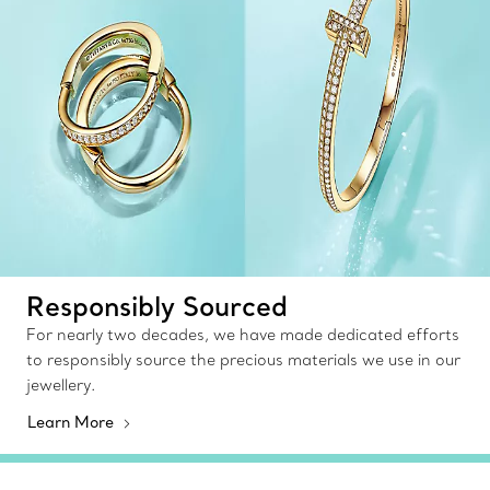
Responsibly Sourced
For nearly two decades, we have made dedicated efforts
to responsibly source the precious materials we use in our
jewellery.
Learn More