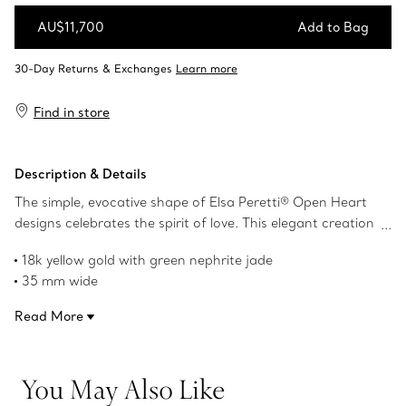
AU$11,700
Add to Bag
Add to Bag
Find in store
Description & Details
The simple, evocative shape of Elsa Peretti® Open Heart
designs celebrates the spirit of love. This elegant creation
is one of her most celebrated icons.
18k yellow gold with green nephrite jade
35 mm wide
On a 28" mesh chain
Read More
Original designs copyrighted by the Nando and Elsa Peretti
Foundation
Product number:60020723
You May Also Like