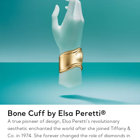
Bone Cuff by Elsa Peretti®
A true pioneer of design, Elsa Peretti’s revolutionary
aesthetic enchanted the world after she joined Tiffany &
Co. in 1974. She forever changed the role of diamonds in