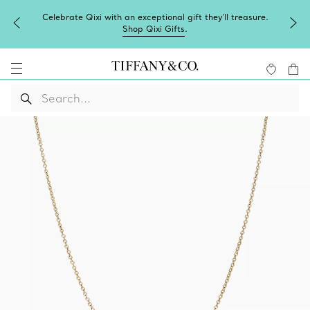
Celebrate Qixi with an exceptional gift they'll treasure.
Shop Qixi Gifts
.