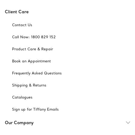
Client Care
Contact Us
Call Now: 1800 829 152
Product Care & Repair
Book an Appointment
Frequently Asked Questions
Shipping & Returns
Catalogues
Sign up for Tiffany Emails
Our Company