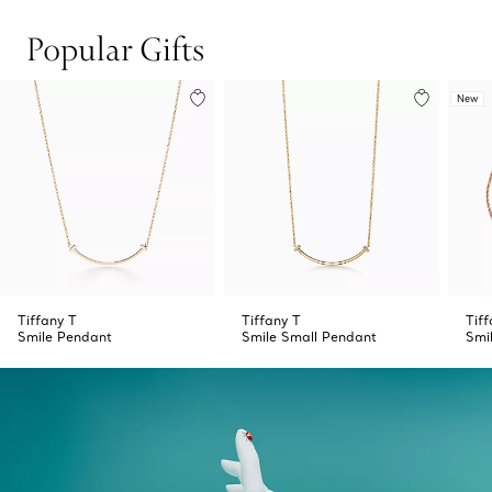
Popular Gifts
New
Tiffany T
Tiffany T
Tiff
Smile Pendant
Smile Small Pendant
Smi