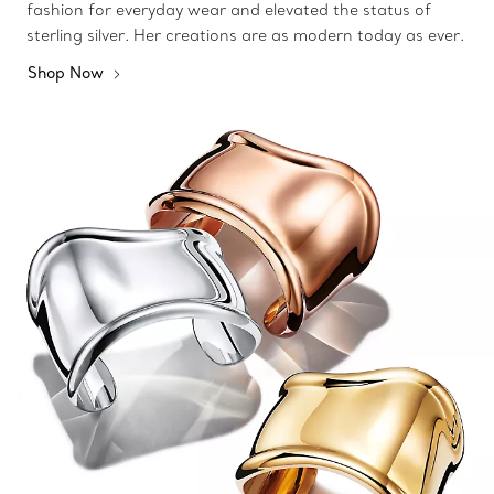
fashion for everyday wear and elevated the status of
sterling silver. Her creations are as modern today as ever.
Shop Now