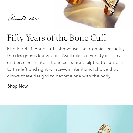
Fifty Years of the Bone Cuff
Elsa Peretti® Bone cuffs showcase the organic sensuality
the designer is known for. Available in a variety of sizes
and precious metals, Bone cuffs are sculpted to conform
to the left and right wrists—an intentional choice that
allows these designs to become one with the body.
Shop Now