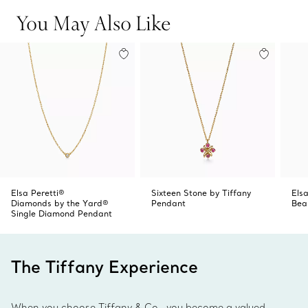
Product number:62632747
You May Also Like
Elsa Peretti®
Sixteen Stone by Tiffany
Elsa
Diamonds by the Yard®
Pendant
Bea
Single Diamond Pendant
The Tiffany Experience
When you choose Tiffany & Co., you become a valued