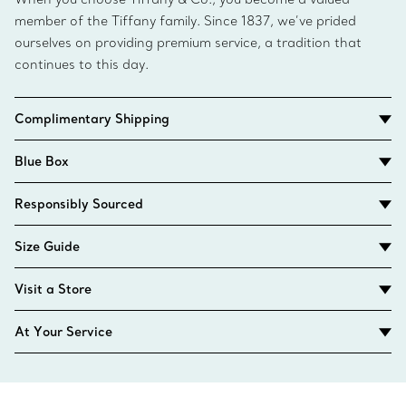
member of the Tiffany family. Since 1837, we’ve prided
ourselves on providing premium service, a tradition that
continues to this day.
Complimentary Shipping
Blue Box
Responsibly Sourced
Size Guide
Visit a Store
At Your Service