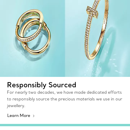
Responsibly Sourced
For nearly two decades, we have made dedicated efforts
to responsibly source the precious materials we use in our
jewellery.
Learn More