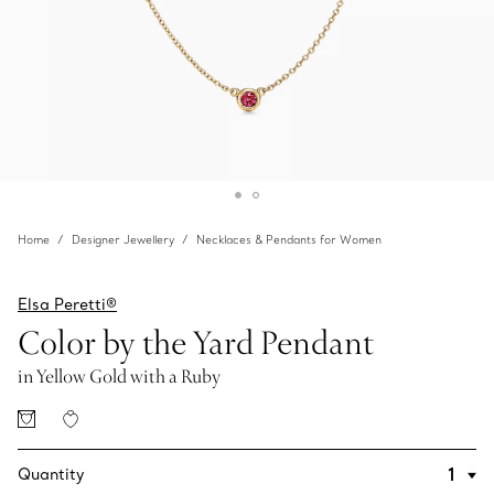
Home
Designer Jewellery
Necklaces & Pendants for Women
Elsa Peretti®
Color by the Yard Pendant
in Yellow Gold with a Ruby
Quantity