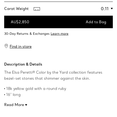
Carat Weight
AU$2,850
Add to Bag
Add to Bag
Find in store
Description & Details
The Elsa Peretti® Color by the Yard collection features
bezel-set stones that shimmer against the skin.
18k yellow gold with a round ruby
16" long
Carat weight .11
Read More
Original designs copyrighted by the Nando and Elsa Peretti
Foundation