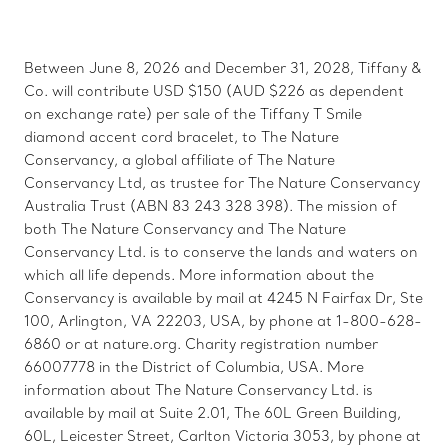
Between June 8, 2026 and December 31, 2028, Tiffany &
Co. will contribute USD $150 (AUD $226 as dependent
on exchange rate) per sale of the Tiffany T Smile
diamond accent cord bracelet, to The Nature
Conservancy, a global affiliate of The Nature
Conservancy Ltd, as trustee for The Nature Conservancy
Australia Trust (ABN 83 243 328 398). The mission of
both The Nature Conservancy and The Nature
Conservancy Ltd. is to conserve the lands and waters on
which all life depends. More information about the
Conservancy is available by mail at 4245 N Fairfax Dr, Ste
100, Arlington, VA 22203, USA, by phone at 1-800-628-
6860 or at nature.org. Charity registration number
66007778 in the District of Columbia, USA. More
information about The Nature Conservancy Ltd. is
available by mail at Suite 2.01, The 60L Green Building,
60L, Leicester Street, Carlton Victoria 3053, by phone at