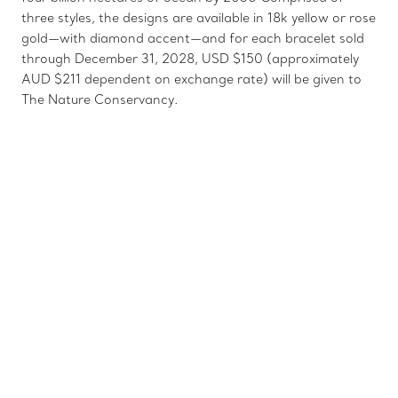
three styles, the designs are available in 18k yellow or rose
gold—with diamond accent—and for each bracelet sold
through December 31, 2028, USD $150 (approximately
AUD $211 dependent on exchange rate) will be given to
The Nature Conservancy.