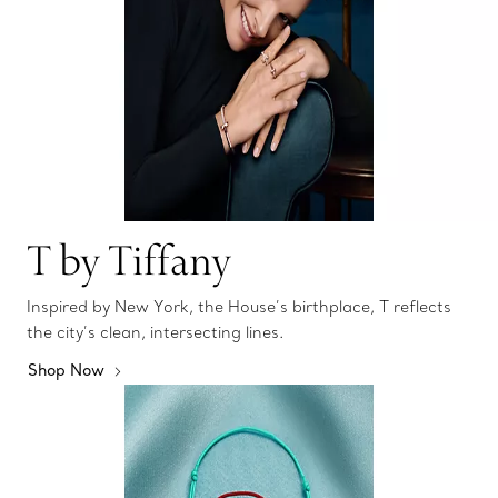
T by Tiffany
Inspired by New York, the House’s birthplace, T reflects
the city’s clean, intersecting lines.
Shop Now