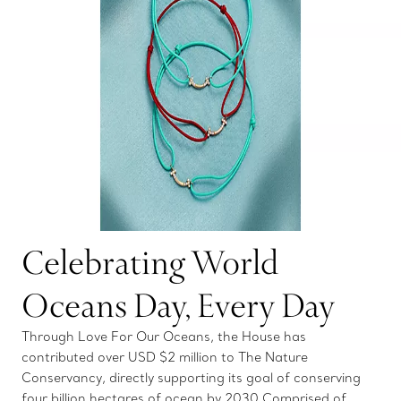
Celebrating World
Oceans Day, Every Day
Through Love For Our Oceans, the House has
contributed over USD $2 million to The Nature
Conservancy, directly supporting its goal of conserving
four billion hectares of ocean by 2030 Comprised of