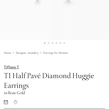
Home
Designer Jewellery
Earrings for Women
Tiffany T
T1 Half Pavé Diamond Huggie
Earrings
in Rose Gold