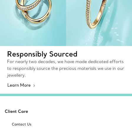
Responsibly Sourced
For nearly two decades, we have made dedicated efforts
to responsibly source the precious materials we use in our
jewellery.
Learn More
Client Care
Contact Us