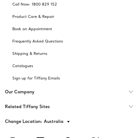
Call Now: 1800 829 152
Product Care & Repair
Book an Appointment
Frequently Asked Questions
Shipping & Returns
Catalogues
Sign up for Tiffany Emails
Our Company
Related Tiffany Sites
Change Location: Australia