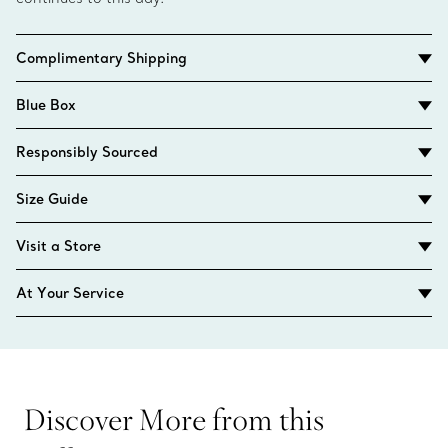
Complimentary Shipping
Blue Box
Responsibly Sourced
Size Guide
Visit a Store
At Your Service
Discover More from this