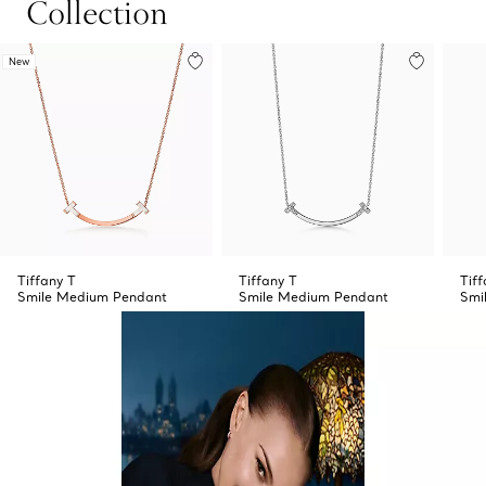
Collection
New
Tiffany T
Tiffany T
Tiff
Smile Medium Pendant
Smile Medium Pendant
Smi