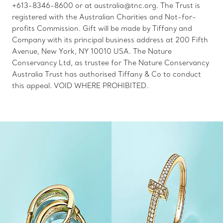
+613-8346-8600 or at australia@tnc.org. The Trust is
registered with the Australian Charities and Not-for-
profits Commission. Gift will be made by Tiffany and
Company with its principal business address at 200 Fifth
Avenue, New York, NY 10010 USA. The Nature
Conservancy Ltd, as trustee for The Nature Conservancy
Australia Trust has authorised Tiffany & Co to conduct
this appeal. VOID WHERE PROHIBITED.