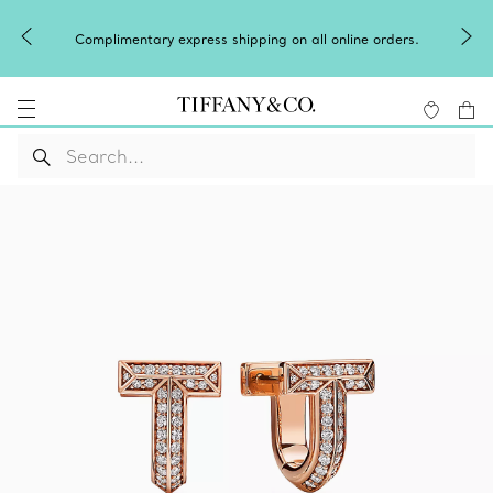
Complimentary express shipping on all online orders.