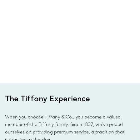
The Tiffany Experience
When you choose Tiffany & Co., you become a valued
member of the Tiffany family. Since 1837, we’ve prided
ourselves on providing premium service, a tradition that
continues to this day.