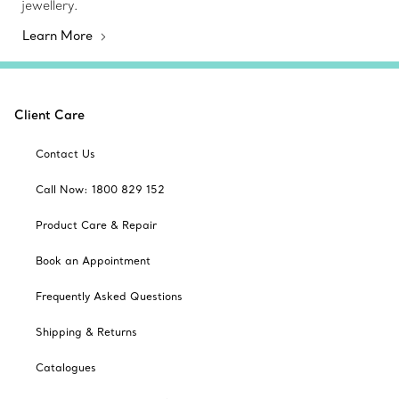
jewellery.
Learn More
Client Care
Contact Us
Call Now: 1800 829 152
Product Care & Repair
Book an Appointment
Frequently Asked Questions
Shipping & Returns
Catalogues