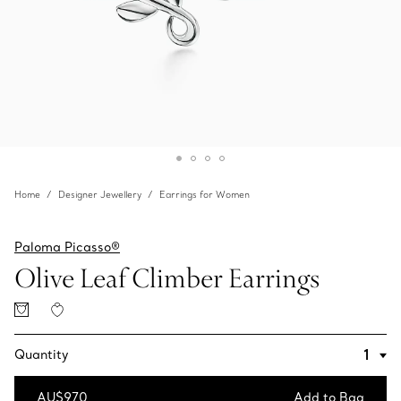
Home
Designer Jewellery
Earrings for Women
Paloma Picasso®
Olive Leaf Climber Earrings
Quantity
AU$970
Add to Bag