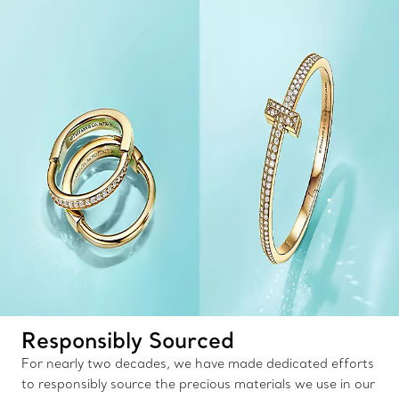
Responsibly Sourced
For nearly two decades, we have made dedicated efforts
to responsibly source the precious materials we use in our