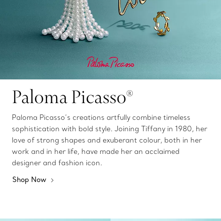
Paloma Picasso®
Paloma Picasso’s creations artfully combine timeless
sophistication with bold style. Joining Tiffany in 1980, her
love of strong shapes and exuberant colour, both in her
work and in her life, have made her an acclaimed
designer and fashion icon.
Shop Now