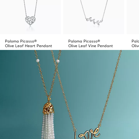
Paloma Picasso®
Paloma Picasso®
Pal
Olive Leaf Heart Pendant
Olive Leaf Vine Pendant
Oli