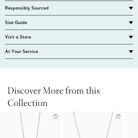
Responsibly Sourced
Size Guide
Visit a Store
At Your Service
Discover More from this
Collection