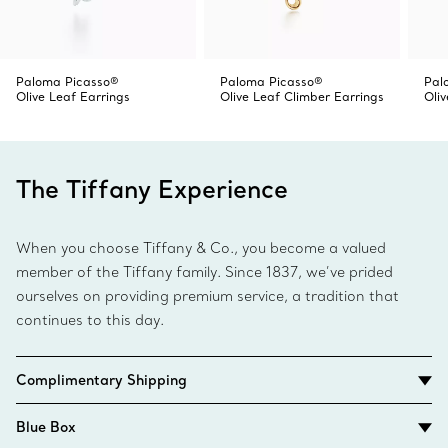
Paloma Picasso®
Paloma Picasso®
Pal
Olive Leaf Earrings
Olive Leaf Climber Earrings
Oli
The Tiffany Experience
When you choose Tiffany & Co., you become a valued
member of the Tiffany family. Since 1837, we’ve prided
ourselves on providing premium service, a tradition that
continues to this day.
Complimentary Shipping
Blue Box