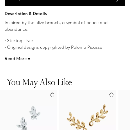
Add to Bag
Description & Details
Inspired by the olive branch, a symbol of peace and
abundance.
Sterling silver
Original designs copyrighted by Paloma Picasso
Product number:60702519
Read More
You May Also Like