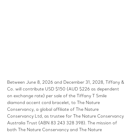
Between June 8, 2026 and December 31, 2028, Tiffany &
Co. will contribute USD $150 (AUD $226 as dependent
on exchange rate) per sale of the Tiffany T Smile
diamond accent cord bracelet, to The Nature
Conservancy, a global affiliate of The Nature
Conservancy Ltd, as trustee for The Nature Conservancy
Australia Trust (ABN 83 243 328 398). The mission of
both The Nature Conservancy and The Nature