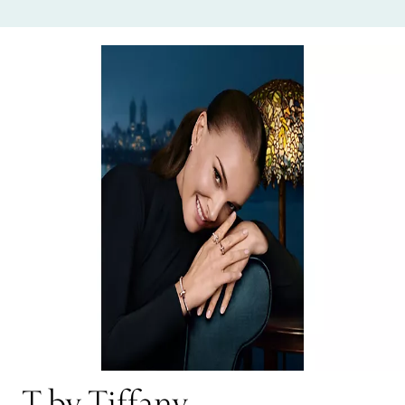
T by Tiffany