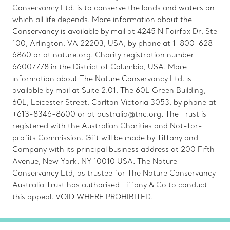
Conservancy Ltd. is to conserve the lands and waters on
which all life depends. More information about the
Conservancy is available by mail at 4245 N Fairfax Dr, Ste
100, Arlington, VA 22203, USA, by phone at 1-800-628-
6860 or at nature.org. Charity registration number
66007778 in the District of Columbia, USA. More
information about The Nature Conservancy Ltd. is
available by mail at Suite 2.01, The 60L Green Building,
60L, Leicester Street, Carlton Victoria 3053, by phone at
+613-8346-8600 or at australia@tnc.org. The Trust is
registered with the Australian Charities and Not-for-
profits Commission. Gift will be made by Tiffany and
Company with its principal business address at 200 Fifth
Avenue, New York, NY 10010 USA. The Nature
Conservancy Ltd, as trustee for The Nature Conservancy
Australia Trust has authorised Tiffany & Co to conduct
this appeal. VOID WHERE PROHIBITED.