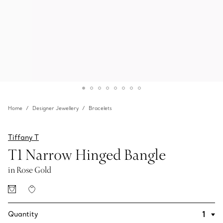
Home
Designer Jewellery
Bracelets
Tiffany T
T1 Narrow Hinged Bangle
in Rose Gold
Quantity