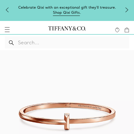
Celebrate Qixi with an exceptional gift they'll treasure.
Shop Qixi Gifts
.