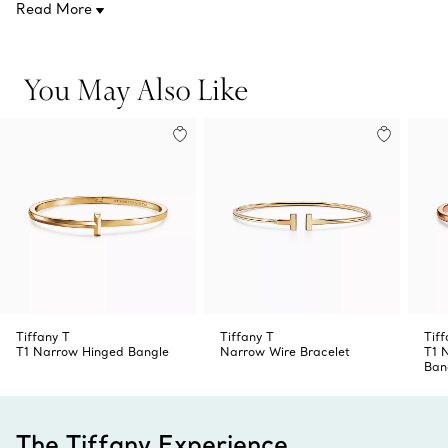
Read More
Product number:67794338
simply wear it on its own.
You May Also Like
Tiffany T
Tiffany T
Tiff
T1 Narrow Hinged Bangle
Narrow Wire Bracelet
T1 
Ban
The Tiffany Experience