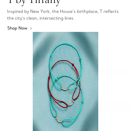
Inspired by New York, the House’s birthplace, T reflects
the city’s clean, intersecting lines.
Shop Now