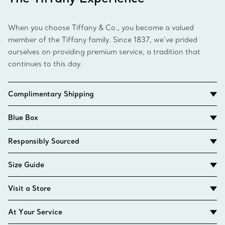
When you choose Tiffany & Co., you become a valued
member of the Tiffany family. Since 1837, we’ve prided
ourselves on providing premium service, a tradition that
continues to this day.
Complimentary Shipping
Blue Box
Responsibly Sourced
Size Guide
Visit a Store
At Your Service