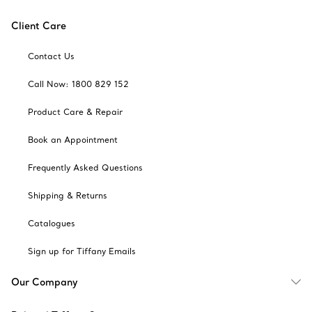
Client Care
Contact Us
Call Now: 1800 829 152
Product Care & Repair
Book an Appointment
Frequently Asked Questions
Shipping & Returns
Catalogues
Sign up for Tiffany Emails
Our Company