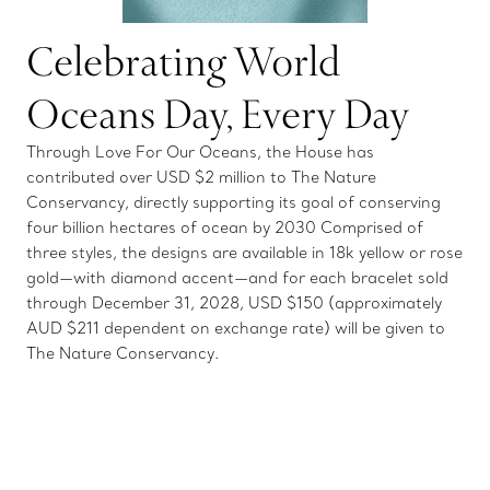
Celebrating World
Oceans Day, Every Day
Through Love For Our Oceans, the House has
contributed over USD $2 million to The Nature
Conservancy, directly supporting its goal of conserving
four billion hectares of ocean by 2030 Comprised of
three styles, the designs are available in 18k yellow or rose
gold—with diamond accent—and for each bracelet sold
through December 31, 2028, USD $150 (approximately
AUD $211 dependent on exchange rate) will be given to
The Nature Conservancy.