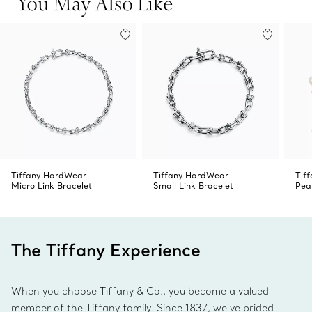
You May Also Like
Tiffany HardWear
Tiffany HardWear
Tif
Micro Link Bracelet
Small Link Bracelet
Pea
The Tiffany Experience
When you choose Tiffany & Co., you become a valued
member of the Tiffany family. Since 1837, we’ve prided