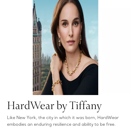
HardWear by Tiffany
Like New York, the city in which it was born, HardWear
embodies an enduring resilience and ability to be free.