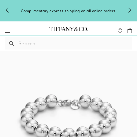
Complimentary express shipping on all online orders.