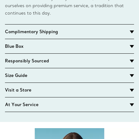
ourselves on providing premium service, a tradition that
continues to this day.
Complimentary Shipping
Blue Box
Responsibly Sourced
Size Guide
Visit a Store
At Your Service