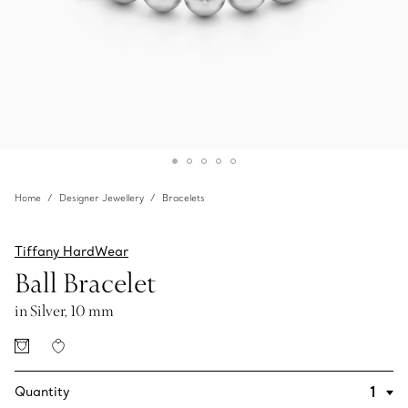
Home
Designer Jewellery
Bracelets
Tiffany HardWear
Ball Bracelet
in Silver, 10 mm
Quantity