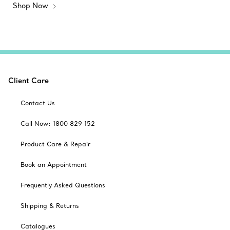
Shop Now
Client Care
Contact Us
Call Now: 1800 829 152
Product Care & Repair
Book an Appointment
Frequently Asked Questions
Shipping & Returns
Catalogues