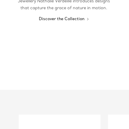
Jewellery Nathalie Verdeille introduces designs
that capture the grace of nature in motion.
Discover the Collection