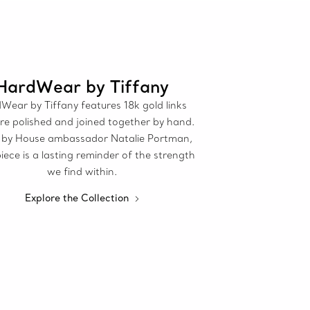
HardWear by Tiffany
Wear by Tiffany features 18k gold links
re polished and joined together by hand.
by House ambassador Natalie Portman,
iece is a lasting reminder of the strength
we find within.
Explore the Collection