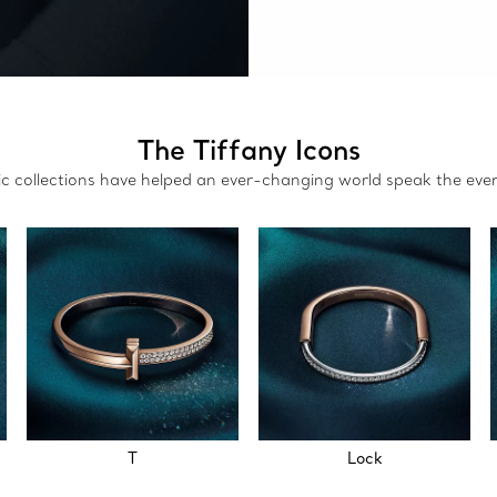
The Tiffany Icons
nic collections have helped an ever-changing world speak the eve
T
Lock