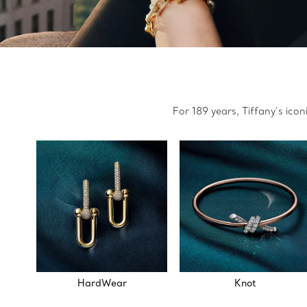
For 189 years, Tiffany’s ico
HardWear
Knot