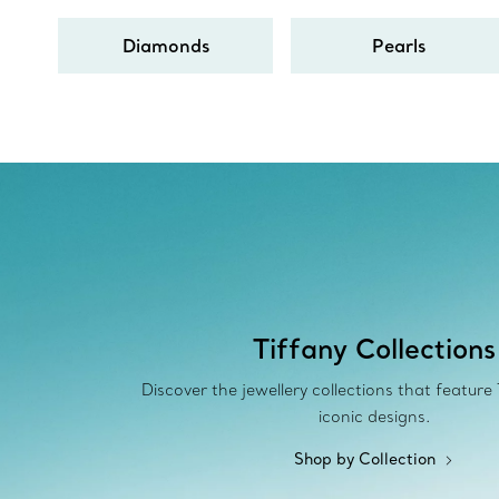
Diamonds
Pearls
Tiffany Collections
Discover the jewellery collections that feature
iconic designs.
Shop by Collection