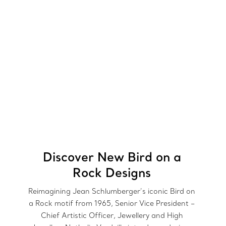
Discover New Bird on a
Rock Designs
Reimagining Jean Schlumberger’s iconic Bird on
a Rock motif from 1965, Senior Vice President –
Chief Artistic Officer, Jewellery and High