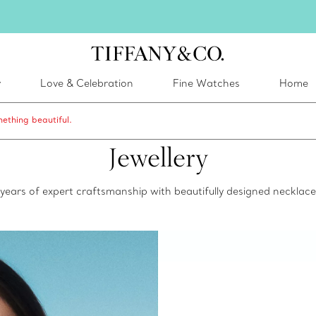
inter shines brighter in silver. Discover our radiant collection of
silver jewel
y
Love & Celebration
Fine Watches
Home
ething beautiful.
Jewellery
0 years of expert craftsmanship with beautifully designed neckla