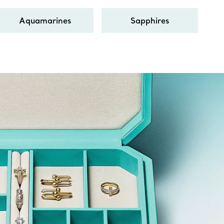
Aquamarines
Sapphires