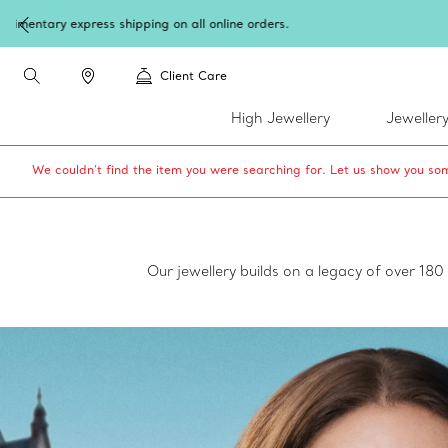
W
Client Care
High Jewellery
Jeweller
We couldn’t find the item you were searching for. Let us show you som
Our jewellery builds on a legacy of over 18