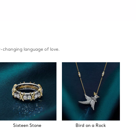
r-changing language of love.
Sixteen Stone
Bird on a Rock