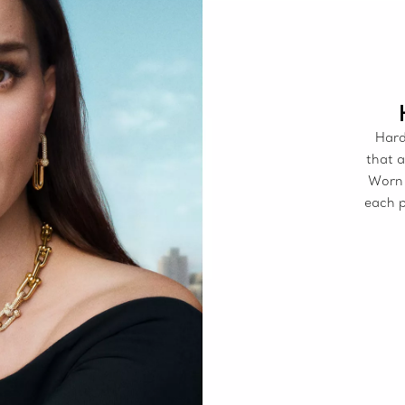
Hard
that a
Worn 
each p