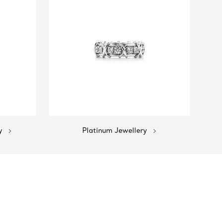
y
Platinum Jewellery