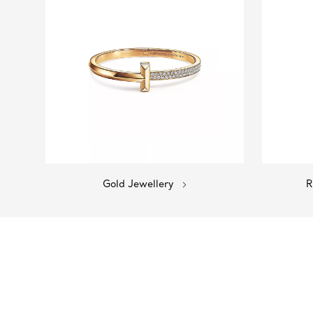
Gold Jewellery
R