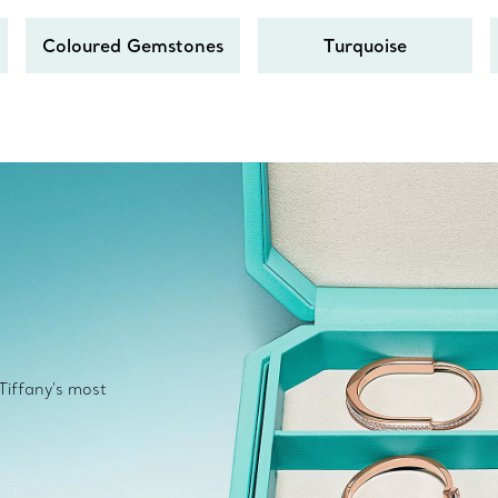
Coloured Gemstones
Turquoise
 Tiffany's most