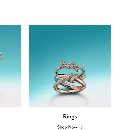
Rings
Shop Now