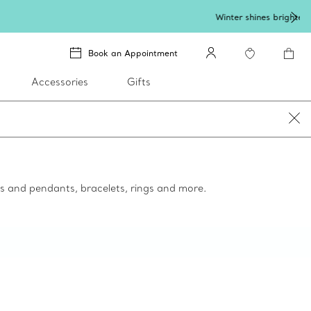
lery
.
Book an Appointment
Accessories
Gifts
ces and pendants, bracelets, rings and more.