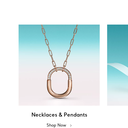
Necklaces & Pendants
Shop Now