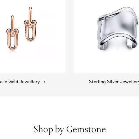
ose Gold Jewellery
Sterling Silver Jeweller
Shop by Gemstone