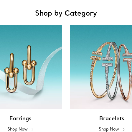
Shop by Category
Earrings
Bracelets
Shop Now
Shop Now