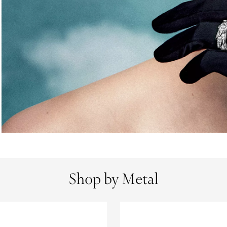
Shop by Metal