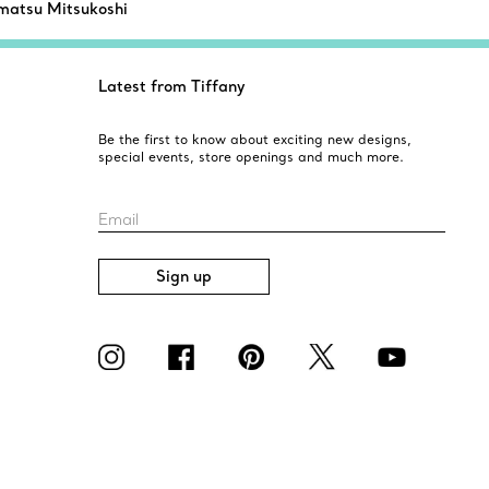
atsu Mitsukoshi
Latest from Tiffany
Be the first to know about exciting new designs,
special events, store openings and much more.
Email
Sign up