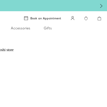
Book an Appointment
Accessories
Gifts