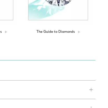
s
The Guide to Diamonds