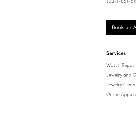
(087)-851-51
Book an 
Services
Watch Repair 
Jewelry and G
Jewelry Clean
Online Appoi