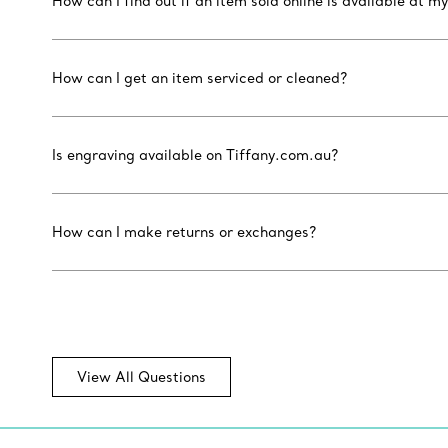
How can I find out if an item sold online is available at my
How can I get an item serviced or cleaned?
Is engraving available on Tiffany.com.au?
How can I make returns or exchanges?
View All Questions