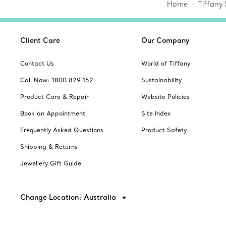
Home
Tiffany
Client Care
Our Company
Contact Us
World of Tiffany
Call Now: 1800 829 152
Sustainability
Product Care & Repair
Website Policies
Book an Appointment
Site Index
Frequently Asked Questions
Product Safety
Shipping & Returns
Jewellery Gift Guide
Change Location: Australia