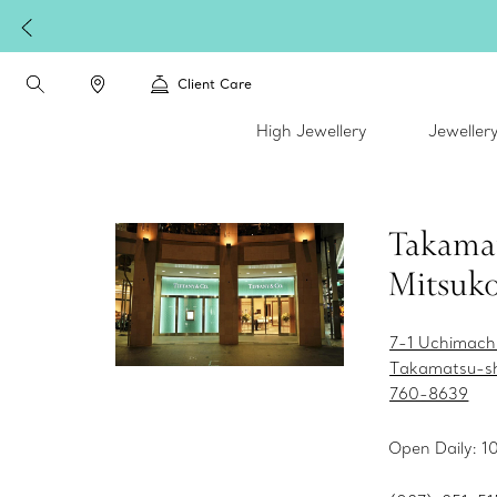
Client Care
High Jewellery
Jeweller
Takama
Mitsuko
7-1 Uchimach
Takamatsu-s
760-8639
Open Daily: 1