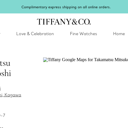
Complimentary express shipping on all online orders.
y
Love & Celebration
Fine Watches
Home
tsu
shi
i
hi, Kagawa
0-7