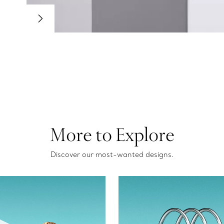
More to Explore
Discover our most-wanted designs.