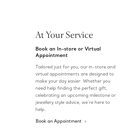
At Your Service
Book an In-store or Virtual
Appointment
Tailored just for you, our in-store and
virtual appointments are designed to
make your day easier. Whether you
need help finding the perfect gift,
celebrating an upcoming milestone or
jewellery style advice, we’re here to
help.
Book an Appointment