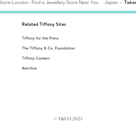
 Store Locator: Find a Jewellery Store Near You
Japan
Takam
Related Tiffany Sites
Tiffany for the Press
The Tiffany & Co. Foundation
Tiffany Careers
Alertline
© T&CO. 2025