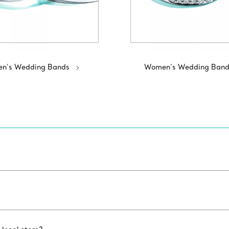
n's Wedding Bands
Women’s Wedding Band