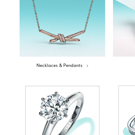
Necklaces & Pendants