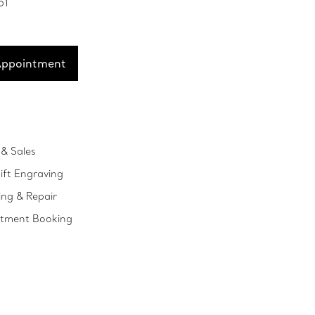
51
Appointment
& Sales
ift Engraving
ing & Repair
ntment Booking