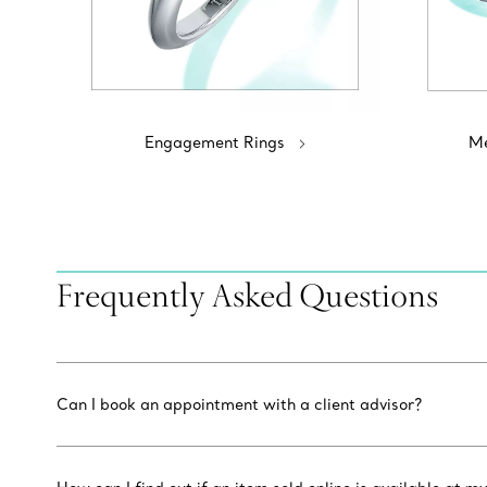
Engagement Rings
Me
Frequently Asked Questions
Can I book an appointment with a client advisor?