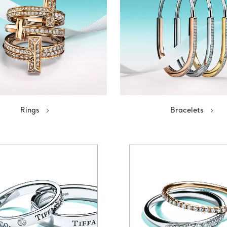
Rings
Bracelets