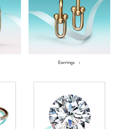
Earrings