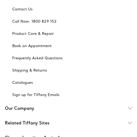
Contact Us
Call Now: 1800 829 152
Product Care & Repair
Book an Appointment
Frequently Asked Questions
Shipping & Returns
Catalogues
Sign up for Tiffany Emails
Our Company
Related Tiffany Sites