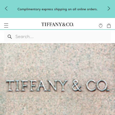
Complimentary express shipping on all online orders.