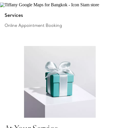
Services
Online Appointment Booking