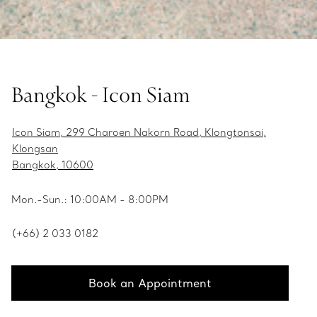
Bangkok - Icon Siam
Icon Siam, 299 Charoen Nakorn Road, Klongtonsai,
Klongsan
Bangkok, 10600
Mon.-Sun.: 10:00AM - 8:00PM
(+66) 2 033 0182
Book an Appointment