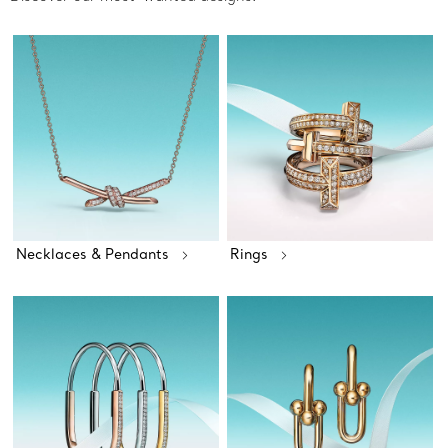
Necklaces & Pendants
Rings