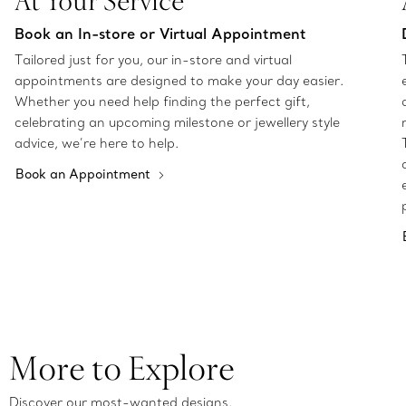
At Your Service
Book an In-store or Virtual Appointment
Tailored just for you, our in-store and virtual
appointments are designed to make your day easier.
Whether you need help finding the perfect gift,
celebrating an upcoming milestone or jewellery style
advice, we’re here to help.
Book an Appointment
More to Explore
Discover our most-wanted designs.