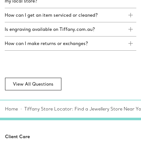
my local store?
How can I get an item serviced or cleaned?
Is engraving available on Tiffany.com.au?
How can I make returns or exchanges?
View All Questions
Home
Tiffany Store Locator: Find a Jewellery Store Near Y
Client Care