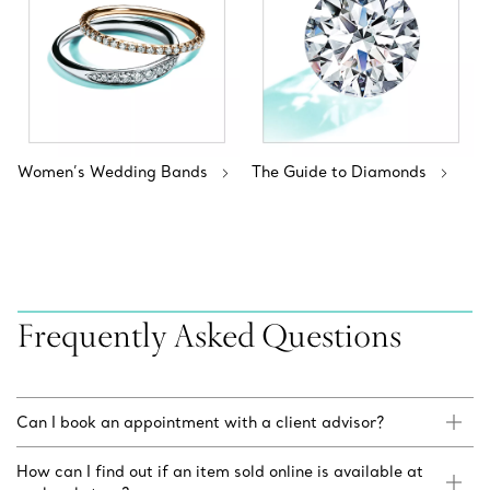
Women’s Wedding Bands
The Guide to Diamonds
Frequently Asked Questions
Can I book an appointment with a client advisor?
How can I find out if an item sold online is available at