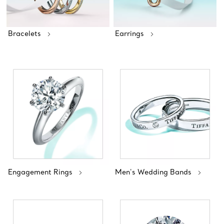
Bracelets
Earrings
Engagement Rings
Men's Wedding Bands