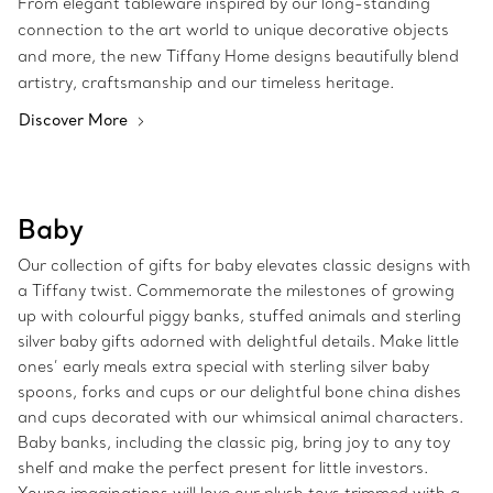
From elegant tableware inspired by our long-standing
connection to the art world to unique decorative objects
and more, the new Tiffany Home designs beautifully blend
artistry, craftsmanship and our timeless heritage.
Discover More
Baby
Our collection of gifts for baby elevates classic designs with
a Tiffany twist. Commemorate the milestones of growing
up with colourful piggy banks, stuffed animals and sterling
silver baby gifts adorned with delightful details. Make little
ones’ early meals extra special with sterling silver baby
spoons, forks and cups or our delightful bone china dishes
and cups decorated with our whimsical animal characters.
Baby banks, including the classic pig, bring joy to any toy
shelf and make the perfect present for little investors.