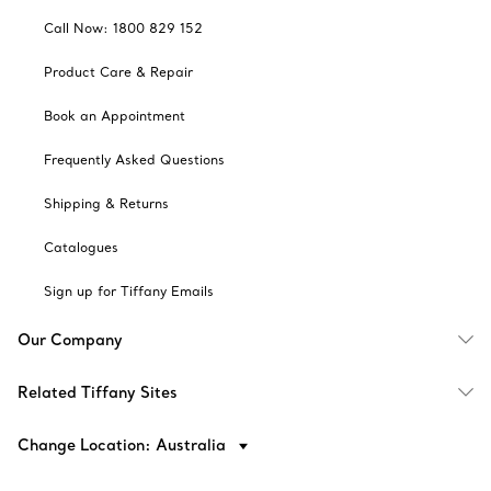
Call Now: 1800 829 152
Product Care & Repair
Book an Appointment
Frequently Asked Questions
Shipping & Returns
Catalogues
Sign up for Tiffany Emails
Our Company
Related Tiffany Sites
Change Location: Australia