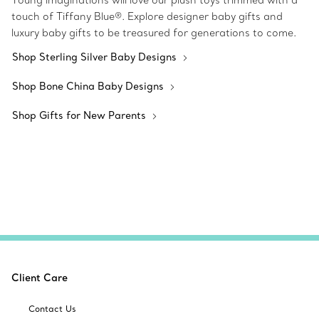
Young imaginations will love our plush toys trimmed with a
touch of Tiffany Blue®. Explore designer baby gifts and
luxury baby gifts to be treasured for generations to come.
Shop Sterling Silver Baby Designs
Shop Bone China Baby Designs
Shop Gifts for New Parents
Client Care
Contact Us