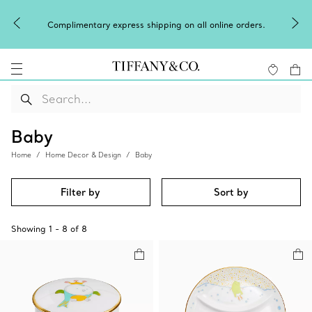
Complimentary express shipping on all online orders.
Baby
Home
Home Decor & Design
Baby
Filter by
Sort by
Showing
1
-
8
of
8