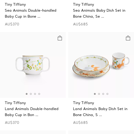
Tiny Tiffany
Tiny Tiffany
Sea Animals Double-handled
Sea Animals Baby Dish Set in
Baby Cup in Bone …
Bone China, Se …
AU$370
AU$685
Tiny Tiffany
Tiny Tiffany
Land Animals Double-handled
Land Animals Baby Dish Set in
Baby Cup in Bon …
Bone China, S …
AU$370
AU$685