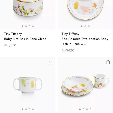
Tiny Tiffany
Tiny Tiffany
Baby Bird Box in Bone China
Sea Animals Two-section Baby
Dish in Bone C …
AU$370
AU$420