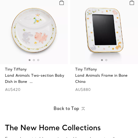
Tiny Tiffany
Tiny Tiffany
Land Animals Two-section Baby
Land Animals Frame in Bone
Dish in Bone …
China
AU$420
AU$880
Back to Top
The New Home Collections