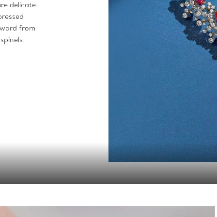
re delicate
xpressed
utward from
spinels.