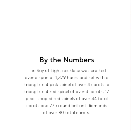
By the Numbers
The Ray of Light necklace was crafted
over a span of 1,379 hours and set with a
triangle-cut pink spinel of over 4 carats, a
triangle-cut red spinel of over 3 carats, 17
pear-shaped red spinels of over 44 total
carats and 775 round brilliant diamonds
of over 80 total carats.