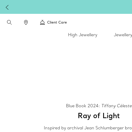
Client Care
High Jewellery
Jeweller
Blue Book 2024:
Tiffany Céleste
Ray of Light
Inspired by archival Jean Schlumberger br