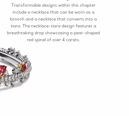
Transformable designs within this chapter
include a necklace that can be worn as a
brooch and a necklace that converts into a
tiara. The necklace-tiara design features a
breathtaking drop showcasing a pear-shaped
red spinel of over 4 carats.