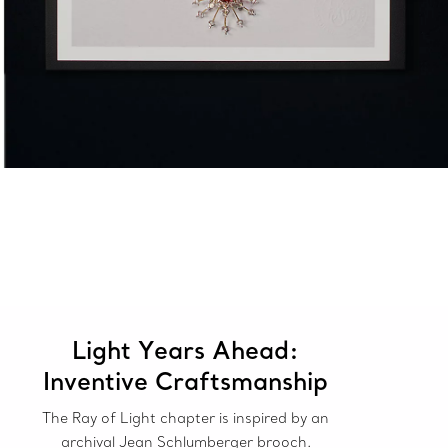
Light Years Ahead:
Inventive Craftsmanship
The Ray of Light chapter is inspired by an
archival Jean Schlumberger brooch.