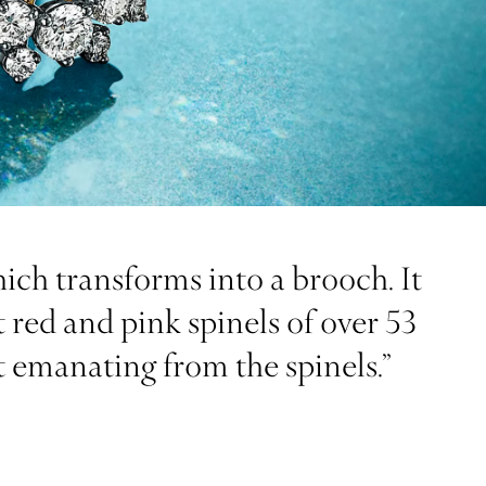
hich transforms into a brooch. It
 red and pink spinels of over 53
t emanating from the spinels.”