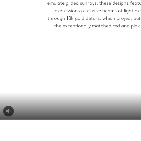
emulate gilded sunrays, these designs featu
expressions of elusive beams of light e
through 18k gold details, which project o
the exceptionally matched red and pink 