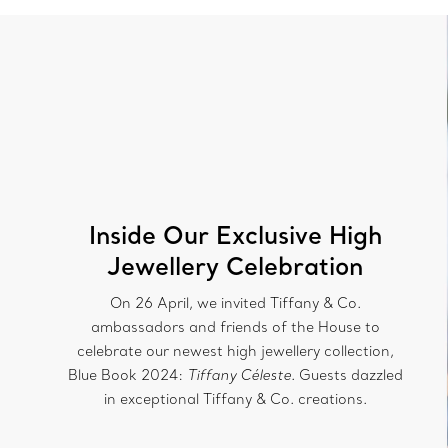
Inside Our Exclusive High
Jewellery Celebration
On 26 April, we invited Tiffany & Co.
ambassadors and friends of the House to
celebrate our newest high jewellery collection,
Blue Book 2024:
Tiffany Céleste
. Guests dazzled
in exceptional Tiffany & Co. creations.