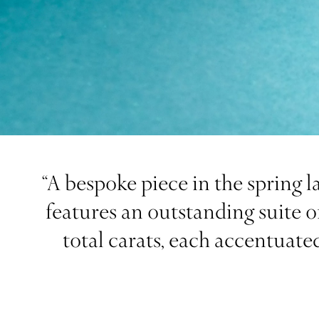
“A bespoke piece in the spring l
features an outstanding suite o
total carats, each accentuate