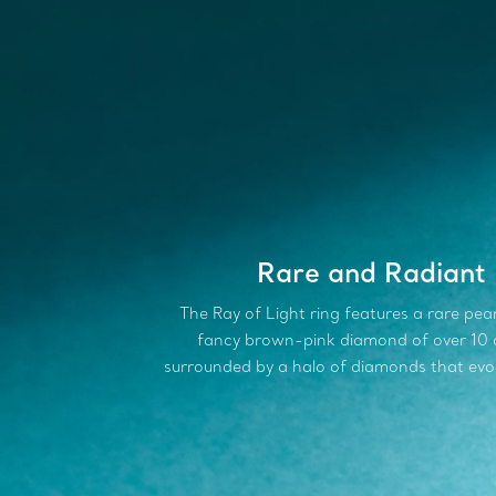
Rare and Radiant
The Ray of Light ring features a rare pe
fancy brown-pink diamond of over 10 
surrounded by a halo of diamonds that evo