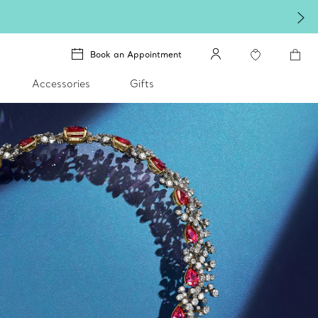
Book an Appointment
Accessories
Gifts