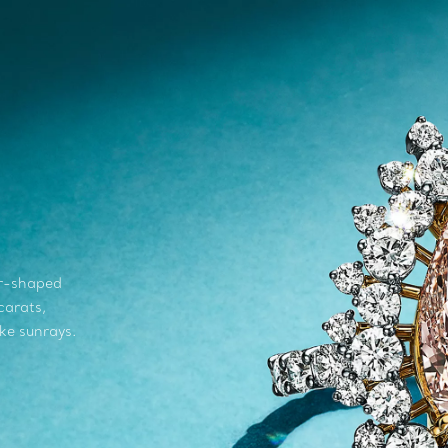
ar-shaped
carats,
ke sunrays.