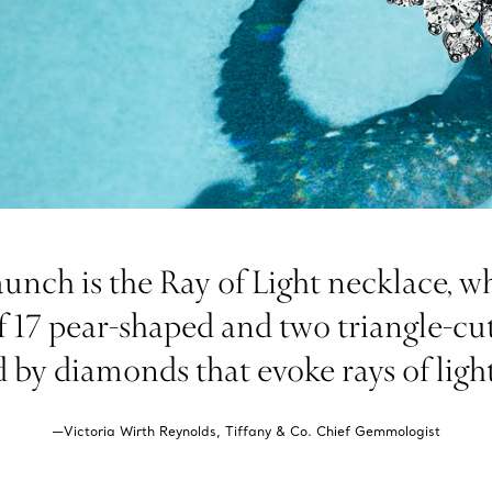
aunch is the Ray of Light necklace, w
f 17 pear-shaped and two triangle-cut
d by diamonds that evoke rays of ligh
—Victoria Wirth Reynolds, Tiffany & Co. Chief Gemmologist