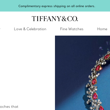
Celebrate Qixi with an exceptional gift they'll treasure.
Shop Qixi Gifts
.
y
Love & Celebration
Fine Watches
Home
ooches that