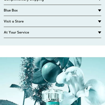
Blue Box
Visit a Store
At Your Service