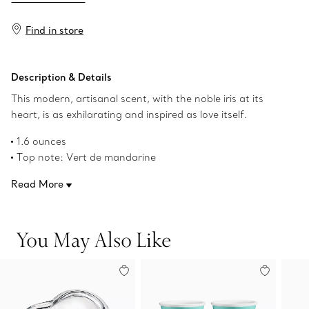
Find in store
Description & Details
This modern, artisanal scent, with the noble iris at its
heart, is as exhilarating and inspired as love itself.
1.6 ounces
Top note: Vert de mandarine
Middle note: Noble iris
Read More
Base notes: Patchouli and musk
Product number:60699291
You May Also Like