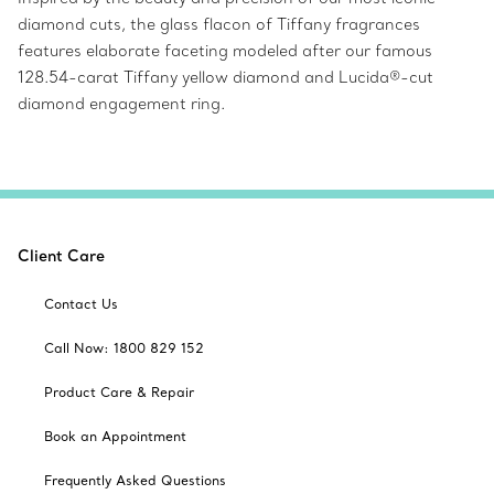
diamond cuts, the glass flacon of Tiffany fragrances
features elaborate faceting modeled after our famous
128.54-carat Tiffany yellow diamond and Lucida®-cut
diamond engagement ring.
Client Care
Contact Us
Call Now: 1800 829 152
Product Care & Repair
Book an Appointment
Frequently Asked Questions