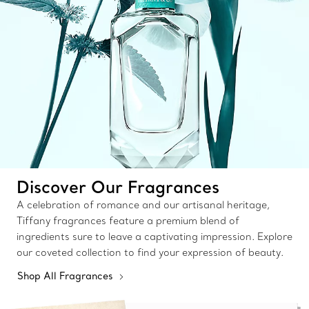
Discover Our Fragrances
A celebration of romance and our artisanal heritage,
Tiffany fragrances feature a premium blend of
ingredients sure to leave a captivating impression. Explore
our coveted collection to find your expression of beauty.
Shop All Fragrances