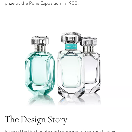
prize at the Paris Exposition in 1900.
The Design Story
Inspired by the beauty and precision of our most iconic