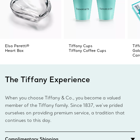
Elsa Peretti®
Tiffany Cups
Tiff
Heart Box
Tiffany Coffee Cups
Gol
Car
The Tiffany Experience
When you choose Tiffany & Co., you become a valued
member of the Tiffany family. Since 1837, we’ve prided
ourselves on providing premium service, a tradition that
continues to this day.
Complimentary Shipping