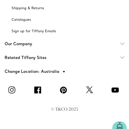
Shipping & Returns
Catalogues
Sign up for Tiffany Emails
Our Company
Related Tiffany Sites
Change Location: Australia
© T&CO. 2025