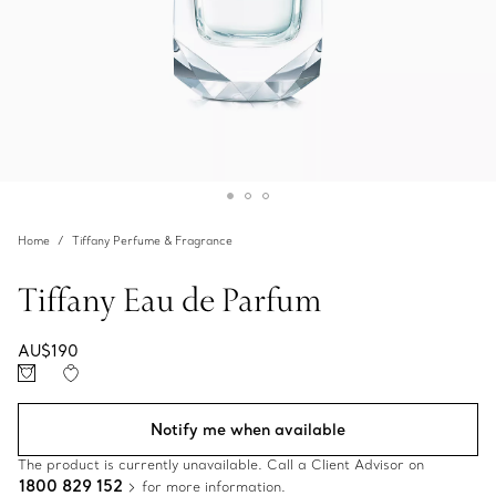
Home
Tiffany Perfume & Fragrance
Tiffany Eau de Parfum
AU$190
Notify me when available
The product is currently unavailable. Call a Client Advisor on
1800 829 152
for more information.