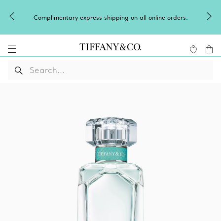
Complimentary express shipping on all online orders.