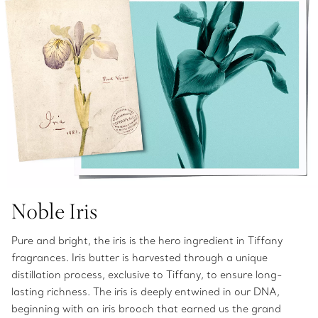
Noble Iris
Pure and bright, the iris is the hero ingredient in Tiffany
fragrances. Iris butter is harvested through a unique
distillation process, exclusive to Tiffany, to ensure long-
lasting richness. The iris is deeply entwined in our DNA,
beginning with an iris brooch that earned us the grand