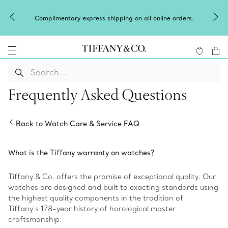
Complimentary express shipping on all online orders.
Frequently Asked Questions
Back to Watch Care & Service FAQ
What is the Tiffany warranty on watches?
Tiffany & Co. offers the promise of exceptional quality. Our
watches are designed and built to exacting standards using
the highest quality components in the tradition of
Tiffany’s 178-year history of horological master
craftsmanship.