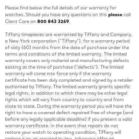
Please find below the full details of our warranty for
please
watches. Should you have any questions on this
call
800 843 3269
Client Care on
.
Tiffany timepieces are warranted by Tiffany and Company,
a New York corporation (“Tiffany”), for a warranty period
of sixty (60) months from the date of purchase under the
terms and conditions of the limited warranty. The limited
warranty covers only material and manufacturing defects
existing at the time of purchase (“defects”). The limited
warranty will come into force only if the warranty
certificate has been duly completed and signed by a retailer
authorised by Tiffany. The limited warranty grants specific
legal rights, in addition to which there may be other legal
rights which will vary from country to country and from
state to state. During the warranty period you will have the
right to have a covered defect repaired free of charge (and
before any legally applicable deadline) if you present a valid
warranty certificate. In the event that repairs do not
restore your watch to operating condition, Tiffany will
replace it or, as required by law, otherwise offer an