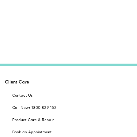
Client Care
Contact Us
Call Now: 1800 829 152
Product Care & Repair
Book an Appointment