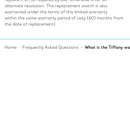
alternate resolution. The replacement watch is also
warranted under the terms of this limited warranty
within the same warranty period of sixty (60) months from
the date of replacement).
Home
Frequently Asked Questions
What is the Tiffany w