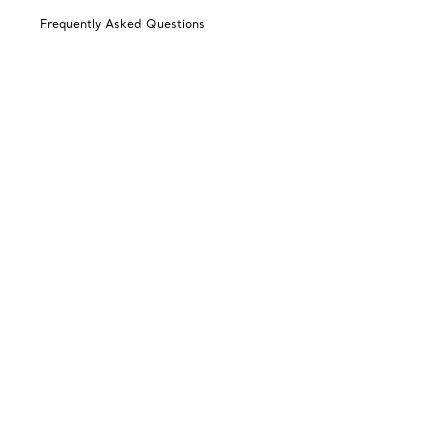
Frequently Asked Questions
Shipping & Returns
Catalogues
Sign up for Tiffany Emails
Our Company
Related Tiffany Sites
Change Location: Australia
© T&CO. 2025