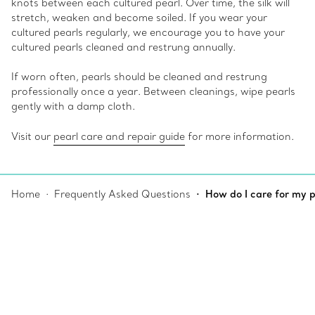
knots between each cultured pearl. Over time, the silk will
stretch, weaken and become soiled. If you wear your
cultured pearls regularly, we encourage you to have your
cultured pearls cleaned and restrung annually.
If worn often, pearls should be cleaned and restrung
professionally once a year. Between cleanings, wipe pearls
gently with a damp cloth.
Visit our
pearl care and repair guide
for more information.
Home
Frequently Asked Questions
How do I care for my p