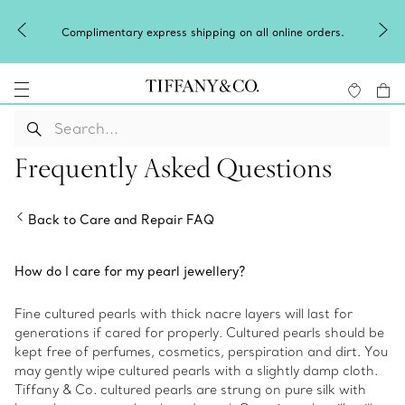
Complimentary express shipping on all online orders.
Frequently Asked Questions
Back to Care and Repair FAQ
How do I care for my pearl jewellery?
Fine cultured pearls with thick nacre layers will last for
generations if cared for properly. Cultured pearls should be
kept free of perfumes, cosmetics, perspiration and dirt. You
may gently wipe cultured pearls with a slightly damp cloth.
Tiffany & Co. cultured pearls are strung on pure silk with