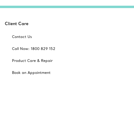
Client Care
Contact Us
Call Now: 1800 829 152
Product Care & Repair
Book an Appointment
Frequently Asked Questions
Shipping & Returns
Catalogues
Sign up for Tiffany Emails
Our Company