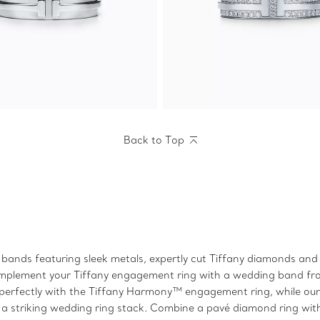
Back to Top
bands featuring sleek metals, expertly cut Tiffany diamonds and s
k, complement your Tiffany engagement ring with a wedding band 
perfectly with the Tiffany Harmony™ engagement ring, while our T
a striking wedding ring stack. Combine a pavé diamond ring wit