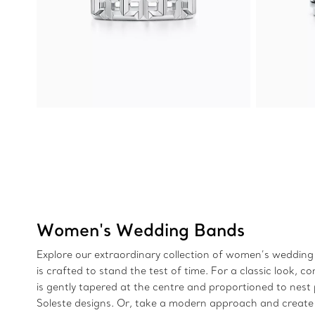
Women's Wedding Bands
Explore our extraordinary collection of women’s wedding 
is crafted to stand the test of time. For a classic loo
is gently tapered at the centre and proportioned to nest 
Soleste designs. Or, take a modern approach and create 