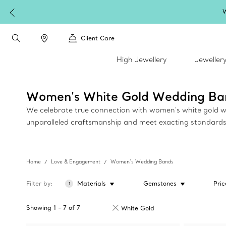
W
Client Care
High Jewellery
Jeweller
Women's White Gold Wedding Ba
We celebrate true connection with women's white gold wedd
unparalleled craftsmanship and meet exacting standards
Home
Love & Engagement
Women’s Wedding Bands
Filter by
Materials
Gemstones
Pric
1
Showing
1
-
7
of
7
White Gold