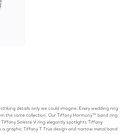
triking details only we could imagine. Every wedding ring
from the same collection. Our Tiffany Harmony™ band ring
iffany Soleste V ring elegantly spotlights Tiffany
h a graphic Tiffany T True design and narrow metal band