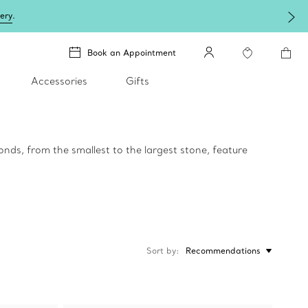
lery
.
Book an Appointment
Accessories
Gifts
onds, from the smallest to the largest stone, feature
Sort by
Recommendations