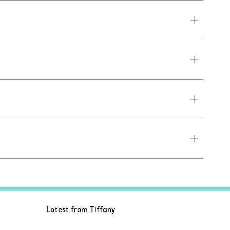
Latest from Tiffany