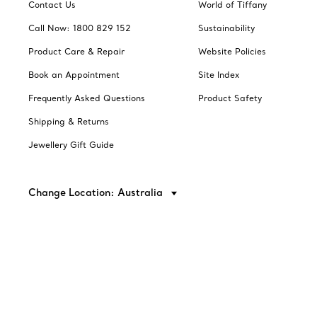
Contact Us
World of Tiffany
Call Now: 1800 829 152
Sustainability
Product Care & Repair
Website Policies
Book an Appointment
Site Index
Frequently Asked Questions
Product Safety
Shipping & Returns
Jewellery Gift Guide
Change Location: Australia