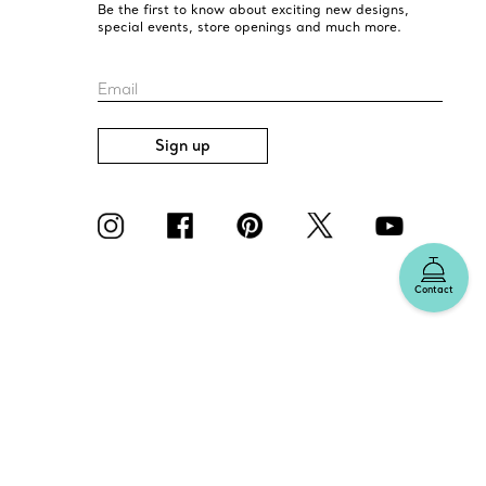
Be the first to know about exciting new designs,
special events, store openings and much more.
Email
Sign up
Contact