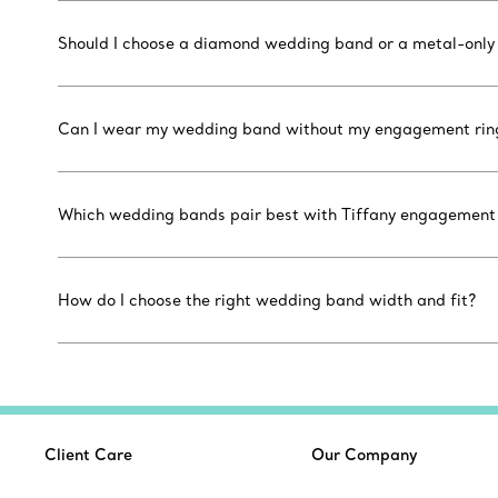
Should I choose a diamond wedding band or a metal-only
Can I wear my wedding band without my engagement rin
Which wedding bands pair best with Tiffany engagement r
How do I choose the right wedding band width and fit?
Client Care
Our Company