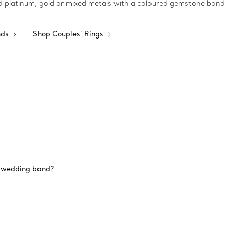
shed platinum, gold or mixed metals with a coloured gemstone band
nds
Shop Couples’ Rings
d wedding band?