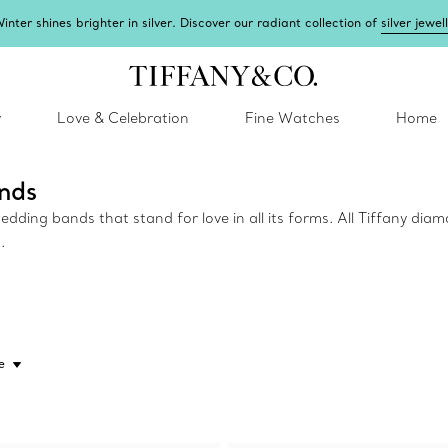
inter shines brighter in silver. Discover our radiant collection of
silver jewel
y
Love & Celebration
Fine Watches
Home
nds
ing bands that stand for love in all its forms. All Tiffany diam
.
e