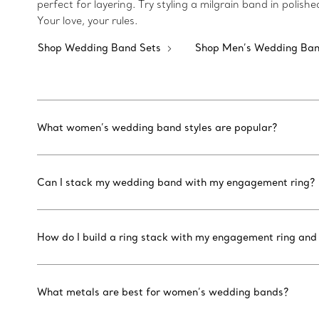
perfect for layering. Try styling a milgrain band in poli
Your love, your rules.
Shop Wedding Band Sets
Shop Men’s Wedding Ba
What women’s wedding band styles are popular?
Can I stack my wedding band with my engagement ring?
How do I build a ring stack with my engagement ring an
What metals are best for women’s wedding bands?