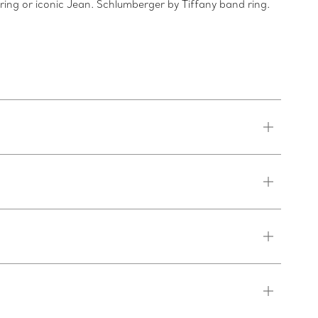
 ring or iconic Jean. Schlumberger by Tiffany band ring.