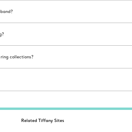
 band?
g?
ing collections?
Related Tiffany Sites