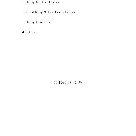
Tiffany for the Press
The Tiffany & Co. Foundation
Tiffany Careers
Alertline
© T&CO. 2025