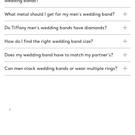
wedding bands?
What metal should I get for my men’s wedding band?
Do Tiffany men’s wedding bands have diamonds?
How do I find the right wedding band size?
Does my wedding band have to match my partner’s?
Can men stack wedding bands or wear multiple rings?