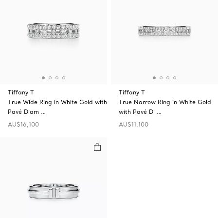
Tiffany T
Tiffany T
True Wide Ring in White Gold with
True Narrow Ring in White Gold
Pavé Diam …
with Pavé Di …
AU$16,100
AU$11,100