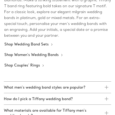
diamonds. Make a striking statement with a graphic Tiffany
T band ring featuring bold takes on our signature T motif.
For a classic look, explore our elegant milgrain wedding
bands in platinum, gold or mixed metals. For an extra-
special touch, personalise your men’s wedding bands with
an engraving. Add your initials, a special date or a promise
between you and your partner.
Shop Wedding Band Sets
Shop Women’s Wedding Bands
Shop Couples’ Rings
What men’s wedding band styles are popular?
How do I pick a Tiffany wedding band?
What materials are available for Tiffany men’s