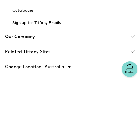
Catalogues
Sign up for Tiffany Emails
Our Company
Related Tiffany Sites
Change Location: Australia
Contact
© T&CO. 2025