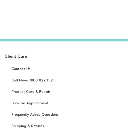
Client Care
Contact Us
Call Now: 1800 829 152
Product Care & Repair
Book an Appointment
Frequently Asked Questions
Shipping & Returns