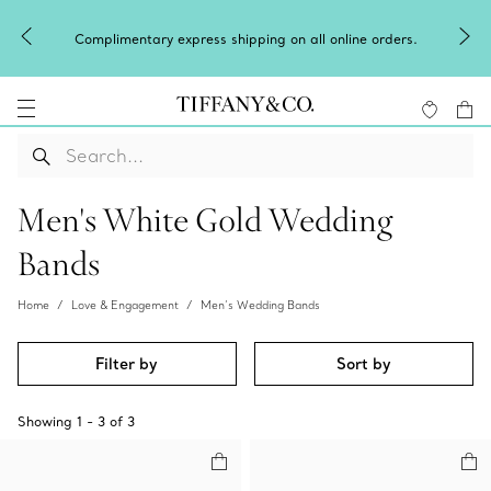
Complimentary express shipping on all online orders.
Men's White Gold Wedding
Bands
Home
Love & Engagement
Men’s Wedding Bands
Filter by
Sort by
Showing
1
-
3
of
3