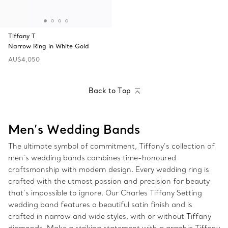
Tiffany T
Narrow Ring in White Gold
AU$4,050
Back to Top
Men’s Wedding Bands
The ultimate symbol of commitment, Tiffany’s collection of
men’s wedding bands combines time-honoured
craftsmanship with modern design. Every wedding ring is
crafted with the utmost passion and precision for beauty
that’s impossible to ignore. Our Charles Tiffany Setting
wedding band features a beautiful satin finish and is
crafted in narrow and wide styles, with or without Tiffany