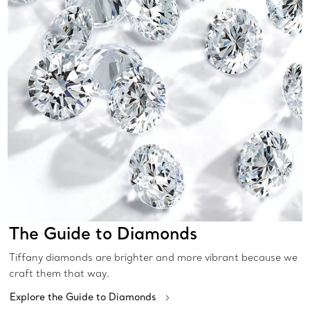
The Guide to Diamonds
Tiffany diamonds are brighter and more vibrant because we
craft them that way.
Explore the Guide to Diamonds