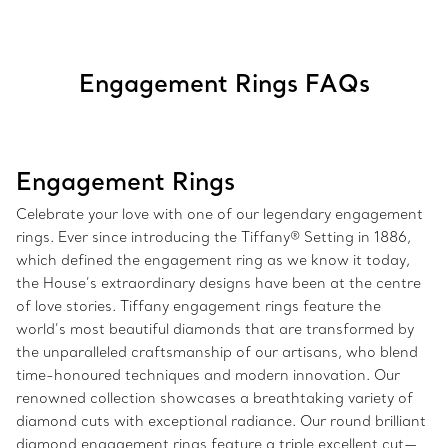
Engagement Rings FAQs
Engagement Rings
Celebrate your love with one of our legendary engagement
rings. Ever since introducing the Tiffany® Setting in 1886,
which defined the engagement ring as we know it today,
the House’s extraordinary designs have been at the centre
of love stories. Tiffany engagement rings feature the
world’s most beautiful diamonds that are transformed by
the unparalleled craftsmanship of our artisans, who blend
time-honoured techniques and modern innovation. Our
renowned collection showcases a breathtaking variety of
diamond cuts with exceptional radiance. Our round brilliant
diamond engagement rings feature a triple excellent cut—