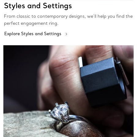
Styles and Settings
From classic to contemporary designs, we’ll help you find the
perfect engagement ring.
Explore Styles and Settings