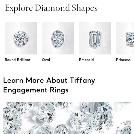
Explore Diamond Shapes
Round Brilliant
Oval
Emerald
Princess
Learn More About Tiffany
Engagement Rings