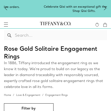
Celebrate Qixi with an exceptional gift they'll treasure.
Shop Qixi Gifts
.
Rose Gold Solitaire Engagement
Rings
In 1886, Tiffany introduced the engagement ring as we
know it today. We're proud to build on our legacy as the
leader in diamond traceability with responsibly sourced,
expertly crafted rose gold solitaire engagement rings that
celebrate love in all its forms.
Home
Love & Engagement
Engagement Rings
Filter by