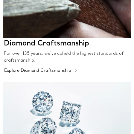
Diamond Craftsmanship
For over 135 years, we’ve upheld the highest standards of
craftsmanship.
Explore Diamond Craftsmanship