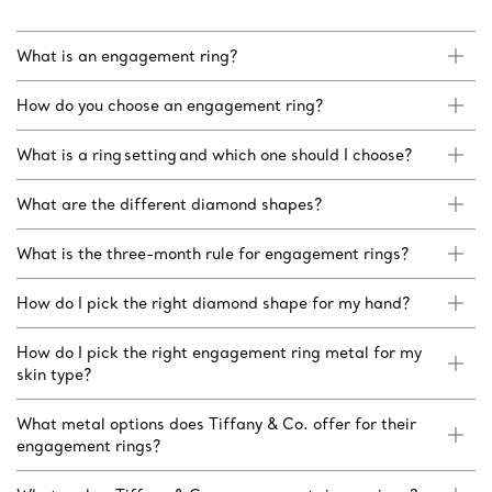
What is an engagement ring?
How do you choose an engagement ring?
What is a ring setting and which one should I choose?
What are the different diamond shapes?
What is the three-month rule for engagement rings?
How do I pick the right diamond shape for my hand?
How do I pick the right engagement ring metal for my
skin type?
What metal options does Tiffany & Co. offer for their
engagement rings?