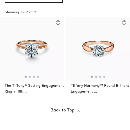
Showing
1
-
2
of
2
The Tiffany® Setting Engagement
Tiffany Harmony™ Round Brilliant
Ring in 18k …
Engagement …
Back to Top