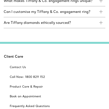
What makes Tiffany & Co. engagement rings unique?
Can I customise my Tiffany & Co. engagement ring?
Are Tiffany diamonds ethically sourced?
Client Care
Contact Us
Call Now: 1800 829 152
Product Care & Repair
Book an Appointment
Frequently Asked Questions