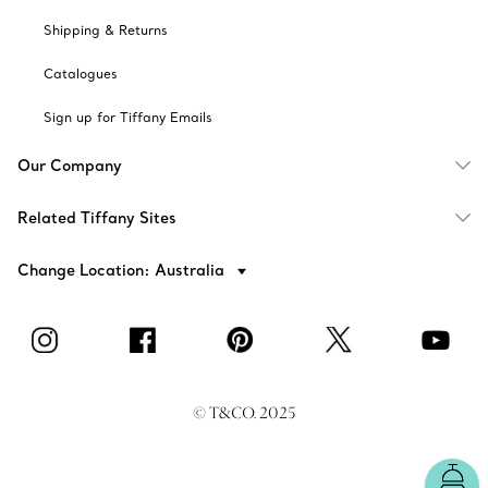
Shipping & Returns
Catalogues
Sign up for Tiffany Emails
Our Company
Related Tiffany Sites
Change Location: Australia
© T&CO. 2025