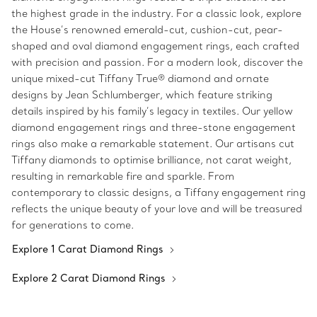
the highest grade in the industry. For a classic look, explore
the House’s renowned emerald-cut, cushion-cut, pear-
shaped and oval diamond engagement rings, each crafted
with precision and passion. For a modern look, discover the
unique mixed-cut Tiffany True® diamond and ornate
designs by Jean Schlumberger, which feature striking
details inspired by his family’s legacy in textiles. Our yellow
diamond engagement rings and three-stone engagement
rings also make a remarkable statement. Our artisans cut
Tiffany diamonds to optimise brilliance, not carat weight,
resulting in remarkable fire and sparkle. From
contemporary to classic designs, a Tiffany engagement ring
reflects the unique beauty of your love and will be treasured
for generations to come.
Explore 1 Carat Diamond Rings
Explore 2 Carat Diamond Rings