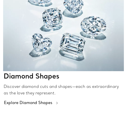
Diamond Shapes
Discover diamond cuts and shapes—each as extraordinary
as the love they represent.
Explore Diamond Shapes