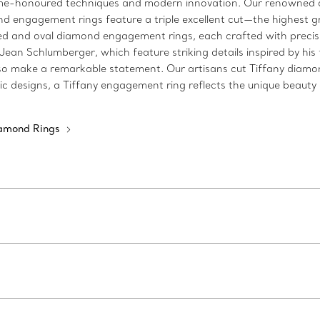
time-honoured techniques and modern innovation. Our renowned c
d engagement rings feature a triple excellent cut—the highest gra
 and oval diamond engagement rings, each crafted with precisio
n Schlumberger, which feature striking details inspired by his fa
make a remarkable statement. Our artisans cut Tiffany diamonds 
c designs, a Tiffany engagement ring reflects the unique beauty o
iamond Rings