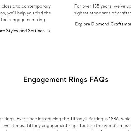
 classic to contemporary
For over 135 years, we’ve u
ns, we’ll help you find the
highest standards of crafts
rfect engagement ring.
Explore Diamond Craftsma
ore Styles and Settings
Engagement Rings FAQs
 rings. Ever since introducing the Tiffany® Setting in 1886, wh
 love stories. Tiffany engagement rings feature the world’s mos