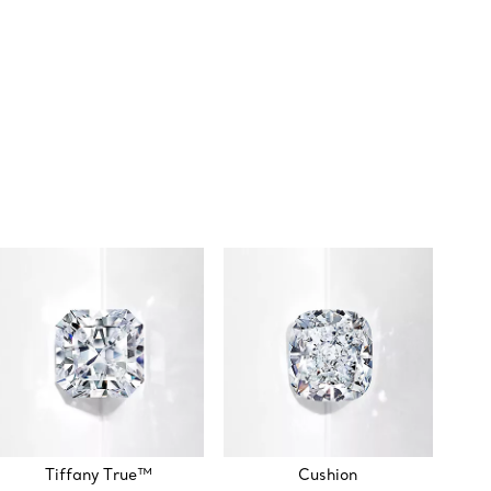
Tiffany True™
Cushion