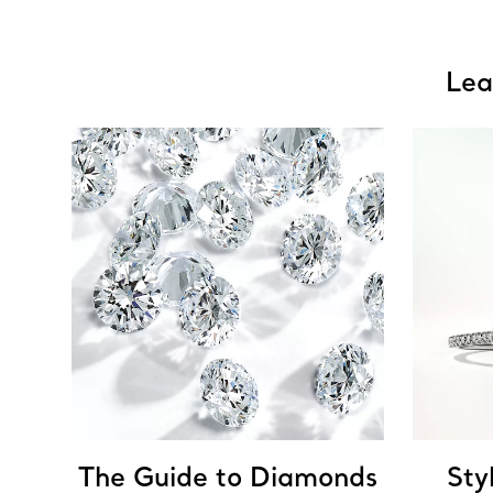
Lea
The Guide to Diamonds
Sty