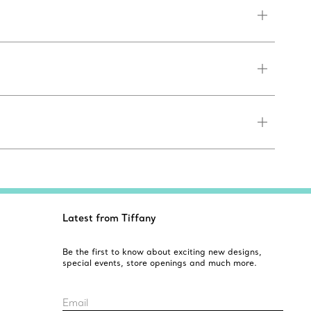
Latest from Tiffany
Be the first to know about exciting new designs,
special events, store openings and much more.
Email