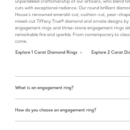
unparalleled craftsmanship of our artisans, who blend 
cuts with exceptional radiance. Our round brilliant diamon
House’s renowned emerald-cut, cushion-cut, pear-shaped
mixed-cut Tiffany True® diamond and ornate designs by Jea
engagement rings and three-stone engagement rings also 
remarkable fire and sparkle. From contemporary to classi
come.
Explore 1 Carat Diamond Rings
Explore 2 Carat D
What is an engagement ring?
How do you choose an engagement ring?