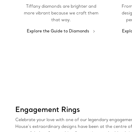
Tiffany diamonds are brighter and
From
more vibrant because we craft them
desig
that way.
pe
Explore the Guide to Diamonds
Expl
Engagement Rings
Celebrate your love with one of our legendary engagement
House’s extraordinary designs have been at the centre of