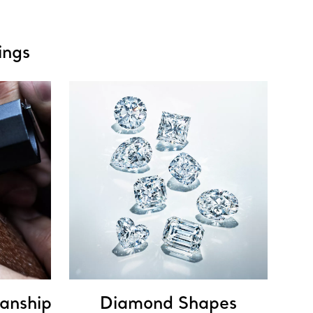
ings
anship
Diamond Shapes