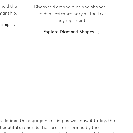
pheld the
Discover diamond cuts and shapes—
manship.
each as extraordinary as the love
they represent.
nship
Explore Diamond Shapes
ich defined the engagement ring as we know it today, the
t beautiful diamonds that are transformed by the