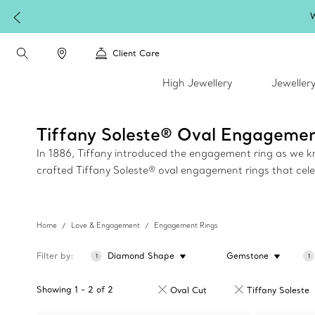
W
Client Care
High Jewellery
Jeweller
Tiffany Soleste® Oval Engagemen
In 1886, Tiffany introduced the engagement ring as we kno
crafted Tiffany Soleste® oval engagement rings that celebr
Home
Love & Engagement
Engagement Rings
Filter by
Diamond Shape
Gemstone
1
1
Showing
1
-
2
of
2
Oval Cut
Tiffany Soleste