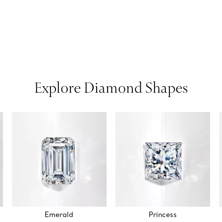
Explore Diamond Shapes
Emerald
Princess