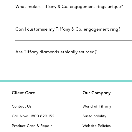
What makes Tiffany & Co. engagement rings unique?
Can I customise my Tiffany & Co. engagement ring?
Are Tiffany diamonds ethically sourced?
Client Care
Our Company
Contact Us
World of Tiffany
Call Now: 1800 829 152
Sustainability
Product Care & Repair
Website Policies