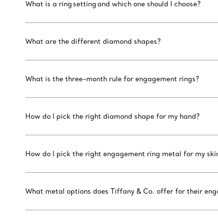
What is a ring setting and which one should I choose?
What are the different diamond shapes?
What is the three-month rule for engagement rings?
How do I pick the right diamond shape for my hand?
How do I pick the right engagement ring metal for my ski
What metal options does Tiffany & Co. offer for their en