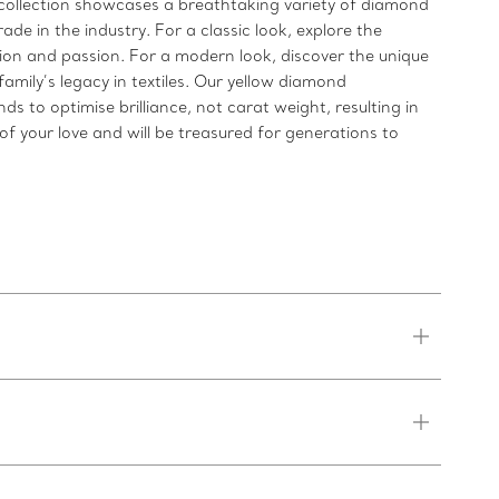
ollection showcases a breathtaking variety of diamond
de in the industry. For a classic look, explore the
n and passion. For a modern look, discover the unique
mily’s legacy in textiles. Our yellow diamond
to optimise brilliance, not carat weight, resulting in
f your love and will be treasured for generations to