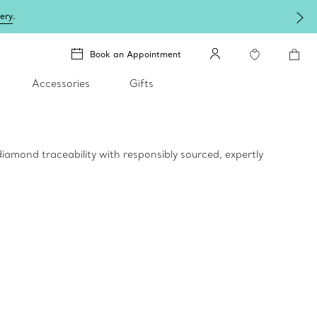
lery
.
Book an Appointment
Accessories
Gifts
iamond traceability with responsibly sourced, expertly