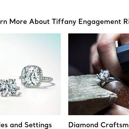
rn More About Tiffany Engagement R
les and Settings
Diamond Craftsm