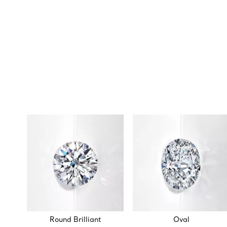
Round Brilliant
Oval