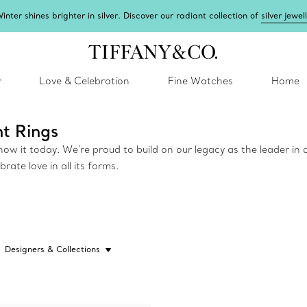
inter shines brighter in silver. Discover our radiant collection of
silver jewel
y
Love & Celebration
Fine Watches
Home
t Rings
w it today. We're proud to build on our legacy as the leader in d
ate love in all its forms.
Designers & Collections