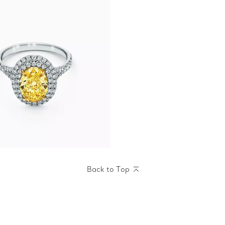
Back to Top