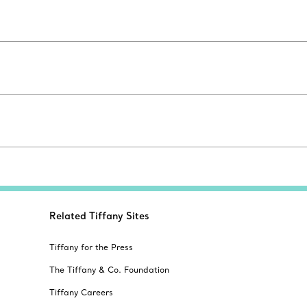
Related Tiffany Sites
Tiffany for the Press
The Tiffany & Co. Foundation
Tiffany Careers