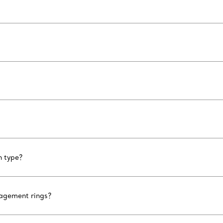
n type?
gagement rings?