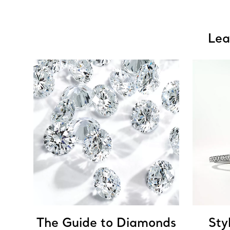
Lea
The Guide to Diamonds
Sty