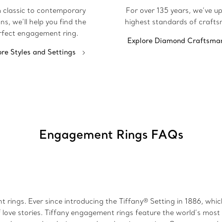
 classic to contemporary
For over 135 years, we’ve u
ns, we’ll help you find the
highest standards of crafts
rfect engagement ring.
Explore Diamond Craftsma
ore Styles and Settings
Engagement Rings FAQs
 rings. Ever since introducing the Tiffany® Setting in 1886, wh
 love stories. Tiffany engagement rings feature the world’s mos