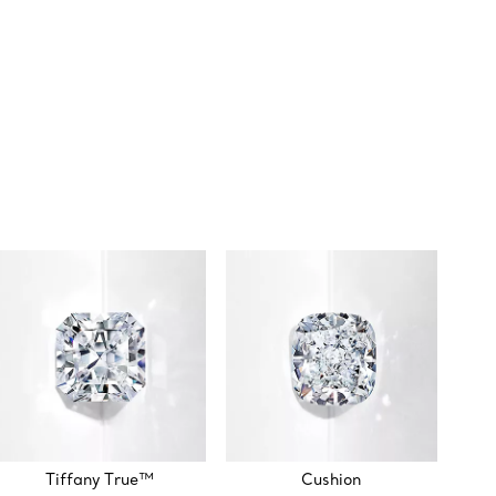
Tiffany True™
Cushion