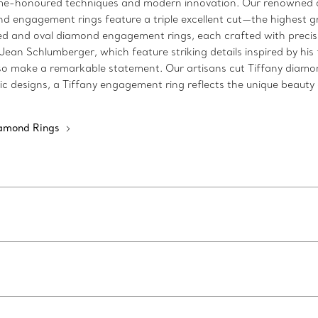
time-honoured techniques and modern innovation. Our renowned c
d engagement rings feature a triple excellent cut—the highest gra
 and oval diamond engagement rings, each crafted with precisio
n Schlumberger, which feature striking details inspired by his fa
make a remarkable statement. Our artisans cut Tiffany diamonds 
c designs, a Tiffany engagement ring reflects the unique beauty o
iamond Rings