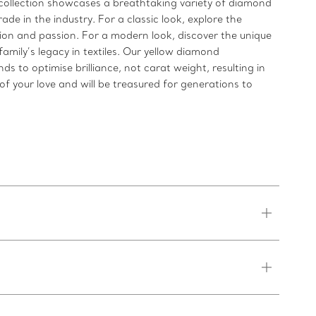
ollection showcases a breathtaking variety of diamond
de in the industry. For a classic look, explore the
n and passion. For a modern look, discover the unique
mily’s legacy in textiles. Our yellow diamond
to optimise brilliance, not carat weight, resulting in
f your love and will be treasured for generations to