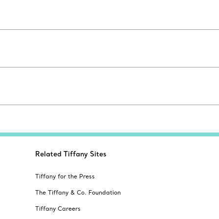
Related Tiffany Sites
Tiffany for the Press
The Tiffany & Co. Foundation
Tiffany Careers