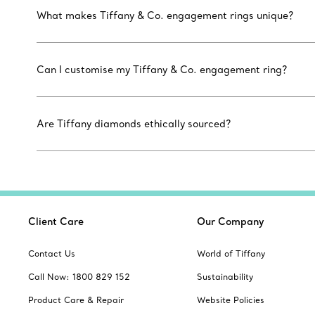
What makes Tiffany & Co. engagement rings unique?
Can I customise my Tiffany & Co. engagement ring?
Are Tiffany diamonds ethically sourced?
Client Care
Our Company
Contact Us
World of Tiffany
Call Now: 1800 829 152
Sustainability
Product Care & Repair
Website Policies