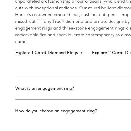
unparalleled craftsmanship of our artisans, who blend 
cuts with exceptional radiance. Our round brilliant diamon
House’s renowned emerald-cut, cushion-cut, pear-shaped
mixed-cut Tiffany True® diamond and ornate designs by Jea
engagement rings and three-stone engagement rings also 
remarkable fire and sparkle. From contemporary to classi
come.
Explore 1 Carat Diamond Rings
Explore 2 Carat D
What is an engagement ring?
How do you choose an engagement ring?