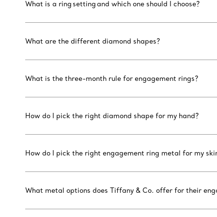
What is a ring setting and which one should I choose?
What are the different diamond shapes?
What is the three-month rule for engagement rings?
How do I pick the right diamond shape for my hand?
How do I pick the right engagement ring metal for my ski
What metal options does Tiffany & Co. offer for their en