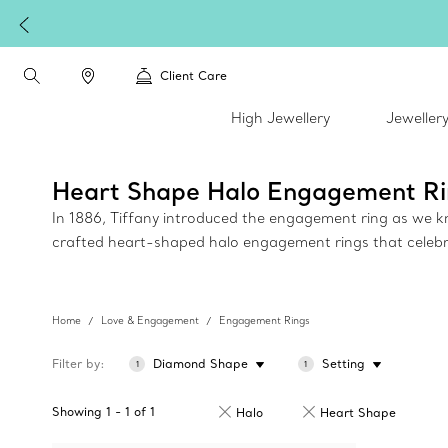
plimentary express shipping on all online orders.
Client Care
High Jewellery
Jeweller
Heart Shape Halo Engagement Ri
In 1886, Tiffany introduced the engagement ring as we kno
crafted heart-shaped halo engagement rings that celebrate
Home
Love & Engagement
Engagement Rings
Filter by
Diamond Shape
Setting
1
1
Showing
1
-
1
of
1
Halo
Heart Shape