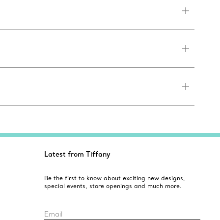
Latest from Tiffany
Be the first to know about exciting new designs,
special events, store openings and much more.
Email