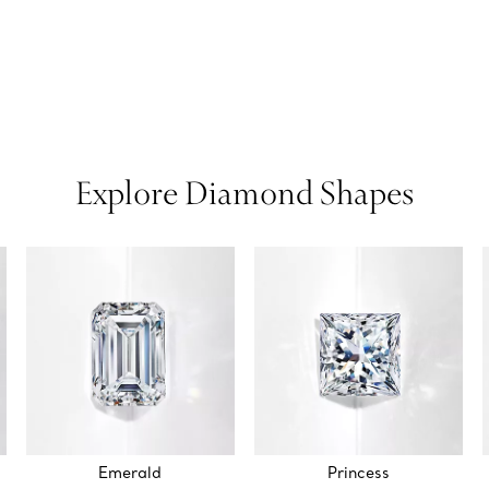
Explore Diamond Shapes
Emerald
Princess