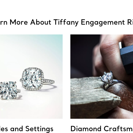
rn More About Tiffany Engagement R
les and Settings
Diamond Craftsm