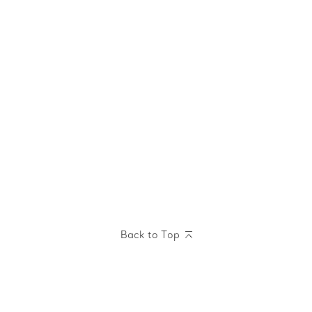
Back to Top