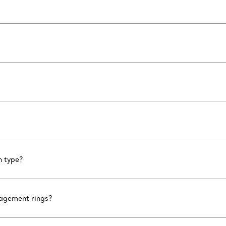
n type?
gagement rings?