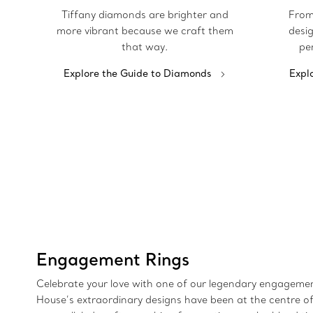
Tiffany diamonds are brighter and
From
more vibrant because we craft them
desig
that way.
pe
Explore the Guide to Diamonds
Expl
Engagement Rings
Celebrate your love with one of our legendary engagement
House’s extraordinary designs have been at the centre of