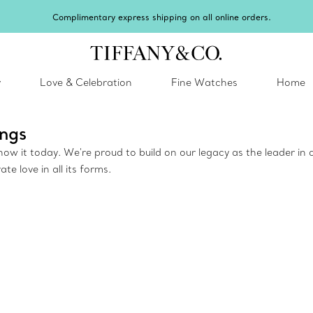
y
Love & Celebration
Fine Watches
Home
ngs
w it today. We're proud to build on our legacy as the leader in d
 love in all its forms.