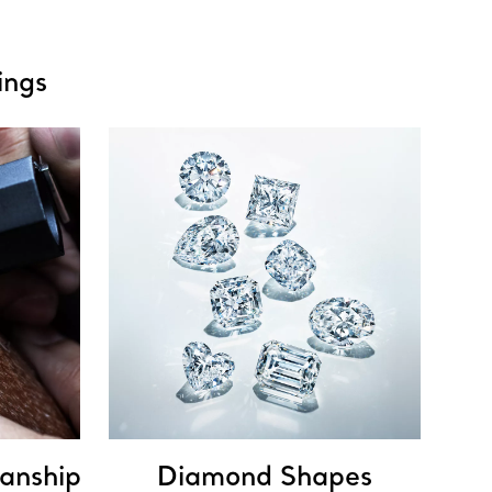
ings
anship
Diamond Shapes