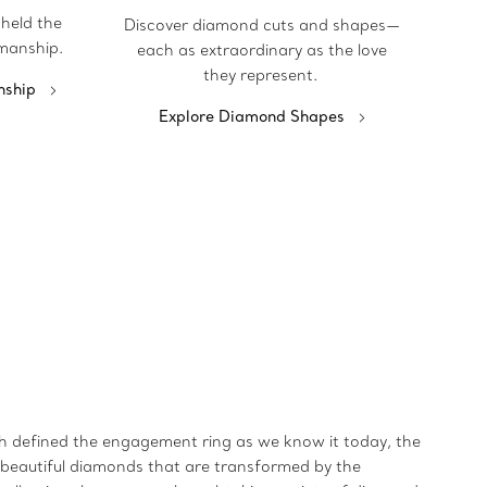
pheld the
Discover diamond cuts and shapes—
manship.
each as extraordinary as the love
they represent.
nship
Explore Diamond Shapes
ich defined the engagement ring as we know it today, the
t beautiful diamonds that are transformed by the