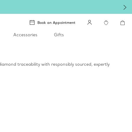
Winter shines brighter i
Book an Appointment
Accessories
Gifts
iamond traceability with responsibly sourced, expertly