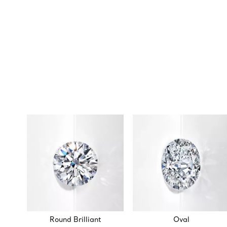
Round Brilliant
Oval