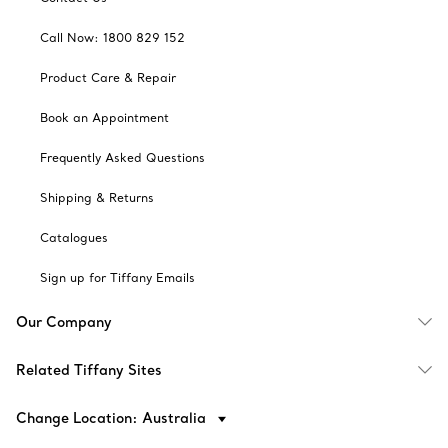
Call Now: 1800 829 152
Product Care & Repair
Book an Appointment
Frequently Asked Questions
Shipping & Returns
Catalogues
Sign up for Tiffany Emails
Our Company
Related Tiffany Sites
Change Location: Australia