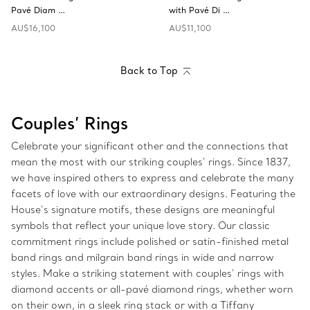
Pavé Diam …
with Pavé Di …
AU$16,100
AU$11,100
Back to Top
Couples’ Rings
Celebrate your significant other and the connections that
mean the most with our striking couples’ rings. Since 1837,
we have inspired others to express and celebrate the many
facets of love with our extraordinary designs. Featuring the
House’s signature motifs, these designs are meaningful
symbols that reflect your unique love story. Our classic
commitment rings include polished or satin-finished metal
band rings and milgrain band rings in wide and narrow
styles. Make a striking statement with couples’ rings with
diamond accents or all-pavé diamond rings, whether worn
on their own, in a sleek ring stack or with a Tiffany