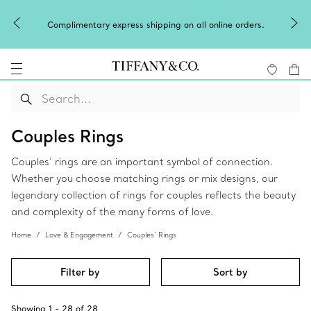
Winter shine
mplimentary express shipping on all online orders.
Couples Rings
Couples’ rings are an important symbol of connection.
Whether you choose matching rings or mix designs, our
legendary collection of rings for couples reflects the beauty
and complexity of the many forms of love.
Home
Love & Engagement
Couples’ Rings
Filter by
Sort by
Showing
1
-
28
of
28