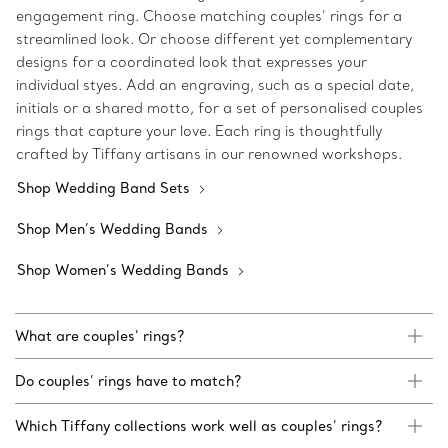
engagement ring. Choose matching couples’ rings for a
streamlined look. Or choose different yet complementary
designs for a coordinated look that expresses your
individual styes. Add an engraving, such as a special date,
initials or a shared motto, for a set of personalised couples
rings that capture your love. Each ring is thoughtfully
crafted by Tiffany artisans in our renowned workshops.
Shop Wedding Band Sets
Shop Men’s Wedding Bands
Shop Women’s Wedding Bands
What are couples’ rings?
Do couples’ rings have to match?
Which Tiffany collections work well as couples’ rings?