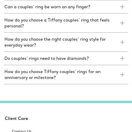
Can a couples’ ring be worn on any finger?
How do you choose a Tiffany couples’ ring that feels
personal?
How do you choose the right couples’ ring style for
everyday wear?
Do couples’ rings need to have diamonds?
How do you choose Tiffany couples’ rings for an
anniversary or milestone?
Client Care
Contact Us