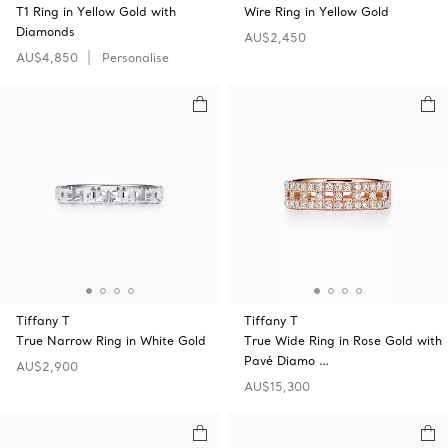
T1 Ring in Yellow Gold with
Wire Ring in Yellow Gold
Diamonds
AU$2,450
AU$4,850
Personalise
Tiffany T
Tiffany T
True Narrow Ring in White Gold
True Wide Ring in Rose Gold with
Pavé Diamo …
AU$2,900
AU$15,300