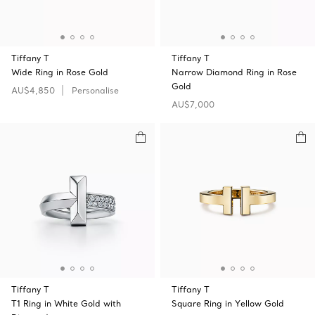
Tiffany T
Tiffany T
Wide Ring in Rose Gold
Narrow Diamond Ring in Rose
Gold
AU$4,850
Personalise
AU$7,000
Tiffany T
Tiffany T
T1 Ring in White Gold with
Square Ring in Yellow Gold