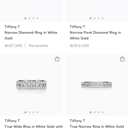
Tiffany T
Tiffany T
Narrow Diamond Ring in White
Narrow Pavé Diamond Ring in
Gold
White Gold
AU$7,500
Personalise
AU$12,200
Tiffany T
Tiffany T
True Wide Ring in White Gold with
True Narrow Ring in White Gold