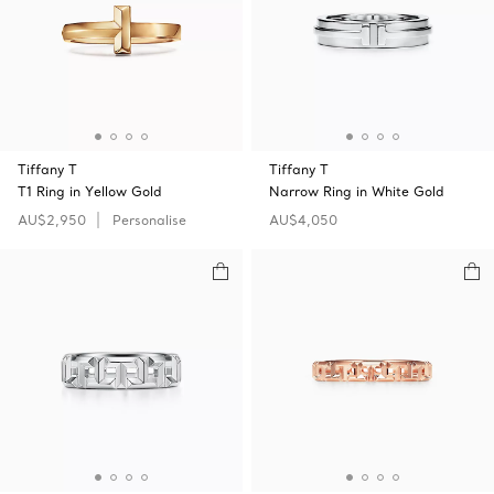
Tiffany T
Tiffany T
T1 Ring in Yellow Gold
Narrow Ring in White Gold
AU$2,950
Personalise
AU$4,050