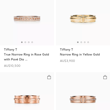
Tiffany T
Tiffany T
True Narrow Ring in Rose Gold
Narrow Ring in Yellow Gold
with Pavé Dia …
AU$3,900
AU$10,500