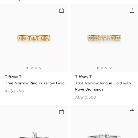
Tiffany T
Tiffany T
True Narrow Ring in Yellow Gold
True Narrow Ring in Gold with
Pavé Diamonds
AU$2,750
AU$10,500