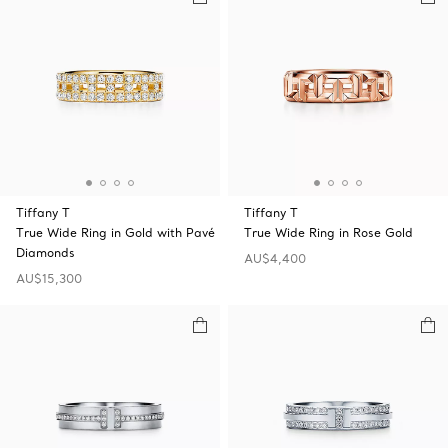
Tiffany T
Tiffany T
True Wide Ring in Gold with Pavé
True Wide Ring in Rose Gold
Diamonds
AU$4,400
AU$15,300