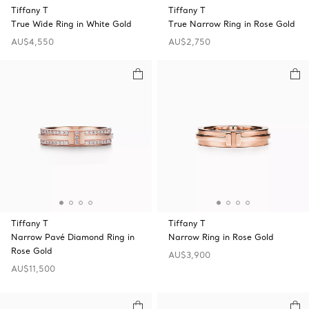
Tiffany T
Tiffany T
True Wide Ring in White Gold
True Narrow Ring in Rose Gold
AU$4,550
AU$2,750
Tiffany T
Tiffany T
Narrow Pavé Diamond Ring in
Narrow Ring in Rose Gold
Rose Gold
AU$3,900
AU$11,500