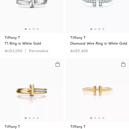
Tiffany T
Tiffany T
T1 Ring in White Gold
Diamond Wire Ring in White Gold
AU$3,050
Personalise
AU$5,400
Tiffany T
Tiffany T