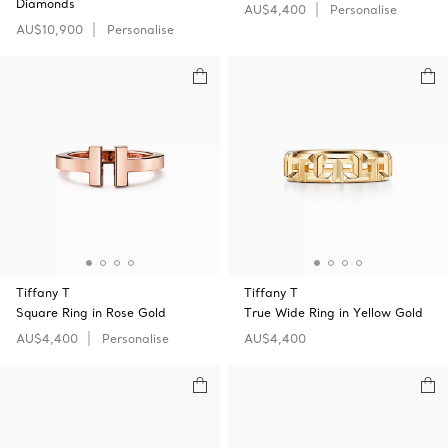
Diamonds
AU$4,400
Personalise
AU$10,900
Personalise
Tiffany T
Tiffany T
Square Ring in Rose Gold
True Wide Ring in Yellow Gold
AU$4,400
Personalise
AU$4,400