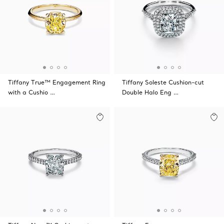
Tiffany True™ Engagement Ring
Tiffany Soleste Cushion-cut
with a Cushio …
Double Halo Eng …