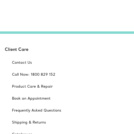
Client Care
Contact Us
Call Now: 1800 829 152
Product Care & Repair
Book an Appointment
Frequently Asked Questions
Shipping & Returns