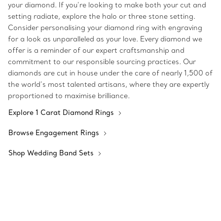
your diamond. If you’re looking to make both your cut and
setting radiate, explore the halo or three stone setting.
Consider personalising your diamond ring with engraving
for a look as unparalleled as your love. Every diamond we
offer is a reminder of our expert craftsmanship and
commitment to our responsible sourcing practices. Our
diamonds are cut in house under the care of nearly 1,500 of
the world’s most talented artisans, where they are expertly
proportioned to maximise brilliance.
Explore 1 Carat Diamond Rings
Browse Engagement Rings
Shop Wedding Band Sets