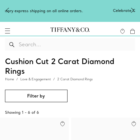
Celebrate Qixi with an exceptional gift t
n all online orders.
Shop Qixi Gifts
.
Cushion Cut 2 Carat Diamond
Rings
Home
Love & Engagement
2 Carat Diamond Rings
Filter by
Showing
1
-
6
of
6