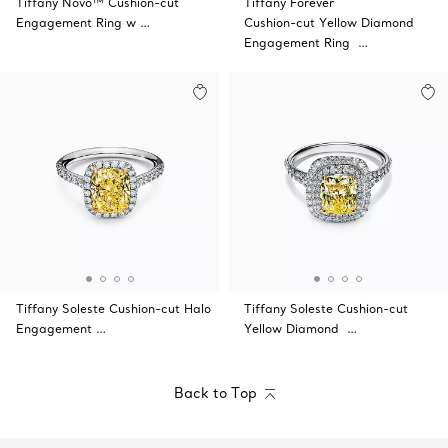
Tiffany Novo™ Cushion-cut
Tiffany Forever
Engagement Ring w …
Cushion-cut Yellow Diamond
Engagement Ring …
Tiffany Soleste Cushion-cut Halo
Tiffany Soleste Cushion-cut
Engagement …
Yellow Diamond …
Back to Top