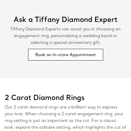
Ask a Tiffany Diamond Expert
Tiffany Diamond Experts can assist you in choosing an
engagement ring, personalising a wedding band or
selecting a special anniversary gift.
Book an In-store Appointment
2 Carat Diamond Rings
Our 2 carat diamond rings are a brilliant way to express
your love. When choosing a 2 carat engagement ring, your
ring setting is just as important as the cut. For a classic
look, explore the solitaire setting, which highlights the cut of