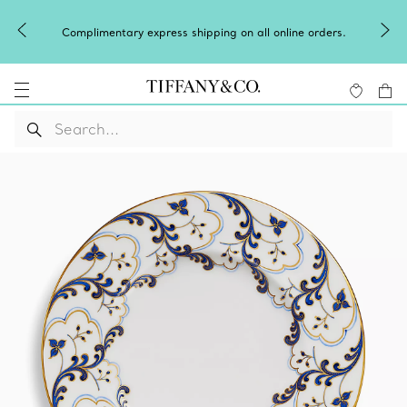
Complimentary express shipping on all online orders.