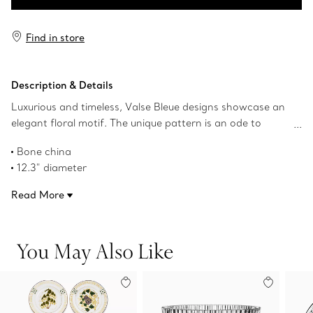
Add to Bag
Find in store
Description & Details
Luxurious and timeless, Valse Bleue designs showcase an
elegant floral motif. The unique pattern is an ode to
1960s tableware from The Tiffany Archives. Crafted from
Bone china
bone china, each Valse Bleue creation is finished with
12.3" diameter
hand-painted gold edges—further elevating the
Hand-painted gold rim
exceptional design. Mix this charger with other pieces in
Read More
Not microwave safe
the collection to complete your table setting.
Hand wash only
Product number:73242932
You May Also Like