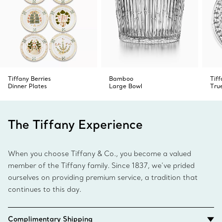
Tiffany Berries
Bamboo
Tiff
Dinner Plates
Large Bowl
Tru
The Tiffany Experience
When you choose Tiffany & Co., you become a valued
member of the Tiffany family. Since 1837, we’ve prided
ourselves on providing premium service, a tradition that
continues to this day.
Complimentary Shipping