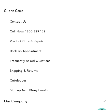
Client Care
Contact Us
Call Now: 1800 829 152
Product Care & Repair
Book an Appointment
Frequently Asked Questions
Shipping & Returns
Catalogues
Sign up for Tiffany Emails
Our Company