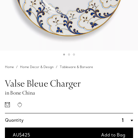
Home
Home Decor & Design
Tableware & Barware
Valse Bleue Charger
in Bone China
Quantity
AU$425
Add to Bag