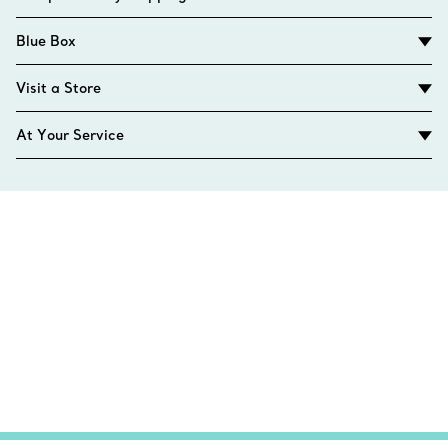
Blue Box
Visit a Store
At Your Service