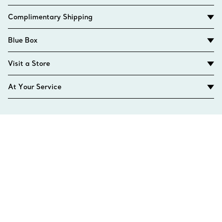
Complimentary Shipping
Blue Box
Visit a Store
At Your Service