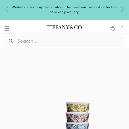
Winter shines brighter in silver. Discover our radiant collection
of
silver jewellery
.