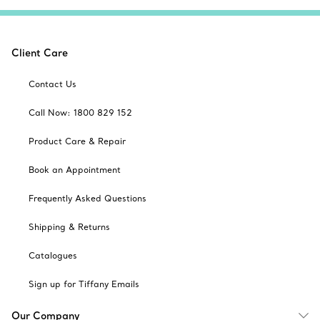
Client Care
Contact Us
Call Now: 1800 829 152
Product Care & Repair
Book an Appointment
Frequently Asked Questions
Shipping & Returns
Catalogues
Sign up for Tiffany Emails
Our Company