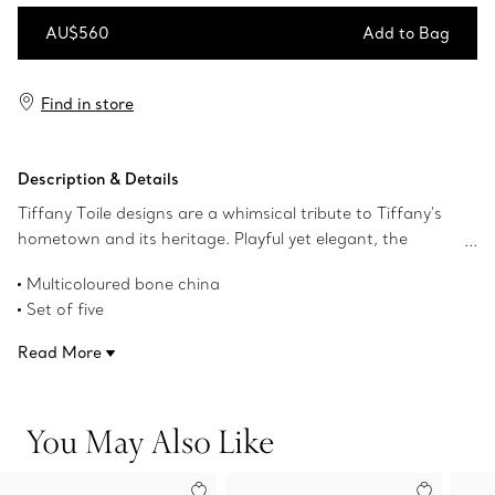
AU$560
Add to Bag
Add to Bag
Find in store
Description & Details
Tiffany Toile designs are a whimsical tribute to Tiffany's
hometown and its heritage. Playful yet elegant, the
artwork is inspired by an illustration of New York City
Multicoloured bone china
from The Tiffany Archives. The Brooklyn Bridge meets
Set of five
Bird on a Rock; the Statue of Liberty mingles with a
3.6-ounce capacity
Tiffany & Co. diamond. This multicoloured espresso cup
Read More
Microwave and dishwasher safe
set features the elaborate print on bone china.
Product number:75059493
You May Also Like