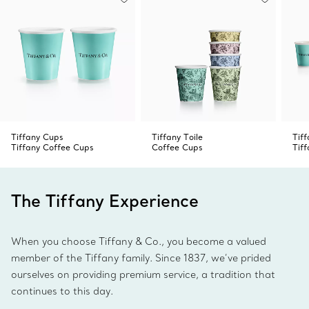
Tiffany Cups
Tiffany Toile
Tif
Tiffany Coffee Cups
Coffee Cups
Tif
The Tiffany Experience
When you choose Tiffany & Co., you become a valued
member of the Tiffany family. Since 1837, we’ve prided
ourselves on providing premium service, a tradition that
continues to this day.