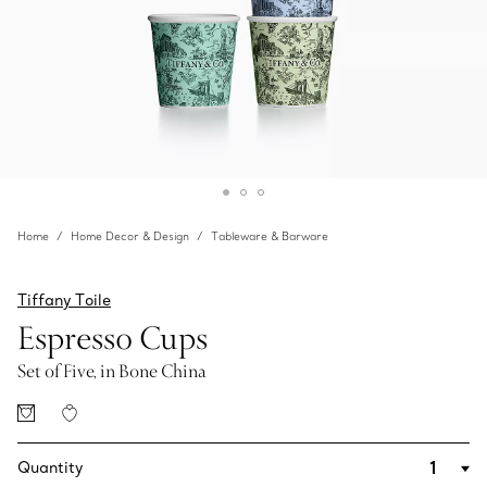
Home
Home Decor & Design
Tableware & Barware
Tiffany Toile
Espresso Cups
Set of Five, in Bone China
Quantity