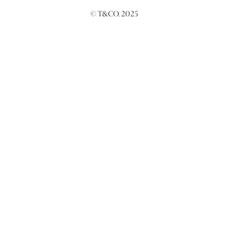
© T&CO. 2025