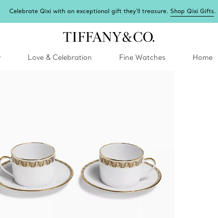
Celebrate Qixi with an exceptional gift they'll treasure.
Shop Qixi Gifts
.
y
Love & Celebration
Fine Watches
Home