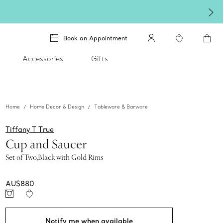
Book an Appointment
Accessories
Gifts
Home
Home Decor & Design
Tableware & Barware
Tiffany T True
Cup and Saucer
Set of Two,Black with Gold Rims
AU$880
Notify me when available