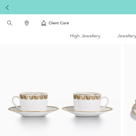
Client Care
High Jewellery
Jeweller