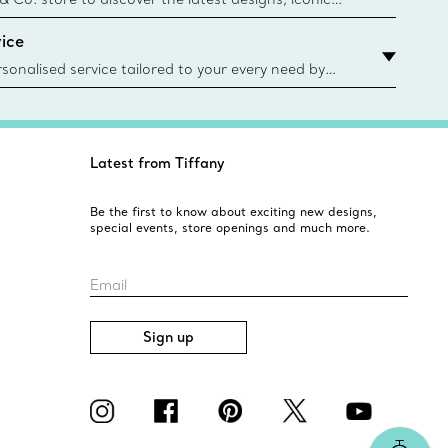
d more. Find Your Nearest Store
ice
sonalised service tailored to your every need by
 Client Advisors. From choosing an engagement
o providing in-store or virtual appointments, we’re
o help. Contact Us
Latest from Tiffany
Be the first to know about exciting new designs,
special events, store openings and much more.
Email
Sign up