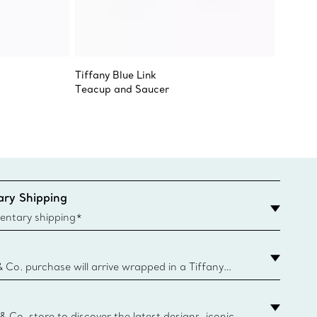
Tiffany Blue Link
Tiffany
Teacup and Saucer
Tiffany
ry Shipping
entary shipping*
& Co. purchase will arrive wrapped in a Tiffany
ugh this famed packaging dates back to 1886,
e Boxes and bags are made with paper from
urces and recycled materials. Learn More
 & Co. store to discover the latest designs, iconic