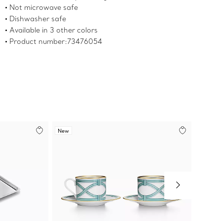
Not microwave safe
Dishwasher safe
Available in 3 other colors
Product number:73476054
New