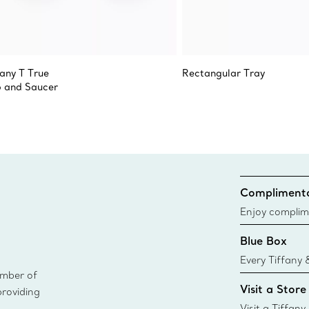
fany T True
Rectangular Tray
 and Saucer
Complimenta
Enjoy complim
Blue Box
Every Tiffany 
ember of
Blue Box. Tho
Visit a Store
providing
today all Blu
sustainable so
Visit a Tiffany