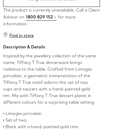
The product is currently unavailable. Call a Client
Advisor on
1800 829 152
for more
information.
Find in store
Description & Details
Inspired by the jewellery collection of the same
name, Tiffany T True dinnerware brings
radiance to the table. Crafted from Limoges
porcelain, a geometric interpretation of the
Tiffany T True motif adorns this set of two
cups and saucers with a hand-painted gold
rim. Mix with Tiffany T True dessert plates in
different colours for a surprising table setting.
Limoges porcelain
Set of two
Black with a hand-painted gold rims