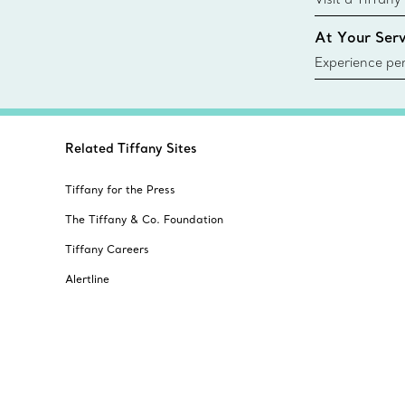
collections an
At Your Serv
Experience per
Tiffany & Co.
ring or gift, t
always here t
Related Tiffany Sites
Tiffany for the Press
The Tiffany & Co. Foundation
Tiffany Careers
Alertline