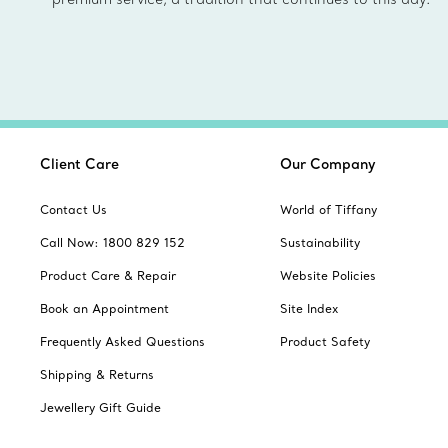
Client Care
Our Company
Contact Us
World of Tiffany
Call Now: 1800 829 152
Sustainability
Product Care & Repair
Website Policies
Book an Appointment
Site Index
Frequently Asked Questions
Product Safety
Shipping & Returns
Jewellery Gift Guide