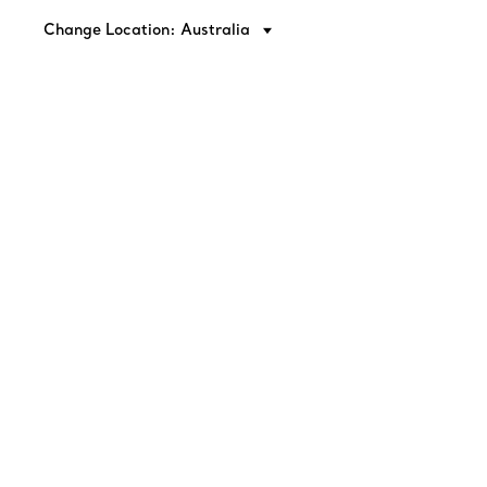
Change Location: Australia