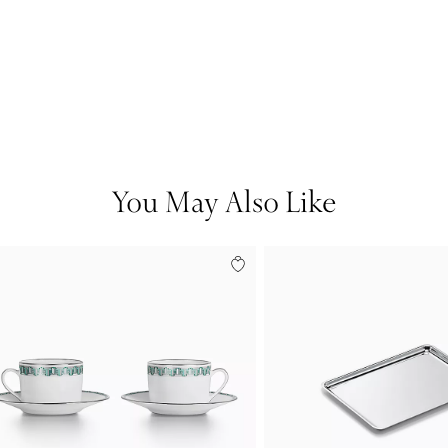
You May Also Like