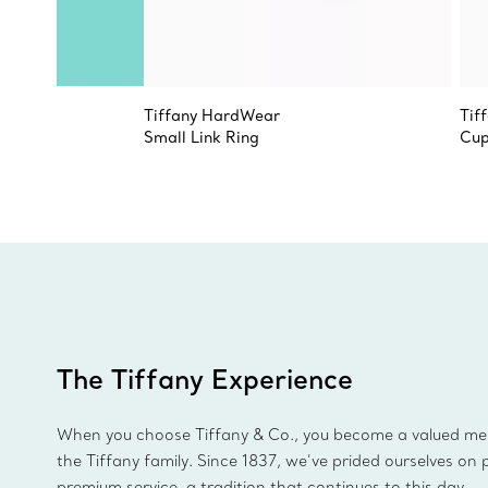
Tiffany HardWear
Tif
Small Link Ring
Cup
The Tiffany Experience
When you choose Tiffany & Co., you become a valued m
the Tiffany family. Since 1837, we’ve prided ourselves on 
premium service, a tradition that continues to this day.