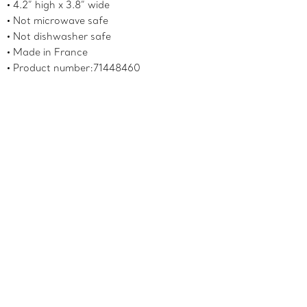
4.2” high x 3.8” wide
Not microwave safe
Not dishwasher safe
Made in France
Product number:71448460