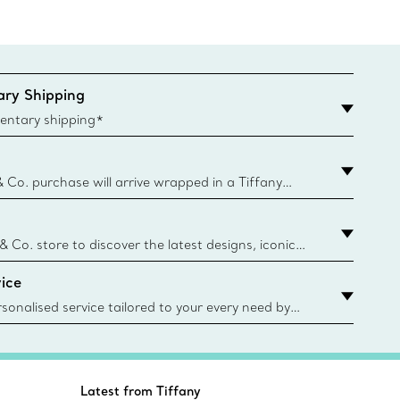
ry Shipping
entary shipping*
& Co. purchase will arrive wrapped in a Tiffany
ugh this famed packaging dates back to 1886,
e Boxes and bags are made with paper from
urces and recycled materials. Learn More
 & Co. store to discover the latest designs, iconic
d more. Find Your Nearest Store
ice
sonalised service tailored to your every need by
 Client Advisors. From choosing an engagement
o providing in-store or virtual appointments, we’re
o help. Contact Us
Latest from Tiffany