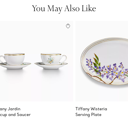
You May Also Like
fany Jardin
Tiffany Wisteria
cup and Saucer
Serving Plate