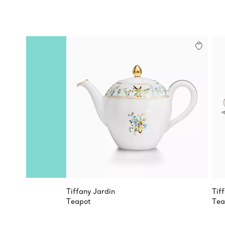
Tiffany Jardin
Tif
Teapot
Tea