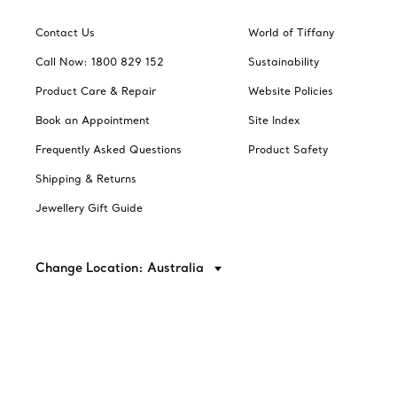
Contact Us
World of Tiffany
Call Now: 1800 829 152
Sustainability
Product Care & Repair
Website Policies
Book an Appointment
Site Index
Frequently Asked Questions
Product Safety
Shipping & Returns
Jewellery Gift Guide
Change Location: Australia