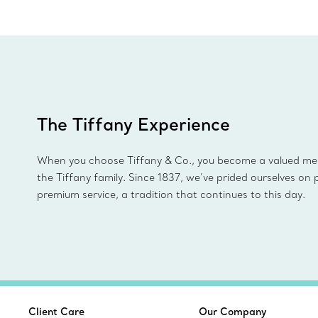
The Tiffany Experience
When you choose Tiffany & Co., you become a valued m
the Tiffany family. Since 1837, we’ve prided ourselves on 
premium service, a tradition that continues to this day.
Client Care
Our Company