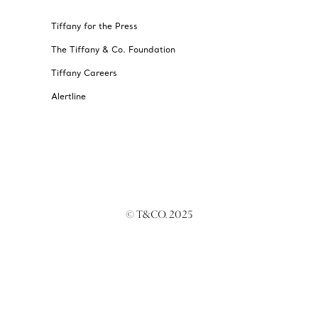
Tiffany for the Press
The Tiffany & Co. Foundation
Tiffany Careers
Alertline
© T&CO. 2025