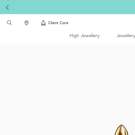
Client Care
High Jewellery
Jeweller