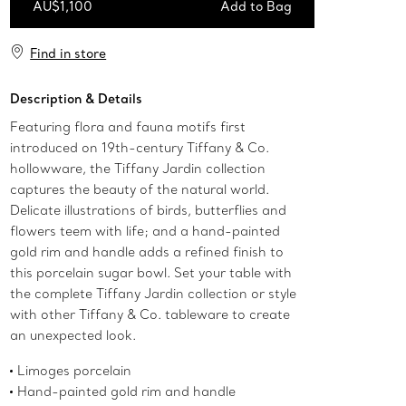
AU$1,100
Add to Bag
Add to Bag
Find in store
Description & Details
Featuring flora and fauna motifs first
introduced on 19th-century Tiffany & Co.
hollowware, the Tiffany Jardin collection
captures the beauty of the natural world.
Delicate illustrations of birds, butterflies and
flowers teem with life; and a hand-painted
gold rim and handle adds a refined finish to
this porcelain sugar bowl. Set your table with
the complete Tiffany Jardin collection or style
with other Tiffany & Co. tableware to create
an unexpected look.
Limoges porcelain
Hand-painted gold rim and handle