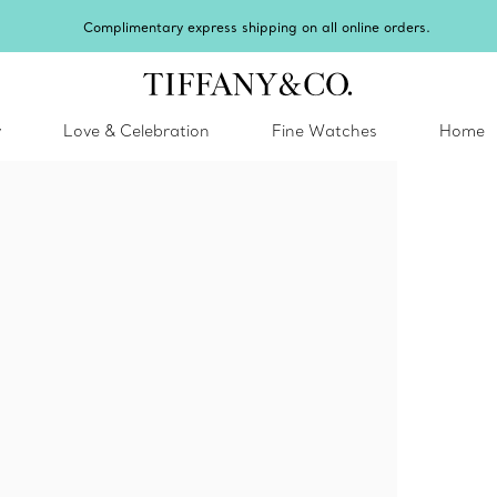
Celebrate Qixi with an exceptional gift they'll treasure.
Shop Qixi Gifts
.
y
Love & Celebration
Fine Watches
Home