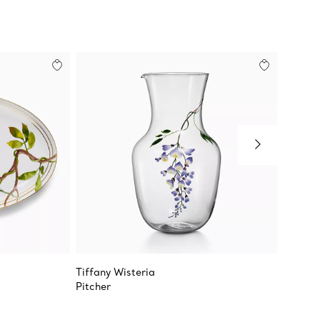
Tiffany Wisteria
Tiffany
Pitcher
Cream