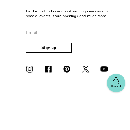
Be the first to know about exciting new designs,
special events, store openings and much more.
Email
Sign up
Contact