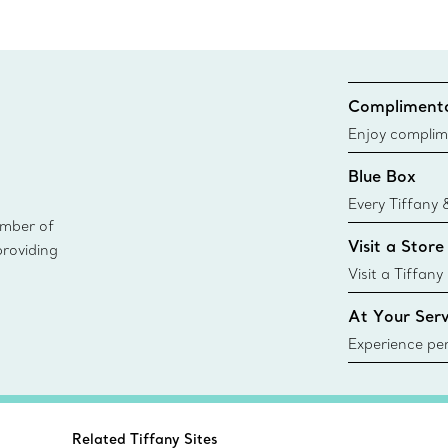
Complimenta
Enjoy complim
Blue Box
Every Tiffany 
ember of
Blue Box. Tho
Visit a Store
providing
today all Blu
sustainable so
Visit a Tiffany
collections an
At Your Serv
Experience per
Tiffany & Co.
ring or gift, t
always here t
Related Tiffany Sites