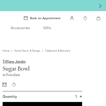
Book an Appointment
Accessories
Gifts
Home
Home Decor & Design
Tableware & Barware
Tiffany Jardin
Sugar Bowl
in Porcelain
+
1
Quantity