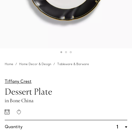
Home
Home Decor & Design
Tableware & Barware
Tiffany Crest
Dessert Plate
in Bone China
Quantity