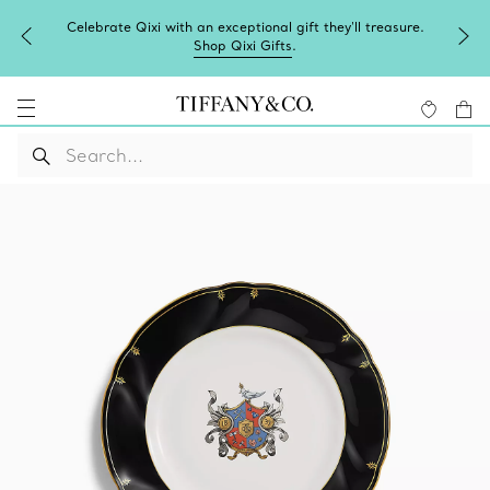
Celebrate Qixi with an exceptional gift they'll treasure.
Shop Qixi Gifts
.