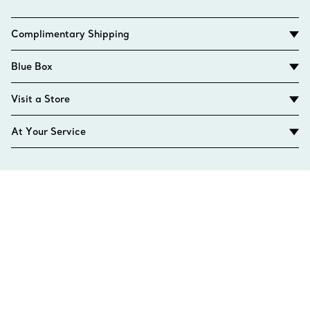
Complimentary Shipping
Blue Box
Visit a Store
At Your Service