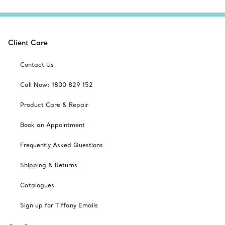
Client Care
Contact Us
Call Now: 1800 829 152
Product Care & Repair
Book an Appointment
Frequently Asked Questions
Shipping & Returns
Catalogues
Sign up for Tiffany Emails