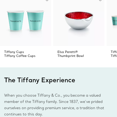
Tiffany”— a nod to the signature phrase of our beloved
Return to Tiffany™ collection. Style with pieces from the
Tiffany Crest collection for a matching look or mix with
our other dinnerware patterns for a striking table setting.
Tiffany Cups
Elsa Peretti®
Tif
Tiffany Coffee Cups
Thumbprint Bowl
Tif
The Tiffany Experience
When you choose Tiffany & Co., you become a valued
member of the Tiffany family. Since 1837, we’ve prided
ourselves on providing premium service, a tradition that
continues to this day.