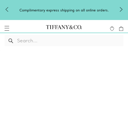
Complimentary express shipping on all online orders.