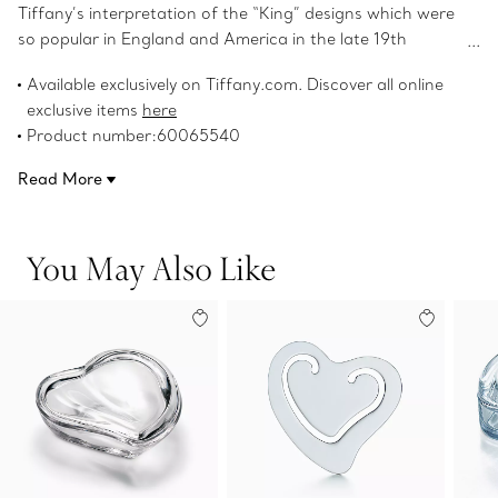
Tiffany’s interpretation of the “King” designs which were
so popular in England and America in the late 19th
century. Salad fork in sterling silver.
Available exclusively on Tiffany.com. Discover all online
exclusive items
here
Product number:60065540
Read More
You May Also Like