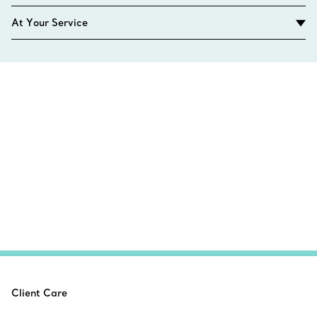
At Your Service
Client Care