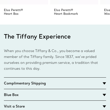
Elsa Peretti®
Elsa Peretti®
Elsa
Heart Box
Heart Bookmark
Wav
The Tiffany Experience
When you choose Tiffany & Co., you become a valued
member of the Tiffany family. Since 1837, we’ve prided
ourselves on providing premium service, a tradition that
continues to this day.
Complimentary Shipping
Blue Box
Visit a Store