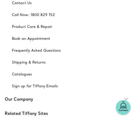
Contact Us
Call Now: 1800 829 152
Product Care & Repair
Book an Appointment
Frequently Asked Questions
Shipping & Returns
Catalogues
Sign up for Tiffany Emails
Our Company
Contact
Related Tiffany Sites
Change Location: Australia