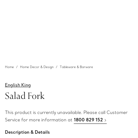
Home
Home Decor & Design
Tableware & Barware
English King
Salad Fork
This product is currently unavailable. Please call Customer
Service for more information at
1800 829 152
Description & Details