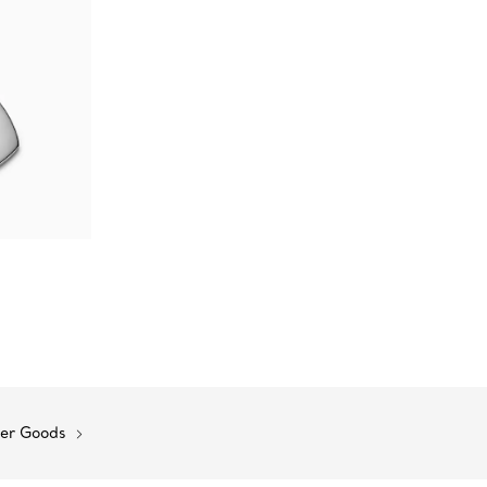
her Goods