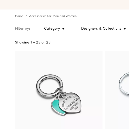
Home
Accessories for Men and Women
Filter by
Category
Designers & Collections
Showing
1
-
23
of
23