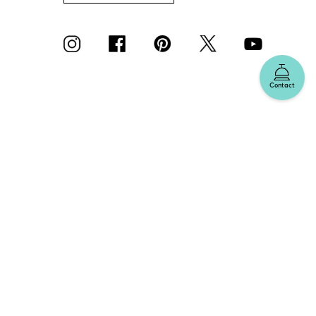
Contact