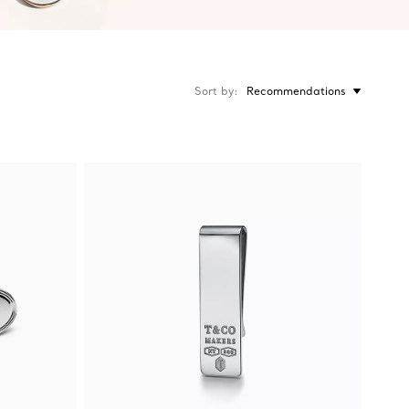
Sort by
Recommendations