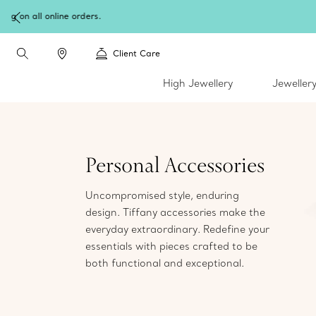
W
Client Care
High Jewellery
Jeweller
Personal Accessories
Uncompromised style, enduring
design. Tiffany accessories make the
everyday extraordinary. Redefine your
essentials with pieces crafted to be
both functional and exceptional.