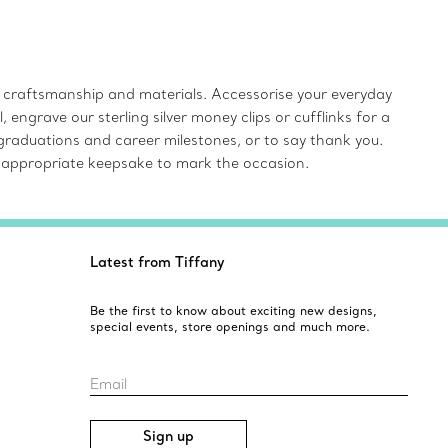
r craftsmanship and materials. Accessorise your everyday
ngrave our sterling silver money clips or cufflinks for a
 graduations and career milestones, or to say thank you.
e an appropriate keepsake to mark the occasion.
Latest from Tiffany
Be the first to know about exciting new designs,
special events, store openings and much more.
Email
Sign up