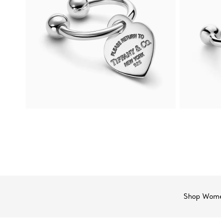
Shop Wome