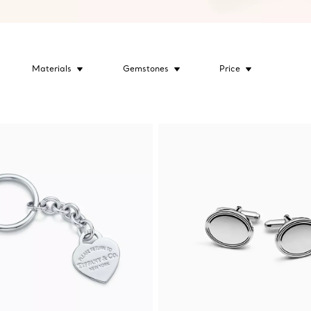
Materials
Gemstones
Price