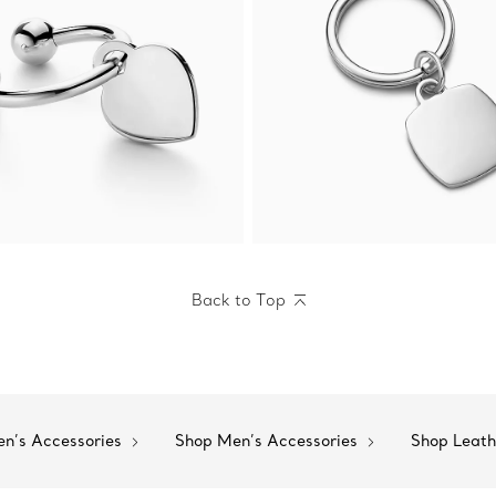
Back to Top
n’s Accessories
Shop Men’s Accessories
Shop Leat