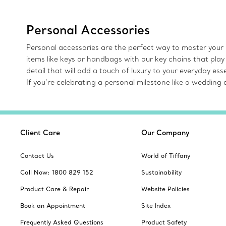
Personal Accessories
Personal accessories are the perfect way to master your 
items like keys or handbags with our key chains that play
detail that will add a touch of luxury to your everyday e
If you’re celebrating a personal milestone like a weddin
Client Care
Our Company
Contact Us
World of Tiffany
Call Now: 1800 829 152
Sustainability
Product Care & Repair
Website Policies
Book an Appointment
Site Index
Frequently Asked Questions
Product Safety