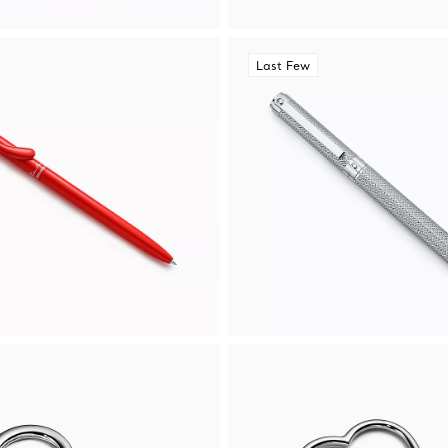
Last Few