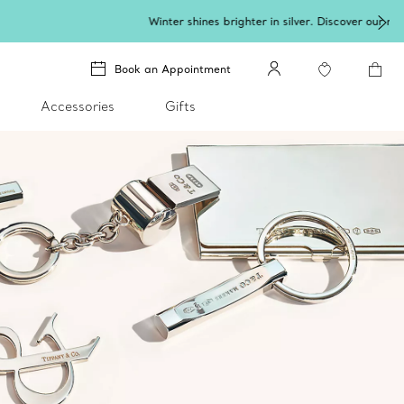
lery
.
Book an Appointment
Accessories
Gifts