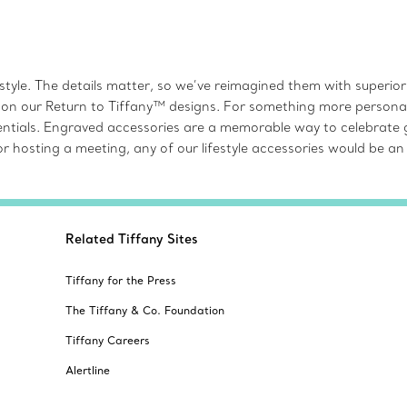
style. The details matter, so we’ve reimagined them with superio
 on our Return to Tiffany™ designs. For something more personal, e
ssentials. Engraved accessories are a memorable way to celebrate
g or hosting a meeting, any of our lifestyle accessories would b
Related Tiffany Sites
Tiffany for the Press
The Tiffany & Co. Foundation
Tiffany Careers
Alertline