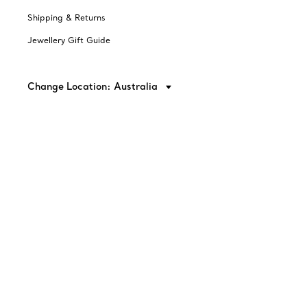
Shipping & Returns
Jewellery Gift Guide
Change Location: Australia