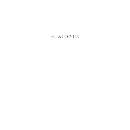
© T&CO. 2025