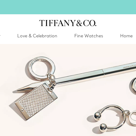
inter shines brighter in silver. Discover our radiant collection of
silver jewel
y
Love & Celebration
Fine Watches
Home