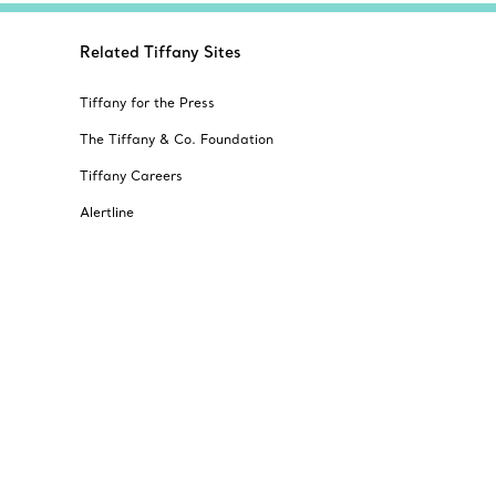
Related Tiffany Sites
Tiffany for the Press
The Tiffany & Co. Foundation
Tiffany Careers
Alertline
© T&CO. 2025