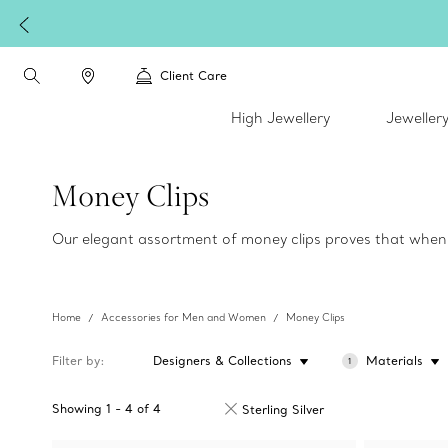
Client Care
High Jewellery
Jeweller
Money Clips
Our elegant assortment of money clips proves that when i
Home
Accessories for Men and Women
Money Clips
Filter by
Designers & Collections
Materials
1
Showing
1
-
4
of
4
Sterling Silver