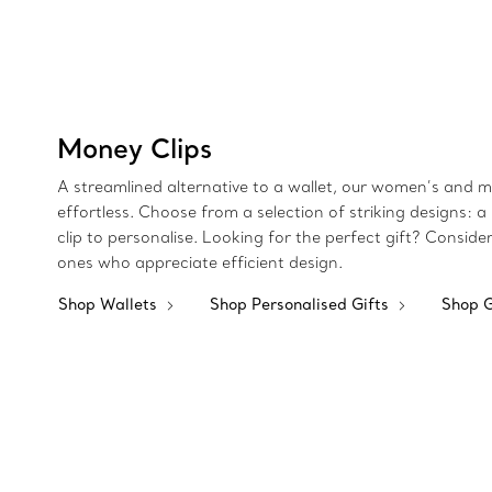
Money Clips
A streamlined alternative to a wallet, our women’s and me
effortless. Choose from a selection of striking designs: a 
clip to personalise. Looking for the perfect gift? Consid
ones who appreciate efficient design.
Shop Wallets
Shop Personalised Gifts
Shop G