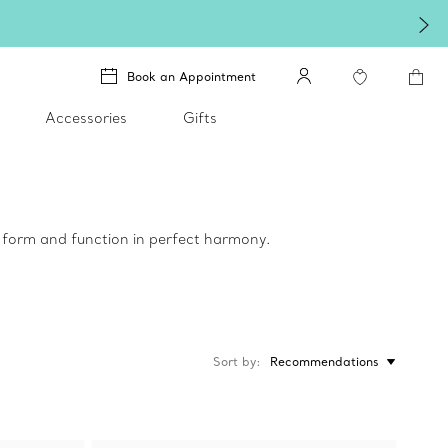
Book an Appointment
Accessories
Gifts
e form and function in perfect harmony.
Sort by
Recommendations