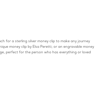
ch for a sterling silver money clip to make any journey
, unique money clip by Elsa Peretti; or an engravable money
age, perfect for the person who has everything or loved