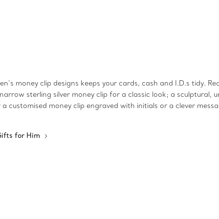
n’s money clip designs keeps your cards, cash and I.D.s tidy. Rea
narrow sterling silver money clip for a classic look; a sculptural
er a customised money clip engraved with initials or a clever mess
ifts for Him