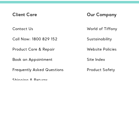
Client Care
Our Company
Contact Us
World of Tiffany
Call Now: 1800 829 152
Sustainability
Product Care & Repair
Website Policies
Book an Appointment
Site Index
Frequently Asked Questions
Product Safety
Shipping & Returns
Jewellery Gift Guide
Change Location: Australia