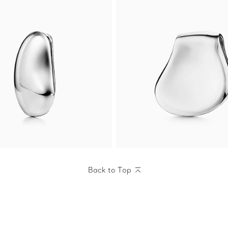
Back to Top