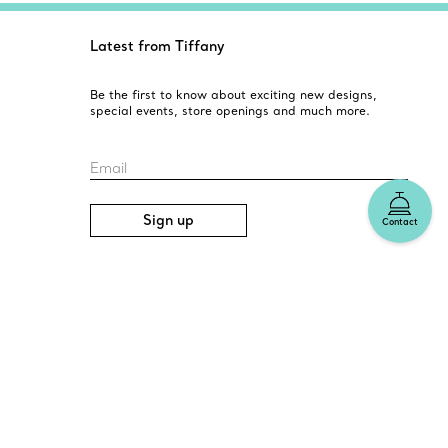
Latest from Tiffany
Be the first to know about exciting new designs,
special events, store openings and much more.
Email
Sign up
Contact