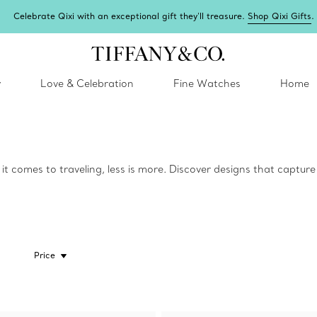
Celebrate Qixi with an exceptional gift they'll treasure.
Shop Qixi Gifts
.
y
Love & Celebration
Fine Watches
Home
t comes to traveling, less is more. Discover designs that captur
Price