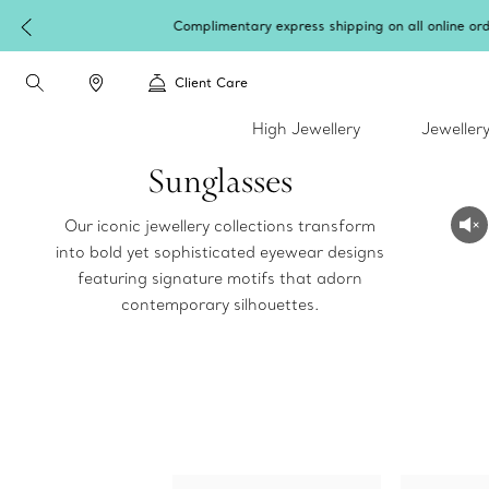
Client Care
High Jewellery
Jeweller
Sunglasses
Our iconic jewellery collections transform
into bold yet sophisticated eyewear designs
featuring signature motifs that adorn
contemporary silhouettes.