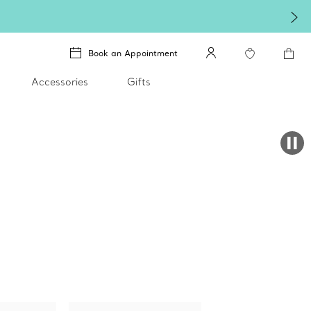
Book an Appointment
Accessories
Gifts