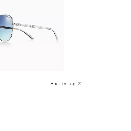
Back to Top