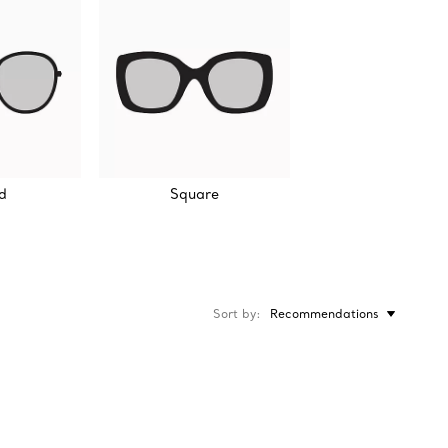
d
Square
Sort by
Recommendations