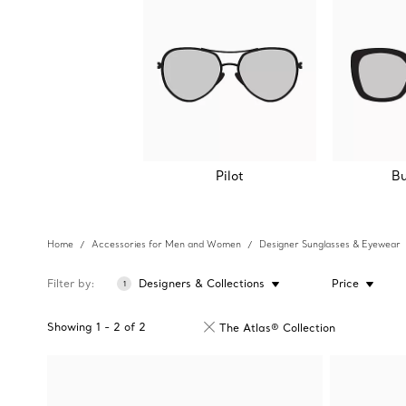
Pilot
Bu
Home
Accessories for Men and Women
Designer Sunglasses & Eyewear
Filter by
Designers & Collections
Price
1
Showing
1
-
2
of
2
The Atlas® Collection