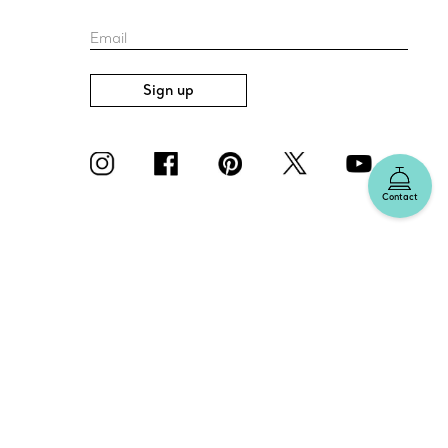
Email
Sign up
Contact