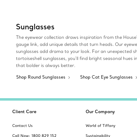
Sunglasses
The eyewear collection draws inspiration from the House’
gauge link, add unique details that turn heads. Our eyew
sunglasses add drama to your look. For an unexpected sha
tortoiseshell sunglasses, you’ll find bright seasonal hue
that bolder is always better.
Shop Round Sunglasses
Shop Cat Eye Sunglasses
Client Care
Our Company
Contact Us
World of Tiffany
Call Now: 1800 829 152
Sustainability