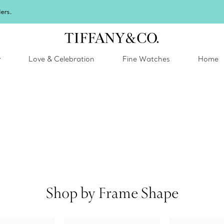
Celebrate Qixi with an exceptional gift they'll treasure.
Shop Qixi Gifts
.
y
Love & Celebration
Fine Watches
Home
Shop by Frame Shape