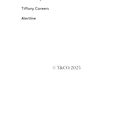
Tiffany Careers
Alertline
© T&CO. 2025