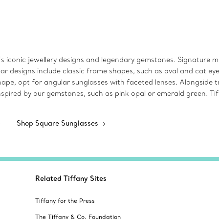
s iconic jewellery designs and legendary gemstones. Signature mot
ear designs include classic frame shapes, such as oval and cat e
pe, opt for angular sunglasses with faceted lenses. Alongside tr
s inspired by our gemstones, such as pink opal or emerald green. T
Shop Square Sunglasses
Related Tiffany Sites
Tiffany for the Press
The Tiffany & Co. Foundation