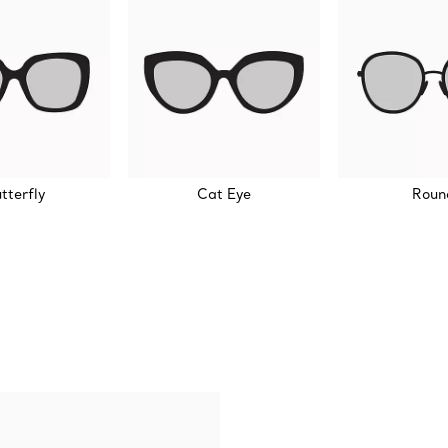
tterfly
Cat Eye
Roun