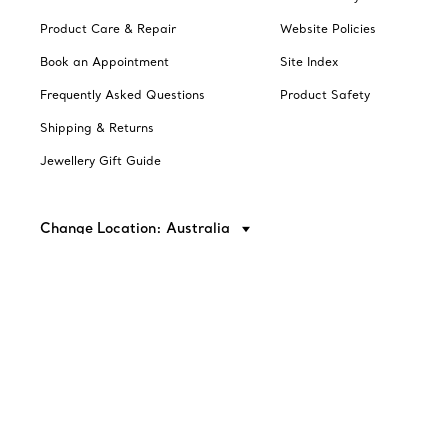
Product Care & Repair
Website Policies
Book an Appointment
Site Index
Frequently Asked Questions
Product Safety
Shipping & Returns
Jewellery Gift Guide
Change Location: Australia