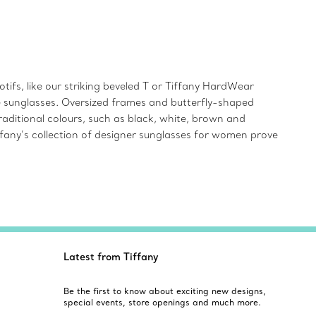
ifs, like our striking beveled T or Tiffany HardWear
ye sunglasses. Oversized frames and butterfly-shaped
aditional colours, such as black, white, brown and
iffany’s collection of designer sunglasses for women prove
Latest from Tiffany
Be the first to know about exciting new designs,
special events, store openings and much more.