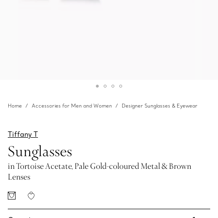
Home
Accessories for Men and Women
Designer Sunglasses & Eyewear
Tiffany T
Sunglasses
in Tortoise Acetate, Pale Gold-coloured Metal & Brown
Lenses