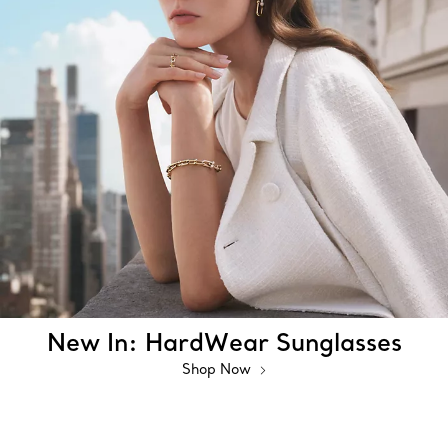
New In: HardWear Sunglasses
Shop Now