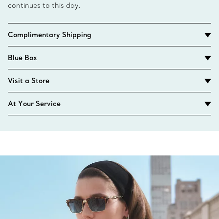
continues to this day.
Complimentary Shipping
Blue Box
Visit a Store
At Your Service