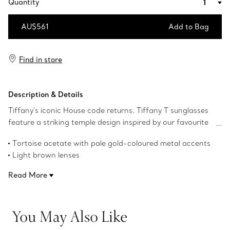
Quantity
AU$561
Add to Bag
Add to Bag
Find in store
Description & Details
Tiffany's iconic House code returns. Tiffany T sunglasses
feature a striking temple design inspired by our favourite
letter. This pair of Tiffany T sunglasses is crafted in
Tortoise acetate with pale gold-coloured metal accents
tortoise acetate with pale gold-coloured metal accents
Light brown lenses
and light brown rectangular lenses.
Rectangular lenses
Read More
61 mm lens width
17 mm bridge width
140 mm temple width
You May Also Like
UV protection and anti-glare coating
Made in Italy