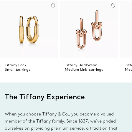
Product number:74379184
Tiffany Lock
Tiffany HardWear
Tif
Small Earrings
Medium Link Earrings
Med
The Tiffany Experience
When you choose Tiffany & Co., you become a valued
member of the Tiffany family. Since 1837, we’ve prided
ourselves on providing premium service, a tradition that