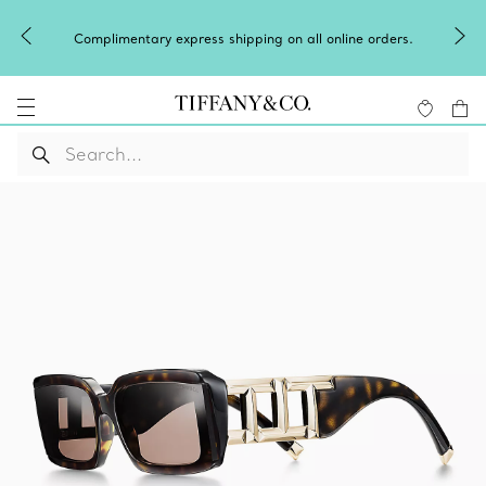
Celeb
Complimentary express shipping on all online orders.