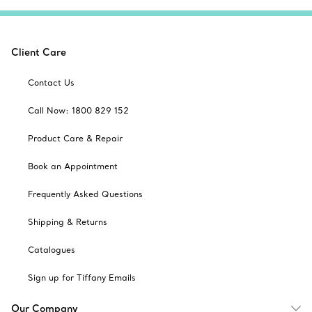
Client Care
Contact Us
Call Now: 1800 829 152
Product Care & Repair
Book an Appointment
Frequently Asked Questions
Shipping & Returns
Catalogues
Sign up for Tiffany Emails
Our Company