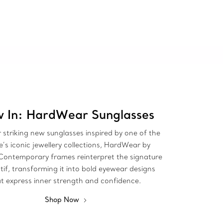
 In: HardWear Sunglasses
 striking new sunglasses inspired by one of the
’s iconic jewellery collections, HardWear by
 Contemporary frames reinterpret the signature
tif, transforming it into bold eyewear designs
t express inner strength and confidence.
Shop Now