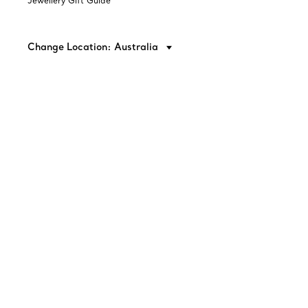
Jewellery Gift Guide
Change Location: Australia