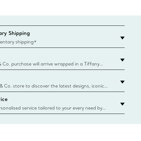
ry Shipping
entary shipping*
& Co. purchase will arrive wrapped in a Tiffany
ugh this famed packaging dates back to 1886,
e Boxes and bags are made with paper from
urces and recycled materials. Learn More
 & Co. store to discover the latest designs, iconic
d more. Find Your Nearest Store
ice
sonalised service tailored to your every need by
 Client Advisors. From choosing an engagement
o providing in-store or virtual appointments, we’re
o help. Contact Us