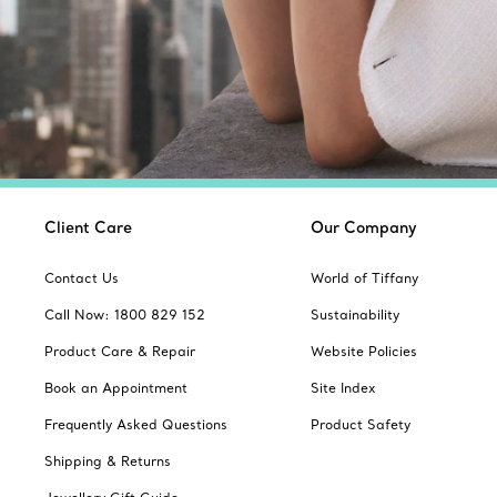
Client Care
Our Company
Contact Us
World of Tiffany
Call Now: 1800 829 152
Sustainability
Product Care & Repair
Website Policies
Book an Appointment
Site Index
Frequently Asked Questions
Product Safety
Shipping & Returns