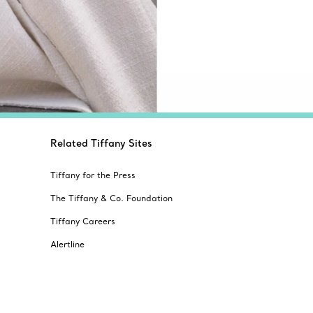
Related Tiffany Sites
Tiffany for the Press
The Tiffany & Co. Foundation
Tiffany Careers
Alertline