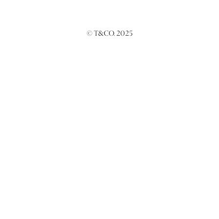
© T&CO. 2025