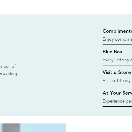
Complimenta
Enjoy complim
Blue Box
Every Tiffany 
ember of
Blue Box. Tho
Visit a Store
providing
today all Blu
sustainable so
Visit a Tiffany
collections an
At Your Serv
Experience per
Tiffany & Co.
ring or gift, t
always here t