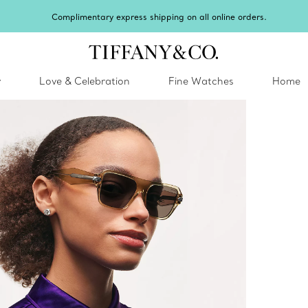
Celebrate Qixi with an exceptional gift they'll treasu
y
Love & Celebration
Fine Watches
Home