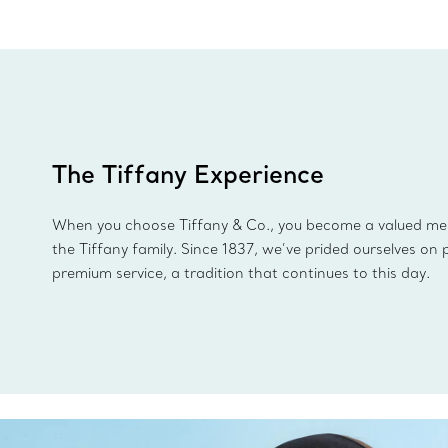
The Tiffany Experience
When you choose Tiffany & Co., you become a valued m
the Tiffany family. Since 1837, we’ve prided ourselves on 
premium service, a tradition that continues to this day.