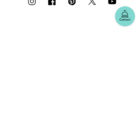
Contact