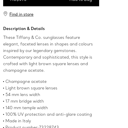
Add to Bag
Find in store
Description & Details
These Tiffany & Co. sunglasses feature
elegant, faceted lenses in shapes and colours
inspired by our legendary gemstones.
Contemporary and sophisticated, this style is
crafted with light brown square lenses and
champagne acetate.
Champagne acetate
Light brown square lenses
54 mm lens width
17 mm bridge width
140 mm temple width
100% UV protection and anti-glare coating
Made in Italy
Product number:73228743