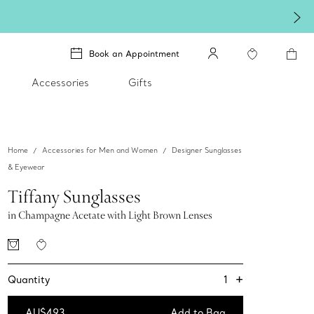
re.
Shop Qixi Gifts
.
Book an Appointment
Accessories
Gifts
Home
Accessories for Men and Women
Designer Sunglasses
& Eyewear
Tiffany Sunglasses
in Champagne Acetate with Light Brown Lenses
+
1
Quantity
AU$493
Add to Bag