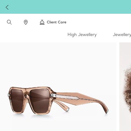
Client Care
High Jewellery
Jeweller