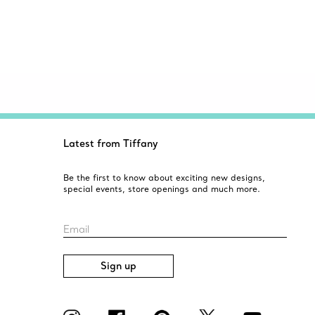
Latest from Tiffany
Be the first to know about exciting new designs,
special events, store openings and much more.
Email
Sign up