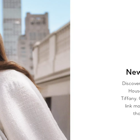
New
Discover
House
Tiffany.
link mo
tha