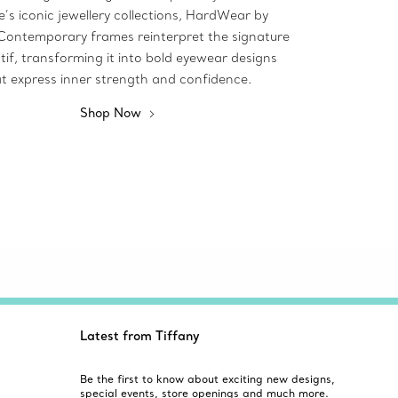
’s iconic jewellery collections, HardWear by
 Contemporary frames reinterpret the signature
tif, transforming it into bold eyewear designs
t express inner strength and confidence.
Shop Now
Latest from Tiffany
Be the first to know about exciting new designs,
special events, store openings and much more.