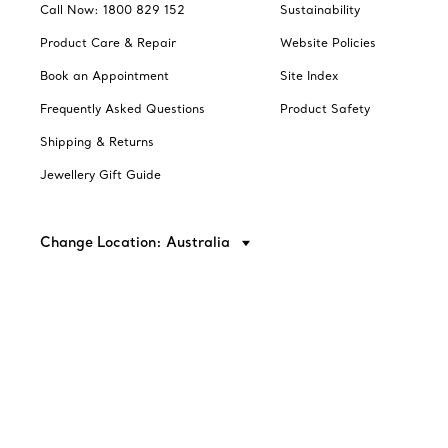
Call Now: 1800 829 152
Sustainability
Product Care & Repair
Website Policies
Book an Appointment
Site Index
Frequently Asked Questions
Product Safety
Shipping & Returns
Jewellery Gift Guide
Change Location: Australia