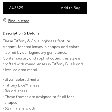
AU$629
Add to Bag
Add to Bag
Find in store
Description & Details
These Tiffany & Co. sunglasses feature
elegant, faceted lenses in shapes and colors
inspired by our legendary gemstones.
Contemporary and sophisticated, this style is
crafted with round lenses in Tiffany Blue® and
silver-colored metal.
Silver-colored metal
Tiffany Blue® lenses
Round lenses
These frames are designed to fit all face
shapes
52 mm lens width