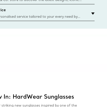
d more. Find Your Nearest Store
ice
sonalised service tailored to your every need by
 Client Advisors. From choosing an engagement
o providing in-store or virtual appointments, we’re
o help. Contact Us
 In: HardWear Sunglasses
 striking new sunglasses inspired by one of the