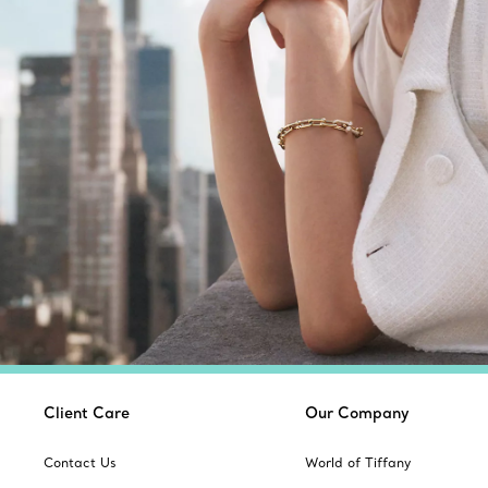
Client Care
Our Company
Contact Us
World of Tiffany