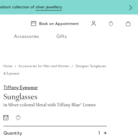
lery
.
Book an Appointment
Accessories
Gifts
Home
Accessories for Men and Women
Designer Sunglasses
& Eyewear
Tiffany Eyewear
Sunglasses
in Silver-colored Metal with Tiffany Blue® Lenses
+
1
Quantity