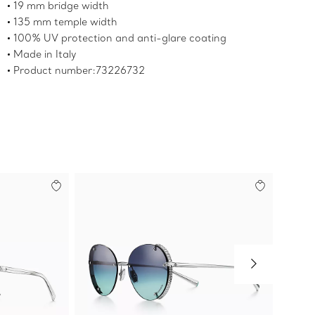
19 mm bridge width
135 mm temple width
100% UV protection and anti-glare coating
Made in Italy
Product number:73226732