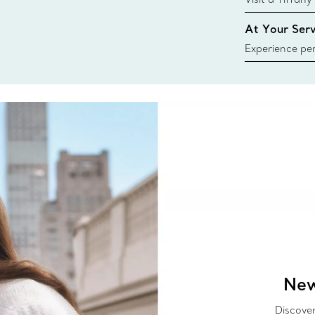
collections an
At Your Serv
Experience per
Tiffany & Co.
ring or gift, t
always here t
New
Discover