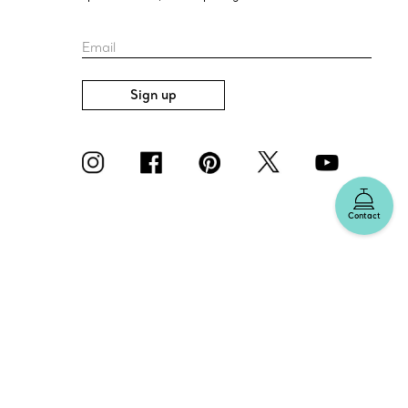
Email
Sign up
Contact