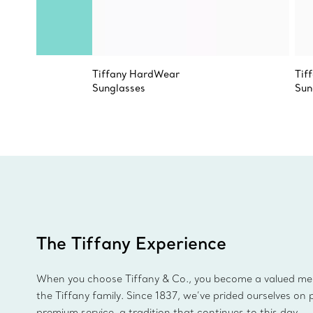
Tiffany HardWear
Tif
Sunglasses
Sun
The Tiffany Experience
When you choose Tiffany & Co., you become a valued m
the Tiffany family. Since 1837, we’ve prided ourselves on 
premium service, a tradition that continues to this day.