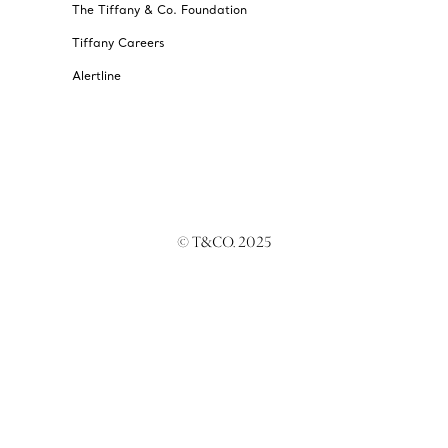
The Tiffany & Co. Foundation
Tiffany Careers
Alertline
© T&CO. 2025