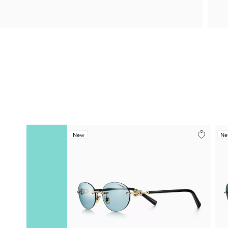
New
N