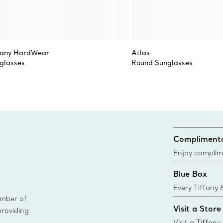
fany HardWear
Atlas
glasses
Round Sunglasses
Complimenta
Enjoy complim
Blue Box
Every Tiffany 
ember of
Blue Box. Tho
Visit a Store
providing
today all Blu
sustainable so
Visit a Tiffany