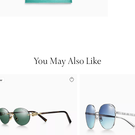
You May Also Like
ew