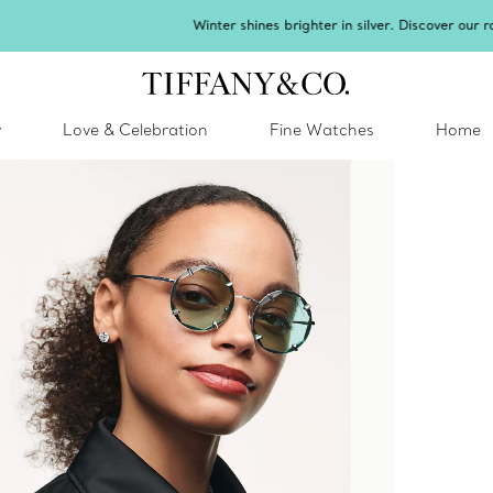
inter shines brighter in silver. Discover our radiant collection of
silver jewel
y
Love & Celebration
Fine Watches
Home