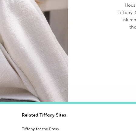
House
Tiffany.
link mo
tha
Related Tiffany Sites
Tiffany for the Press