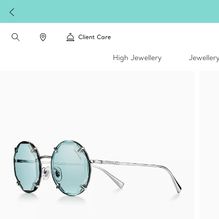
W
Client Care
High Jewellery
Jeweller