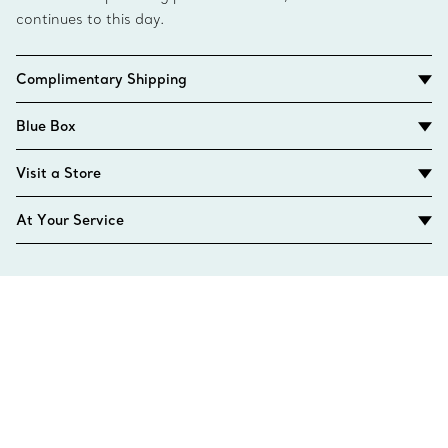
continues to this day.
Complimentary Shipping
Blue Box
Visit a Store
At Your Service