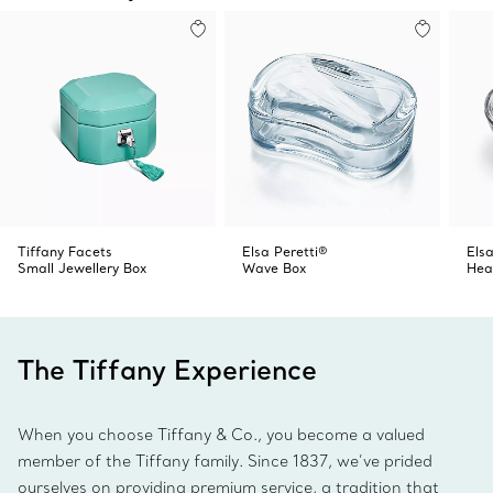
Tiffany Facets
Elsa Peretti®
Elsa
Small Jewellery Box
Wave Box
Hea
The Tiffany Experience
When you choose Tiffany & Co., you become a valued
member of the Tiffany family. Since 1837, we’ve prided
ourselves on providing premium service, a tradition that