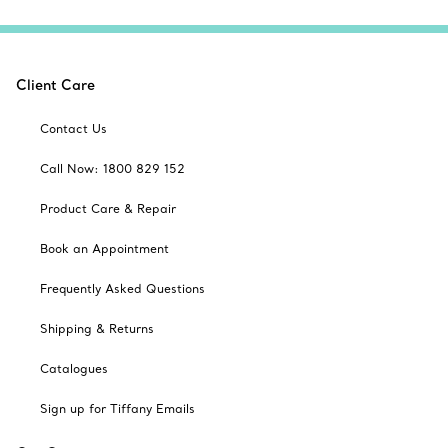
Client Care
Contact Us
Call Now: 1800 829 152
Product Care & Repair
Book an Appointment
Frequently Asked Questions
Shipping & Returns
Catalogues
Sign up for Tiffany Emails