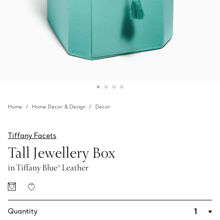
Home
Home Decor & Design
Decor
Tiffany Facets
Tall Jewellery Box
in Tiffany Blue® Leather
Quantity