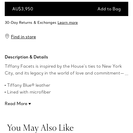
AU$3,950
Add to Bag
Add to Bag
Find in store
Description & Details
Tiffany Facets is inspired by the House’s ties to New York
City, and its legacy in the world of love and commitment—
as well as its authority as the premier purveyor of
Tiffany Blue® leather
exceptional diamonds and coloured gemstones. This tall
Lined with microfiber
jewellery box features a gemstone-like silhouette in
6.9" W x 5.3" H x 5.3" L
Tiffany Blue®. Use this to store your favourite Tiffany
Read More
Product number:73476933
pieces.
You May Also Like