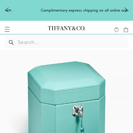
Complimentary express shipping on all online orders.