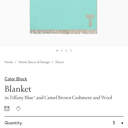
Home
Home Decor & Design
Decor
Color Block
Blanket
in Tiffany Blue® and Camel Brown Cashmere and Wool
Quantity