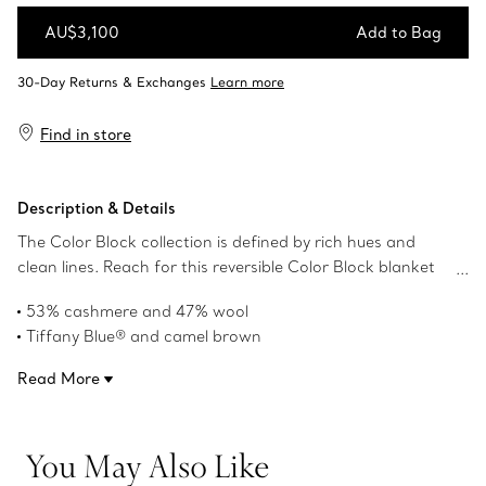
AU$3,100
Add to Bag
Add to Bag
Find in store
Description & Details
The Color Block collection is defined by rich hues and
clean lines. Reach for this reversible Color Block blanket
expertly crafted of cashmere and wool in a striking
53% cashmere and 47% wool
combination of Tiffany Blue® and camel brown. In the
Tiffany Blue® and camel brown
corner, an embroidered T in contrast stitching reminds
145 x 210 cm
you that a house only becomes home when you add a
Read More
Dry clean only
touch of Tiffany.
Made in Scotland
Product number:72029917
You May Also Like