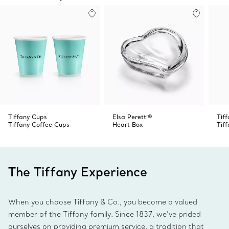
Tiffany Cups
Elsa Peretti®
Tif
Tiffany Coffee Cups
Heart Box
Tif
The Tiffany Experience
When you choose Tiffany & Co., you become a valued
member of the Tiffany family. Since 1837, we’ve prided
ourselves on providing premium service, a tradition that