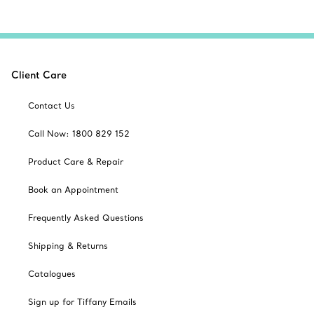
Client Care
Contact Us
Call Now: 1800 829 152
Product Care & Repair
Book an Appointment
Frequently Asked Questions
Shipping & Returns
Catalogues
Sign up for Tiffany Emails