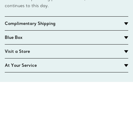
continues to this day.
Complimentary Shipping
Blue Box
Visit a Store
At Your Service