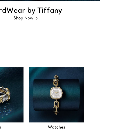
rdWear by Tiffany
Shop Now
s
Watches