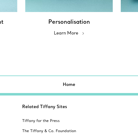
nt
Personalisation
Learn More
Home
Related Tiffany Sites
Tiffany for the Press
The Tiffany & Co. Foundation