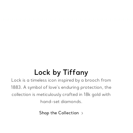
Lock by Tiffany
Lock is a timeless icon inspired by a brooch from
1883. A symbol of love’s enduring protection, the
collection is meticulously crafted in 18k gold with
hand-set diamonds.
Shop the Collection