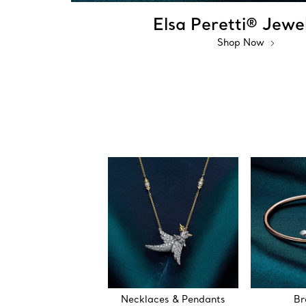
Elsa Peretti® Jewe
Shop Now
Necklaces & Pendants
Br