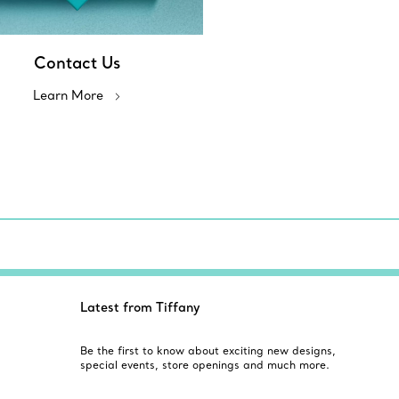
Contact Us
Learn More
Latest from Tiffany
Be the first to know about exciting new designs,
special events, store openings and much more.