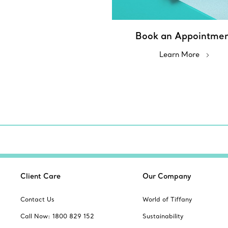
Book an Appointme
Learn More
Client Care
Our Company
Contact Us
World of Tiffany
Call Now: 1800 829 152
Sustainability