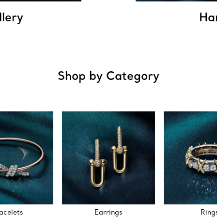
llery
Ha
Shop by Category
acelets
Earrings
Ring