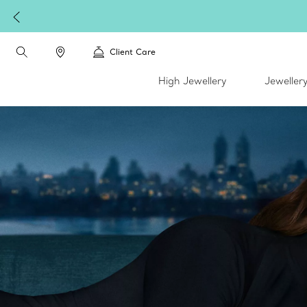
Client Care
High Jewellery
Jeweller