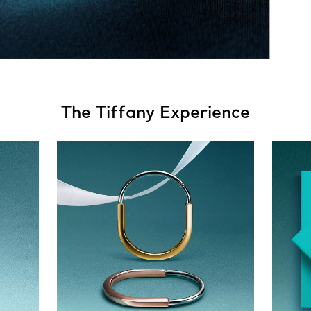
The Tiffany Experience