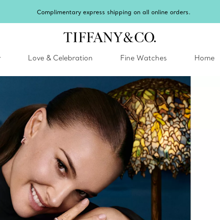
Celebrate Qixi with an exceptional gift they'll treasure.
Shop Qixi Gifts
.
y
Love & Celebration
Fine Watches
Home