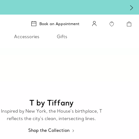
Book an Appointment
Accessories
Gifts
T by Tiffany
Inspired by New York, the House’s birthplace, T
reflects the city’s clean, intersecting lines.
Shop the Collection