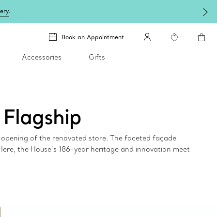
lery
.
Book an Appointment
Accessories
Gifts
 Flagship
e opening of the renovated store. The faceted façade
 Here, the House’s 186-year heritage and innovation meet