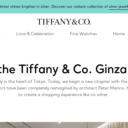
inter shines brighter in silver. Discover our radiant collection of
silver jewel
y
Love & Celebration
Fine Watches
Home
the Tiffany & Co. Ginza
dly in the heart of Tokyo. Today, we begin a new chapter with th
ors have been completely reimagined by architect Peter Marino.
to create a shopping experience like no other.