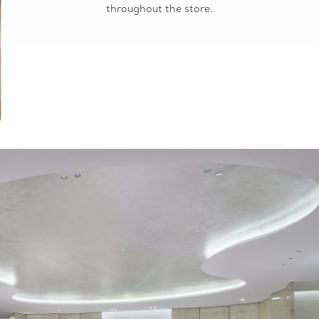
throughout the store.