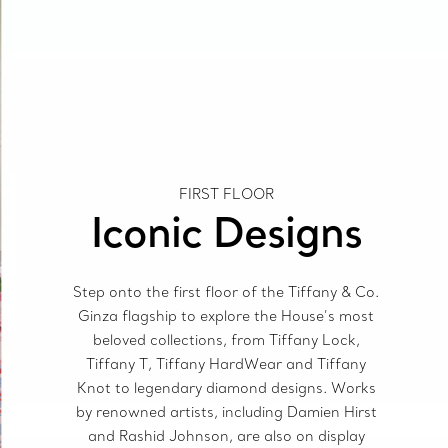
FIRST FLOOR
Iconic Designs
Step onto the first floor of the Tiffany & Co.
Ginza flagship to explore the House’s most
beloved collections, from Tiffany Lock,
Tiffany T, Tiffany HardWear and Tiffany
Knot to legendary diamond designs. Works
by renowned artists, including Damien Hirst
and Rashid Johnson, are also on display