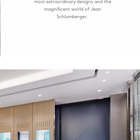
most extraordinary designs and the
magnificent world of Jean
Schlumberger.