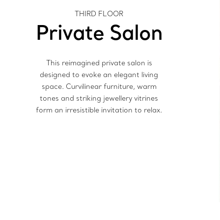
THIRD FLOOR
Private Salon
This reimagined private salon is
designed to evoke an elegant living
space. Curvilinear furniture, warm
tones and striking jewellery vitrines
form an irresistible invitation to relax.