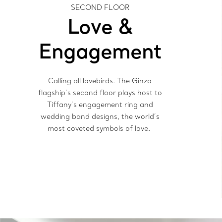
SECOND FLOOR
Love &
Engagement
Calling all lovebirds. The Ginza
flagship’s second floor plays host to
Tiffany’s engagement ring and
wedding band designs, the world’s
most coveted symbols of love.