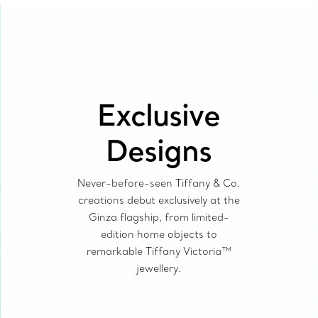
Exclusive
Designs
Never-before-seen Tiffany & Co.
creations debut exclusively at the
Ginza flagship, from limited-
edition home objects to
remarkable Tiffany Victoria™
jewellery.