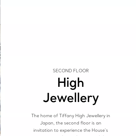
SECOND FLOOR
High
Jewellery
The home of Tiffany High Jewellery in
Japan, the second floor is an
invitation to experience the House’s