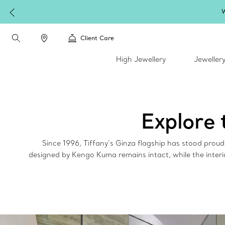
W
Client Care
High Jewellery
Jeweller
Explore 
Since 1996, Tiffany’s Ginza flagship has stood prou
designed by Kengo Kuma remains intact, while the interi