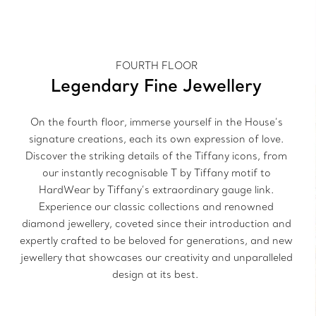
FOURTH FLOOR
Legendary Fine Jewellery
On the fourth floor, immerse yourself in the House’s
signature creations, each its own expression of love.
Discover the striking details of the Tiffany icons, from
our instantly recognisable T by Tiffany motif to
HardWear by Tiffany’s extraordinary gauge link.
Experience our classic collections and renowned
diamond jewellery, coveted since their introduction and
expertly crafted to be beloved for generations, and new
jewellery that showcases our creativity and unparalleled
design at its best.