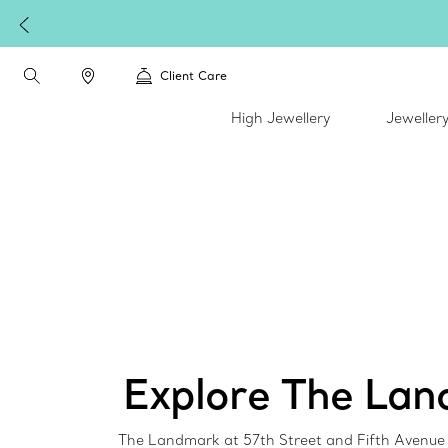
Client Care
High Jewellery
Jeweller
Explore The La
The Landmark at 57th Street and Fifth Avenue i