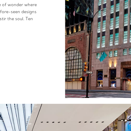
ce of wonder where
efore-seen designs
tir the soul. Ten