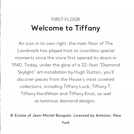
FIRST FLOOR
Welcome to Tiffany
An icon in its own right, the main floor of The
Landmark has played host to countless special
moments since the store first opened its doors in
1940. Today, under the glow of a 22-foot “Diamond
Skylight” art installation by Hugh Dutton, you’ll
discover pieces from the House’s most coveted
collections, including Tiffany Lock, Tiffany T,
Tiffany HardWear and Tiffany Knot, as well
as luminous diamond designs.
© Estate of Jean-Michel Basquiat. Licensed by Artestar, New
York