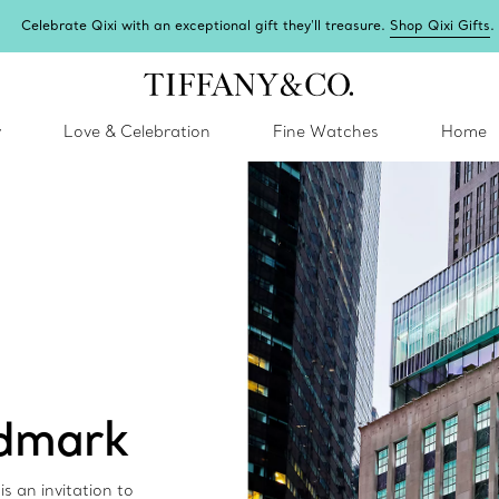
Celebrate Qixi with an exceptional gift they'll treasure.
Shop Qixi Gifts
.
y
Love & Celebration
Fine Watches
Home
ndmark
s an invitation to