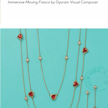
Immersive Moving Fresco
by Oyoram Visual Composer