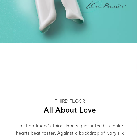
THIRD FLOOR
All About Love
The Landmark’s third floor is guaranteed to make
hearts beat faster. Against a backdrop of ivory silk