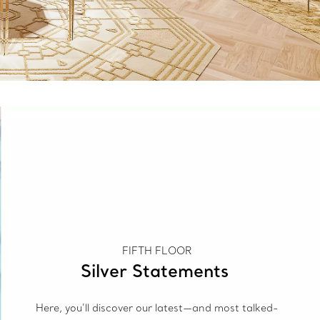
FIFTH FLOOR
Silver Statements
Here, you’ll discover our latest—and most talked-