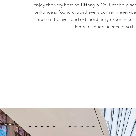
enjoy the very best of Tiffany & Co. Enter a pla
brilliance is found around every corner, never-b
dazzle the eyes and extraordinary experiences s
floors of magnificence await.