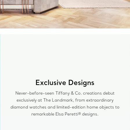
Exclusive Designs
Never-before-seen Tiffany & Co. creations debut
exclusively at The Landmark, from extraordinary
diamond watches and limited-edition home objects to
remarkable Elsa Peretti® designs.