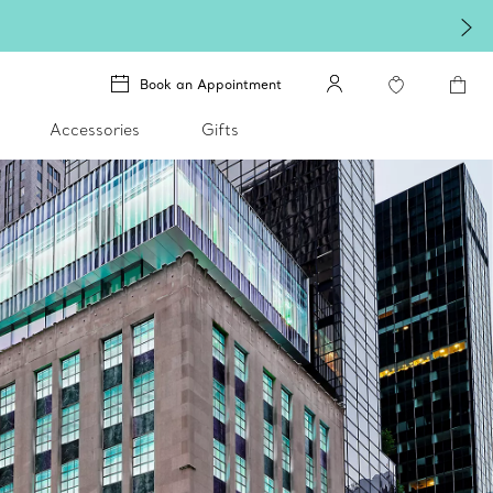
Book an Appointment
Accessories
Gifts