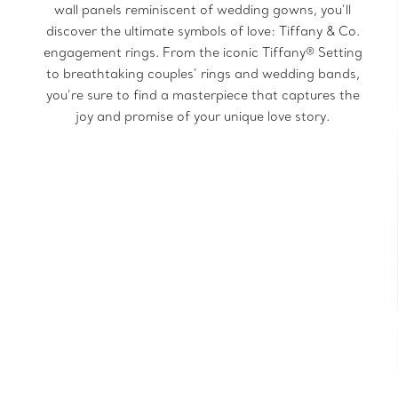
wall panels reminiscent of wedding gowns, you’ll
discover the ultimate symbols of love: Tiffany & Co.
engagement rings. From the iconic Tiffany® Setting
to breathtaking couples’ rings and wedding bands,
you’re sure to find a masterpiece that captures the
joy and promise of your unique love story.