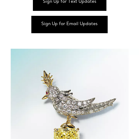
Sign Up for Text Updates
Sign Up for Email Updates