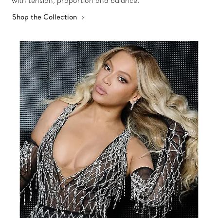
with tension, proportion and balance.
Shop the Collection