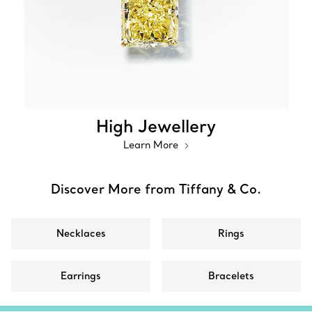
High Jewellery
Learn More
Discover More from Tiffany & Co.
Necklaces
Rings
Earrings
Bracelets