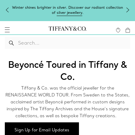
Winter shines brighter in silver. Discover our radiant collection
of
silver jewellery
.
Beyoncé Toured in Tiffany &
Co.
Tiffany & Co. was the official jeweller for the
RENAISSANCE WORLD TOUR. From Sweden to the States,
acclaimed artist Beyoncé performed in custom designs
inspired by The Tiffany Archives and the House’s signature
collections, as well as bespoke Tiffany creations.
Sign Up for Email Updates