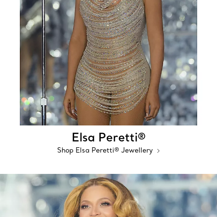
Elsa Peretti®
Shop Elsa Peretti® Jewellery