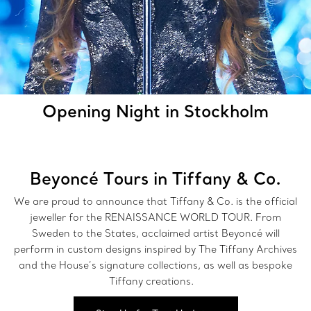
Opening Night in Stockholm
Beyoncé Tours in Tiffany & Co.
We are proud to announce that Tiffany & Co. is the official
jeweller for the RENAISSANCE WORLD TOUR. From
Sweden to the States, acclaimed artist Beyoncé will
perform in custom designs inspired by The Tiffany Archives
and the House’s signature collections, as well as bespoke
Tiffany creations.