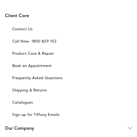
Client Care
Contact Us
Call Now: 1800 829 152
Product Care & Repair
Book an Appointment
Frequently Asked Questions
Shipping & Returns
Catalogues
Sign up for Tiffany Emails
Our Company