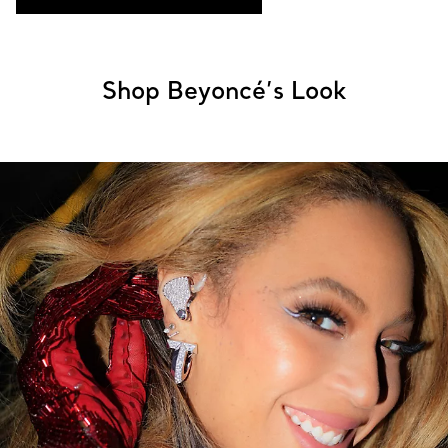
Shop Beyoncé’s Look