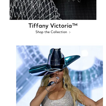
Tiffany Victoria™
Shop the Collection