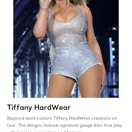
Tiffany HardWear
Beyoncé wore custom Tiffany HardWear creations on
tour. The designs feature signature gauge links that play