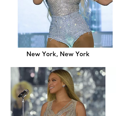
New York, New York