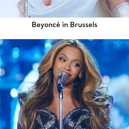
Beyoncé in Brussels