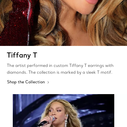
Tiffany T
The artist performed in custom Tiffany T earrings with
diamonds. The collection is marked by a sleek T motif.
Shop the Collection