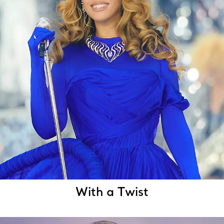
With a Twist