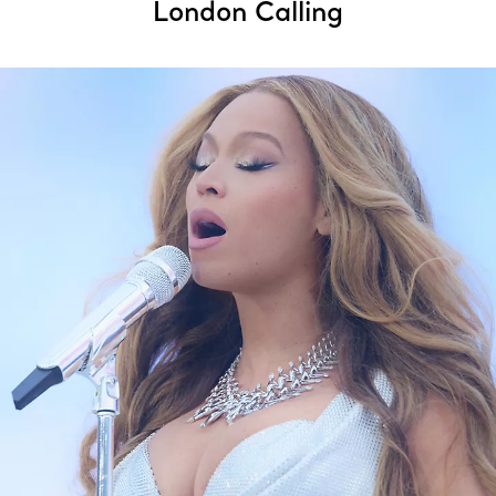
London Calling