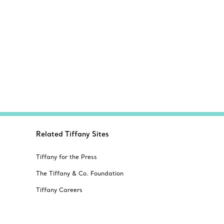
Related Tiffany Sites
Tiffany for the Press
The Tiffany & Co. Foundation
Tiffany Careers
Alertline