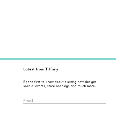
Latest from Tiffany
Be the first to know about exciting new designs,
special events, store openings and much more.
Email
Sign up