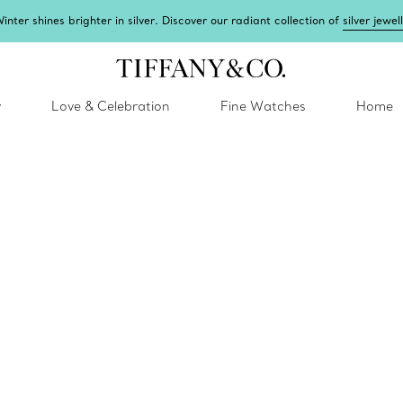
inter shines brighter in silver. Discover our radiant collection of
silver jewel
y
Love & Celebration
Fine Watches
Home