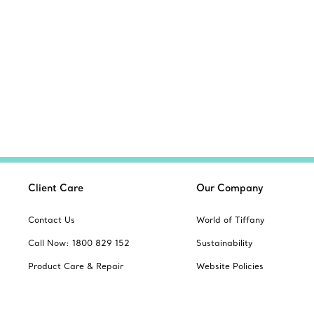
Client Care
Our Company
Contact Us
World of Tiffany
Call Now: 1800 829 152
Sustainability
Product Care & Repair
Website Policies
Book an Appointment
Site Index
Frequently Asked Questions
Product Safety