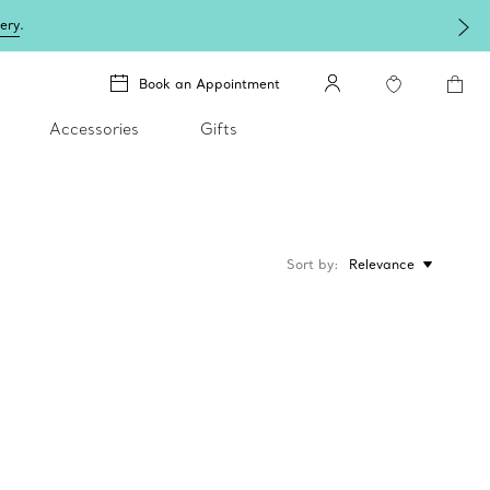
lery
.
Book an Appointment
Accessories
Gifts
Sort by
Relevance