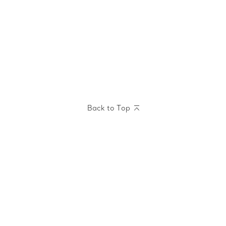
Back to Top