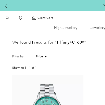
W
Client Care
High Jewellery
Jeweller
We found
1
results for
"Tiffany+CT60®"
Filter by
Price
Showing
1
-
1
of
1