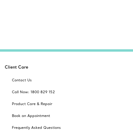
Client Care
Contact Us
Call Now: 1800 829 152
Product Care & Repair
Book an Appointment
Frequently Asked Questions