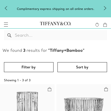
Complimentary express shipping on all online orders.
We found
3
results for
"Tiffany+Bamboo"
Filter by
Sort by
Showing
1
-
3
of
3