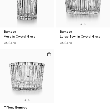
Bamboo
Bamboo
Vase in Crystal Glass
Large Bowl in Crystal Glass
AU$470
AU$470
Tiffany Bamboo