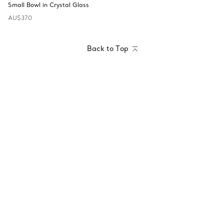
Small Bowl in Crystal Glass
AU$370
Back to Top