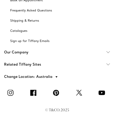
Book an Appointment
Frequently Asked Questions
Shipping & Returns
Catalogues
Sign up for Tiffany Emails
Our Company
Related Tiffany Sites
Change Location: Australia
© T&CO. 2025