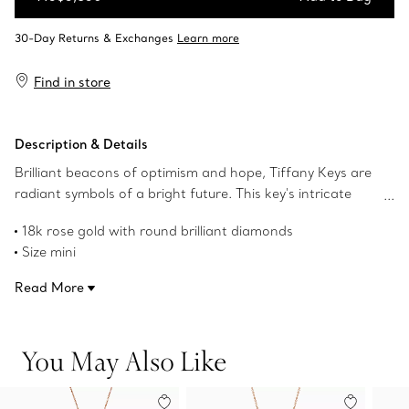
Add to Bag
Find in store
Description & Details
Brilliant beacons of optimism and hope, Tiffany Keys are
radiant symbols of a bright future. This key's intricate
design makes a sparkling statement.
18k rose gold with round brilliant diamonds
Size mini
1" long
Read More
Carat total weight .09
Chain sold separately
Product number:62867000
You May Also Like