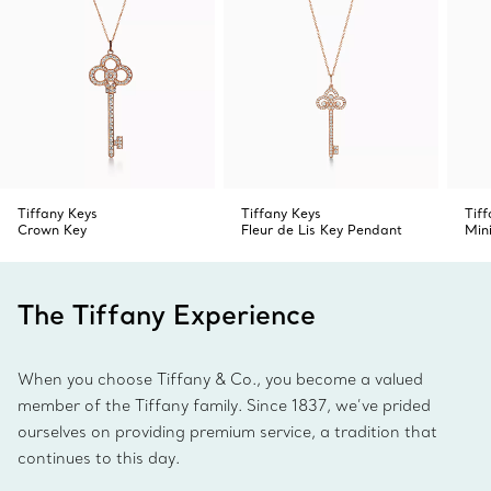
Tiffany Keys
Tiffany Keys
Tif
Crown Key
Fleur de Lis Key Pendant
Min
The Tiffany Experience
When you choose Tiffany & Co., you become a valued
member of the Tiffany family. Since 1837, we’ve prided
ourselves on providing premium service, a tradition that
continues to this day.