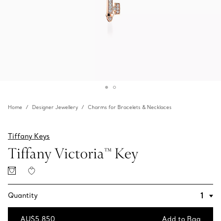
Home
Designer Jewellery
Charms for Bracelets & Necklaces
Tiffany Keys
Tiffany Victoria™ Key
Quantity
AU$5,850
Add to Bag