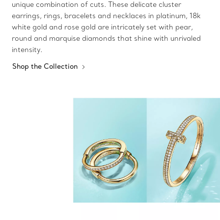
unique combination of cuts. These delicate cluster
earrings, rings, bracelets and necklaces in platinum, 18k
white gold and rose gold are intricately set with pear,
round and marquise diamonds that shine with unrivaled
intensity.
Shop the Collection