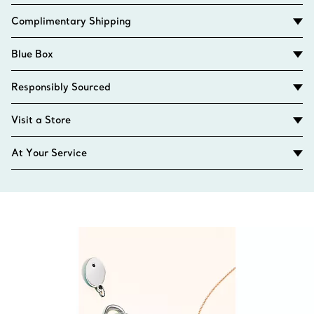
Complimentary Shipping
Blue Box
Responsibly Sourced
Visit a Store
At Your Service