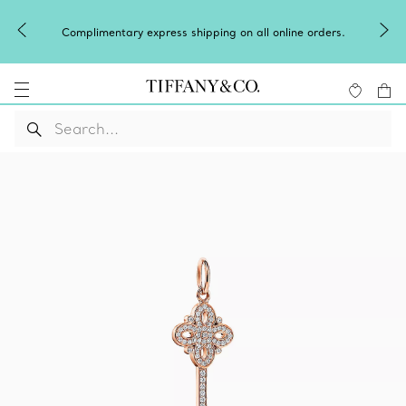
Complimentary express shipping on all online orders.