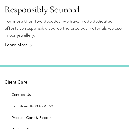
Responsibly Sourced
For more than two decades, we have made dedicated
efforts to responsibly source the precious materials we use
in our jewellery.
Learn More
Client Care
Contact Us
Call Now: 1800 829 152
Product Care & Repair