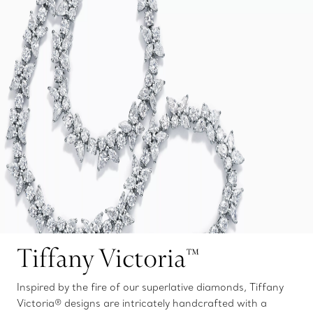
Tiffany Victoria™
Inspired by the fire of our superlative diamonds, Tiffany
Victoria® designs are intricately handcrafted with a