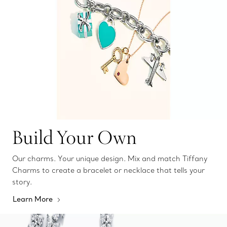
Build Your Own
Our charms. Your unique design. Mix and match Tiffany
Charms to create a bracelet or necklace that tells your
story.
Learn More